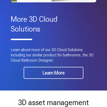
More 3D Cloud
Solutions
Learn about more of our 3D Cloud Solutions
including our similar product for bathrooms, the 3D
Cloud Bathroom Designer.
Learn More
3D asset management