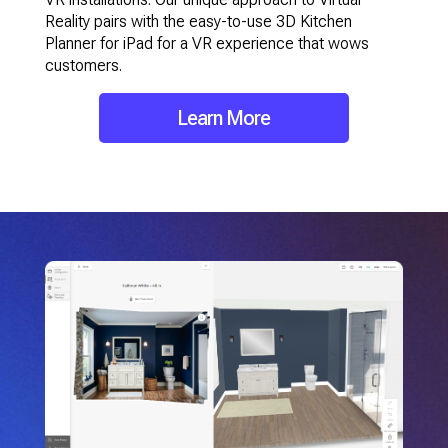
Reality pairs with the easy-to-use 3D Kitchen
Planner for iPad for a VR experience that wows
customers.
Learn More