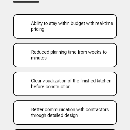
Ability to stay within budget with real-time
pricing
Reduced planning time from weeks to
minutes
Clear visualization of the finished kitchen
before construction
Better communication with contractors
through detailed design