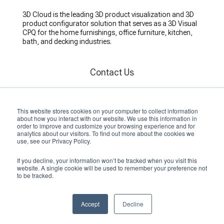
3D Cloud is the leading 3D product visualization and 3D
product configurator solution that serves as a 3D Visual
CPQ for the home furnishings, office furniture, kitchen,
bath, and decking industries.
Contact Us
Florida Office
260 1st Ave S, St.
This website stores cookies on your computer to collect information
St. Petersburg, FL 33701
about how you interact with our website. We use this information in
(727) 851-9522
order to improve and customize your browsing experience and for
analytics about our visitors. To find out more about the cookies we
use, see our Privacy Policy.
Ohio Office
10170 Penny Lane, Suite 200
If you decline, your information won’t be tracked when you visit this
Miamisburg, OH 45342
website. A single cookie will be used to remember your preference not
to be tracked.
International Offices
London, United Kingdom
Accept
Decline