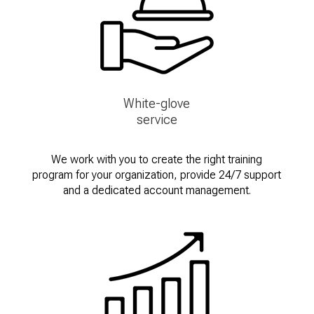
White-glove
service
We work with you to create the right training
program for your organization, provide 24/7 support
and a dedicated account management.