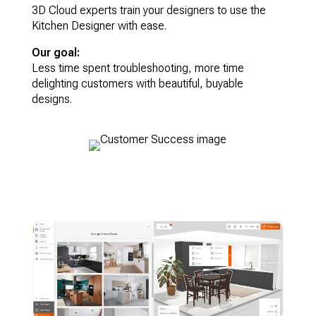
3D Cloud experts train your designers to use the
Kitchen Designer with ease.
Our goal:
Less time spent troubleshooting, more time
delighting customers with beautiful, buyable
designs.