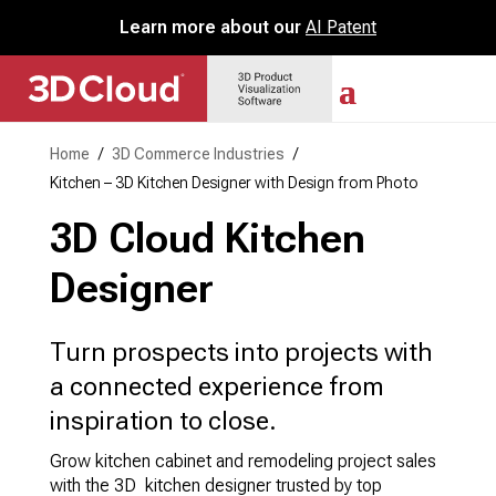
Learn more about our
AI Patent
Home
/
3D Commerce Industries
/
Kitchen – 3D Kitchen Designer with Design from Photo
3D Cloud Kitchen
Designer
Turn prospects into projects with
a connected experience from
inspiration to close.
Grow kitchen cabinet and remodeling project sales
with the 3D kitchen designer trusted by top