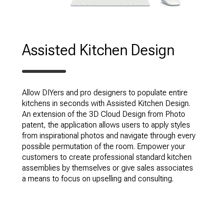
Assisted Kitchen Design
Allow DIYers and pro designers to populate entire
kitchens in seconds with Assisted Kitchen Design.
An extension of the 3D Cloud Design from Photo
patent, the application allows users to apply styles
from inspirational photos and navigate through every
possible permutation of the room. Empower your
customers to create professional standard kitchen
assemblies by themselves or give sales associates
a means to focus on upselling and consulting.