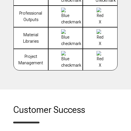
Professional
Outputs
Material
Libraries
Project
Management
Customer Success