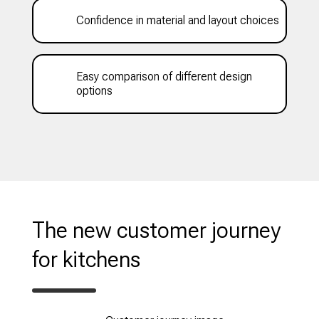
Confidence in material and layout choices
Easy comparison of different design
options
The new customer journey
for kitchens