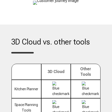
3D Cloud vs. other tools
Other
3D Cloud
Tools
Kitchen Planner
Space Planning
Tools