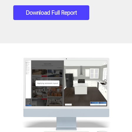
Download Full Report