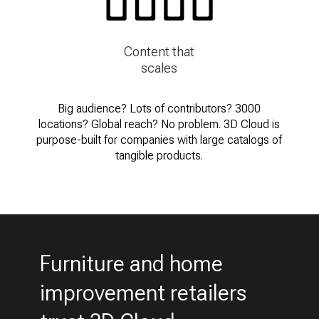
Content that
scales
Big audience? Lots of contributors? 3000
locations? Global reach? No problem. 3D Cloud is
purpose-built for companies with large catalogs of
tangible products.
Furniture and home
improvement retailers