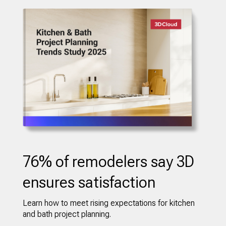
76% of remodelers say 3D
ensures satisfaction
Learn how to meet rising expectations for kitchen
and bath project planning.