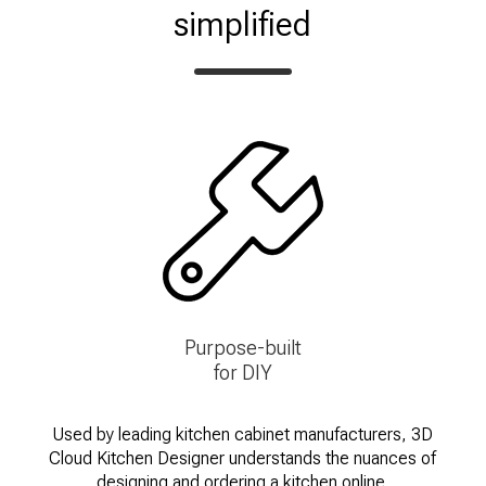
simplified
Purpose-built
for DIY
Used by leading kitchen cabinet manufacturers, 3D
Cloud Kitchen Designer understands the nuances of
designing and ordering a kitchen online.