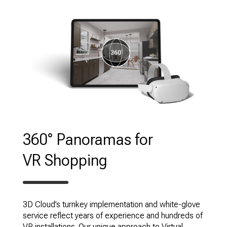
360° Panoramas for
VR Shopping
3D Cloud’s turnkey implementation and white-glove
service reflect years of experience and hundreds of
VR installations. Our unique approach to Virtual