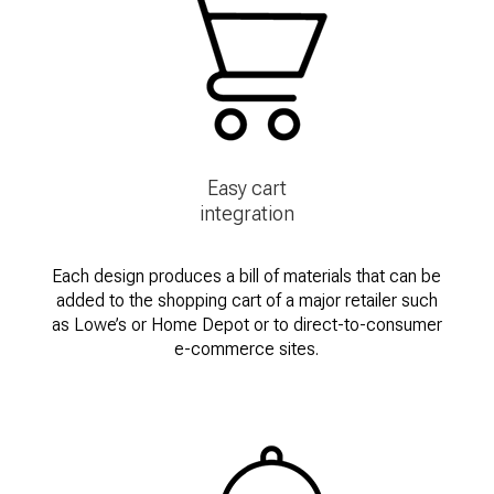
Easy cart
integration
Each design produces a bill of materials that can be
added to the shopping cart of a major retailer such
as Lowe’s or Home Depot or to direct-to-consumer
e-commerce sites.