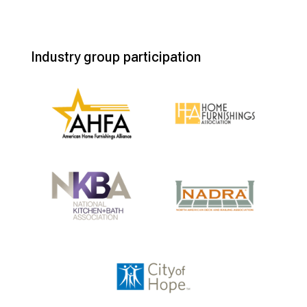
Industry group participation