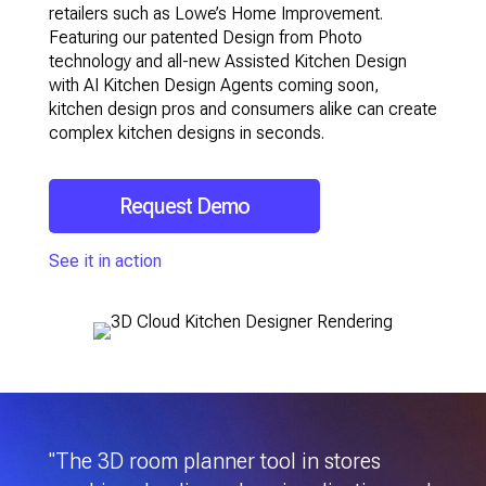
retailers such as Lowe’s Home Improvement.
Featuring our patented Design from Photo
technology and all-new Assisted Kitchen Design
with AI Kitchen Design Agents coming soon,
kitchen design pros and consumers alike can create
complex kitchen designs in seconds.
Request Demo
See it in action
"The 3D room planner tool in stores