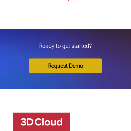
Ready to get started?
Request Demo