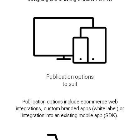
Publication options
to suit
Publication options include ecommerce web
integrations, custom branded apps (white label) or
integration into an existing mobile app (SDK).