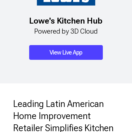
Lowe's Kitchen Hub
Powered by 3D Cloud
View Live App
Leading Latin American
Home Improvement
Retailer Simplifies Kitchen