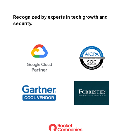
Recognized by experts in tech growth and
security.