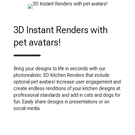
3D Instant Renders with
pet avatars!
Bring your designs to life in seconds with our
photorealistic 3D Kitchen Renders that include
optional pet avatars! Increase user engagement and
create endless renditions of your kitchen designs at
professional standards and add in cats and dogs for
fun. Easily share designs in presentations or on
social media.