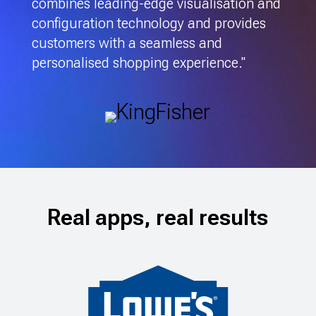
combines leading-edge visualisation and
configuration technology and provides
customers with a seamless and
personalised shopping experience."
Real apps, real results