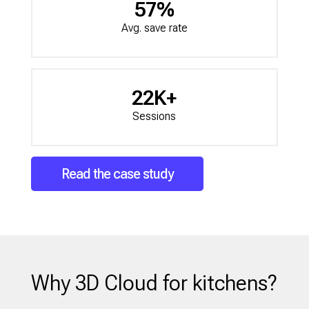
57%
Avg. save rate
22K+
Sessions
Read the case study
Why 3D Cloud for kitchens?