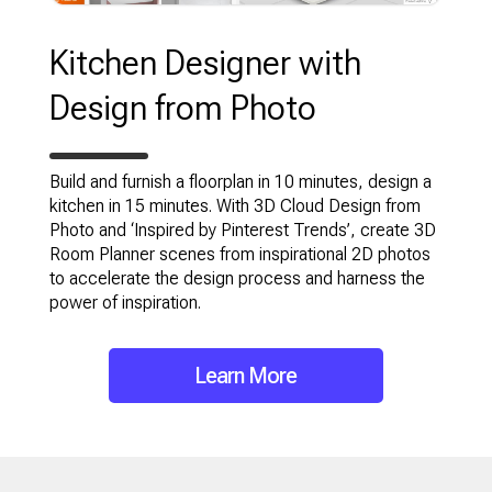
Kitchen Designer with
Design from Photo
Build and furnish a floorplan in 10 minutes, design a
kitchen in 15 minutes. With 3D Cloud Design from
Photo and ‘Inspired by Pinterest Trends’, create 3D
Room Planner scenes from inspirational 2D photos
to accelerate the design process and harness the
power of inspiration.
Learn More