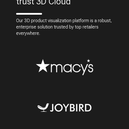
trust 3D Cloud
Our 3D product visualization platform is a robust,
enterprise solution trusted by top retailers
everywhere.