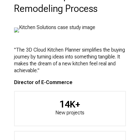
Remodeling Process
"The 3D Cloud Kitchen Planner simplifies the buying
journey by turning ideas into something tangible. It
makes the dream of a new kitchen feel real and
achievable."
Director of E-Commerce
14K+
New projects