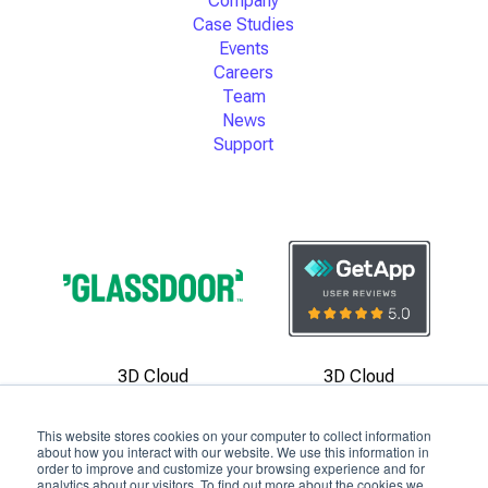
Company
Case Studies
Events
Careers
Team
News
Support
3D Cloud
3D Cloud
Reviews
Reviews
This website stores cookies on your computer to collect information
about how you interact with our website. We use this information in
order to improve and customize your browsing experience and for
analytics about our visitors. To find out more about the cookies we