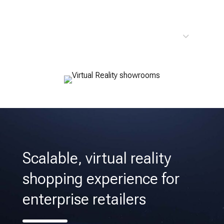
Custom Virtual Reality
Scalable, virtual reality
shopping experience for
enterprise retailers