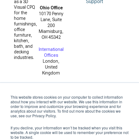
Support
as a 3D
Visual CPQ
Ohio Office
for the
10170 Penny
home
Lane, Suite
furnishings,
200
office
Miamisburg,
furniture,
OH 45342
kitchen,
bath, and
International
decking
Offices
industries.
London,
United
Kingdom
This website stores cookies on your computer to collect information
about how you interact with our website. We use this information in
order to improve and customize your browsing experience and for
analytics about our visitors. To find out more about the cookies we
use, see our Privacy Policy.
Copyright ©
2026
by 3D
If you decline, your information won’t be tracked when you visit this
Cloud
website. A single cookie will be used to remember your preference not
to be tracked.
Privacy Policy
|
Terms of