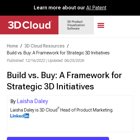
Learn more about our
AI Patent
Home
/
3D Cloud Resources
/
Build vs. Buy: A Framework for Strategic 3D Initiatives
Published: 12/16/2022
|
Updated: 06/25/2026
Build vs. Buy: A Framework for
Strategic 3D Initiatives
Laisha Daley
®
Laisha Daley is 3D Cloud
Head of Product Marketing.