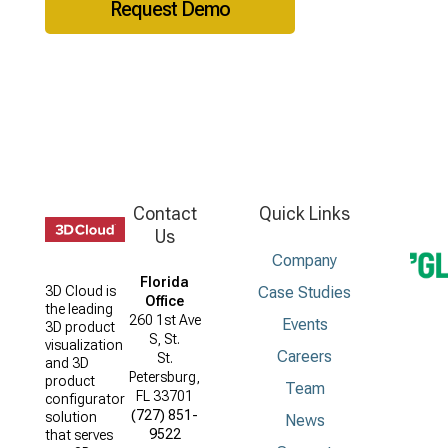
Request Demo
Contact
Quick Links
Us
Company
Florida
Case Studies
3D Cloud is
Office
the leading
260 1st Ave
Events
3D product
S, St.
visualization
Careers
St.
and 3D
Petersburg,
product
Team
FL 33701
configurator
(727) 851-
solution
News
9522
that serves