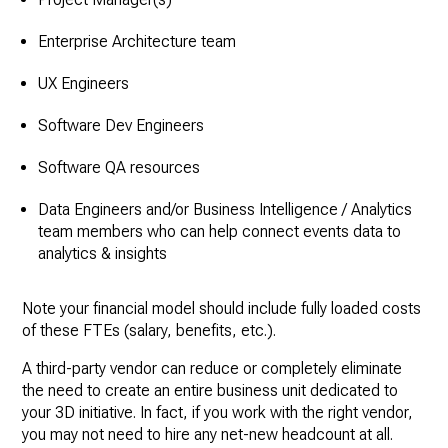
Enterprise Architecture team
UX Engineers
Software Dev Engineers
Software QA resources
Data Engineers and/or Business Intelligence / Analytics
team members who can help connect events data to
analytics & insights
Note your financial model should include fully loaded costs
of these FTEs (salary, benefits, etc.).
A third-party vendor can reduce or completely eliminate
the need to create an entire business unit dedicated to
your 3D initiative. In fact, if you work with the right vendor,
you may not need to hire any net-new headcount at all.