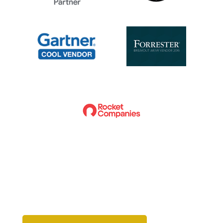
Ready to get started?