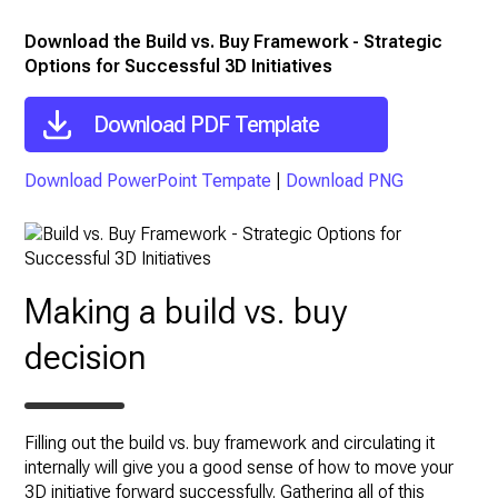
Download the Build vs. Buy Framework - Strategic
Options for Successful 3D Initiatives
Download PDF Template
Download PowerPoint Tempate
|
Download PNG
Making a build vs. buy
decision
Filling out the build vs. buy framework and circulating it
internally will give you a good sense of how to move your
3D initiative forward successfully. Gathering all of this