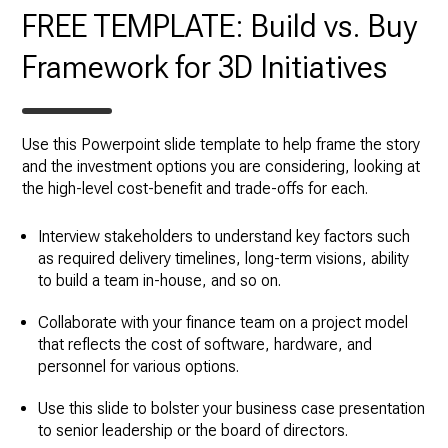
FREE TEMPLATE: Build vs. Buy
Framework for 3D Initiatives
Use this Powerpoint slide template to help frame the story
and the investment options you are considering, looking at
the high-level cost-benefit and trade-offs for each.
Interview stakeholders to understand key factors such
as required delivery timelines, long-term visions, ability
to build a team in-house, and so on.
Collaborate with your finance team on a project model
that reflects the cost of software, hardware, and
personnel for various options.
Use this slide to bolster your business case presentation
to senior leadership or the board of directors.