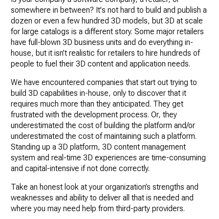
somewhere in between? It's not hard to build and publish a
dozen or even a few hundred 3D models, but 3D at scale
for large catalogs is a different story. Some major retailers
have full-blown 3D business units and do everything in-
house, but it isn’t realistic for retailers to hire hundreds of
people to fuel their 3D content and application needs.
We have encountered companies that start out trying to
build 3D capabilities in-house, only to discover that it
requires much more than they anticipated. They get
frustrated with the development process. Or, they
underestimated the cost of building the platform and/or
underestimated the cost of maintaining such a platform.
Standing up a 3D platform, 3D content management
system and real-time 3D experiences are time-consuming
and capital-intensive if not done correctly.
Take an honest look at your organization’s strengths and
weaknesses and ability to deliver all that is needed and
where you may need help from third-party providers.