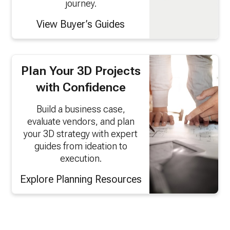
journey.
View Buyer’s Guides
Plan Your 3D Projects
with Confidence
Build a business case,
evaluate vendors, and plan
your 3D strategy with expert
guides from ideation to
execution.
Explore Planning Resources