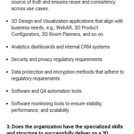
source of truth and ensures reuse and consistency
across use cases.
3D Design and Visualization applications that align with
business needs, e.g., WebAR, 3D Product
Configurators, 3D Room Planners, and so on.
Analytics dashboards and internal CRM systems
Security and privacy regulatory requirements
Data protection and encryption methods that adhere to
regulatory requirements
Software and QA automation tools
Software monitoring tools to ensure stability,
performance, and scalability
3. Does the organization have the specialized skills
and structure to successfully deliver on a 3D