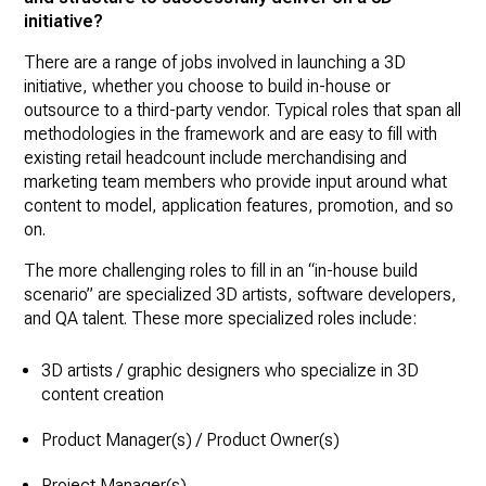
initiative?
There are a range of jobs involved in launching a 3D
initiative, whether you choose to build in-house or
outsource to a third-party vendor. Typical roles that span all
methodologies in the framework and are easy to fill with
existing retail headcount include merchandising and
marketing team members who provide input around what
content to model, application features, promotion, and so
on.
The more challenging roles to fill in an “in-house build
scenario” are specialized 3D artists, software developers,
and QA talent. These more specialized roles include:
3D artists / graphic designers who specialize in 3D
content creation
Product Manager(s) / Product Owner(s)
Project Manager(s)