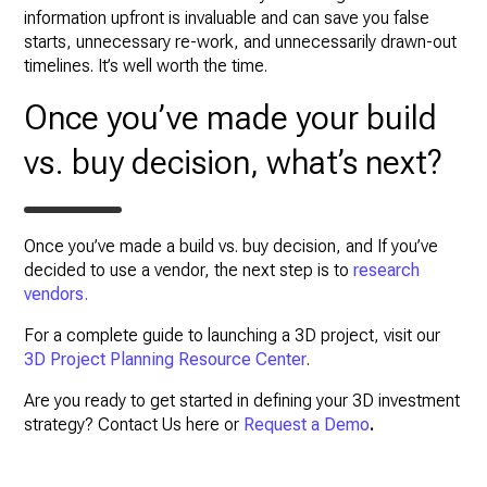
information upfront is invaluable and can save you false
starts, unnecessary re-work, and unnecessarily drawn-out
timelines. It’s well worth the time.
Once you’ve made your build
vs. buy decision, what’s next?
Once you’ve made a build vs. buy decision, and If you’ve
decided to use a vendor, the next step is to
research
vendors.
For a complete guide to launching a 3D project, visit our
3D Project Planning Resource Center
.
Are you ready to get started in defining your 3D investment
strategy? Contact Us here or
Request a Demo
.