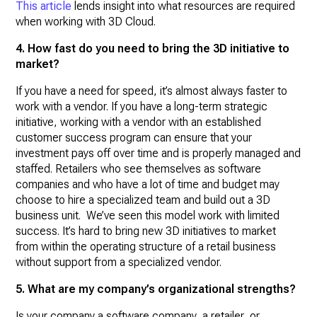
This article
lends insight into what resources are required
when working with 3D Cloud.
4. How fast do you need to bring the 3D initiative to
market?
If you have a need for speed, it’s almost always faster to
work with a vendor. If you have a long-term strategic
initiative, working with a vendor with an established
customer success program can ensure that your
investment pays off over time and is properly managed and
staffed. Retailers who see themselves as software
companies and who have a lot of time and budget may
choose to hire a specialized team and build out a 3D
business unit. We’ve seen this model work with limited
success. It’s hard to bring new 3D initiatives to market
from within the operating structure of a retail business
without support from a specialized vendor.
5. What are my company’s organizational strengths?
Is your company a software company, a retailer, or