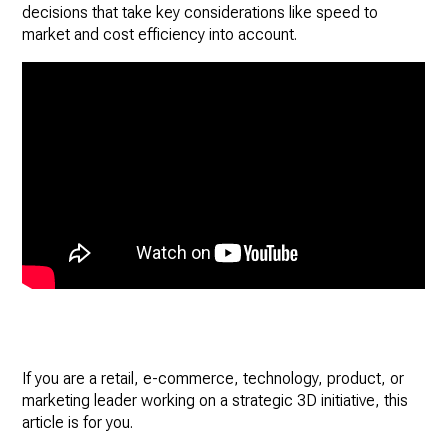
decisions that take key considerations like speed to
market and cost efficiency into account.
If you are a retail, e-commerce, technology, product, or
marketing leader working on a strategic 3D initiative, this
article is for you.