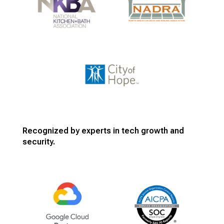
Recognized by experts in tech growth and
security.