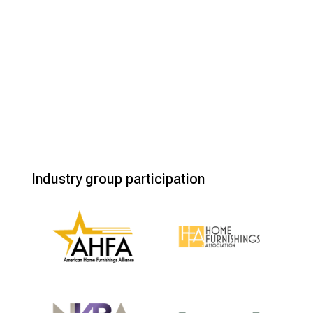
Industry group participation