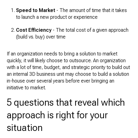
Speed to Market
- The amount of time that it takes
to launch a new product or experience
Cost Efficiency
- The total cost of a given approach
(build vs. buy) over time
If an organization needs to bring a solution to market
quickly, it will likely choose to outsource. An organization
with a lot of time, budget, and strategic priority to build out
an internal 3D business unit may choose to build a solution
in-house over several years before ever bringing an
initiative to market.
5 questions that reveal which
approach is right for your
situation