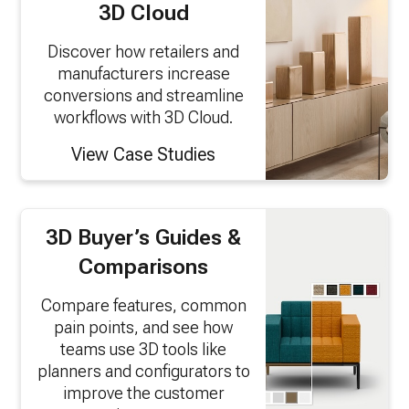
3D Cloud
Discover how retailers and
manufacturers increase
conversions and streamline
workflows with 3D Cloud.
View Case Studies
3D Buyer’s Guides &
Comparisons
Compare features, common
pain points, and see how
teams use 3D tools like
planners and configurators to
improve the customer