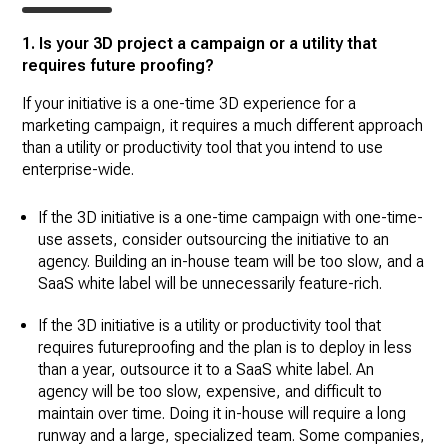
1. Is your 3D project a campaign or a utility that
requires future proofing?
If your initiative is a one-time 3D experience for a
marketing campaign, it requires a much different approach
than a utility or productivity tool that you intend to use
enterprise-wide.
If the 3D initiative is a one-time campaign with one-time-
use assets, consider outsourcing the initiative to an
agency. Building an in-house team will be too slow, and a
SaaS white label will be unnecessarily feature-rich.
If the 3D initiative is a utility or productivity tool that
requires futureproofing and the plan is to deploy in less
than a year, outsource it to a SaaS white label. An
agency will be too slow, expensive, and difficult to
maintain over time. Doing it in-house will require a long
runway and a large, specialized team. Some companies,