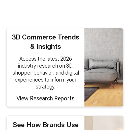
3D Commerce Trends
& Insights
Access the latest 2026
industry research on 3D,
shopper behavior, and digital
experiences to inform your
strategy.
View Research Reports
See How Brands Use