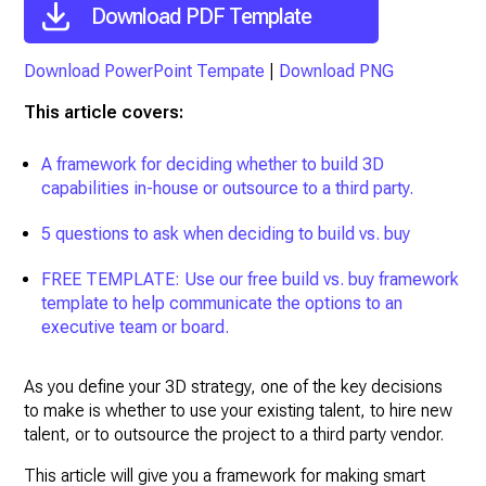
Download PDF Template
Download PowerPoint Tempate
|
Download PNG
This article covers:
A framework for deciding whether to build 3D
capabilities in-house or outsource to a third party.
5 questions to ask when deciding to build vs. buy
FREE TEMPLATE: Use our free build vs. buy framework
template to help communicate the options to an
executive team or board.
As you define your 3D strategy, one of the key decisions
to make is whether to use your existing talent, to hire new
talent, or to outsource the project to a third party vendor.
This article will give you a framework for making smart