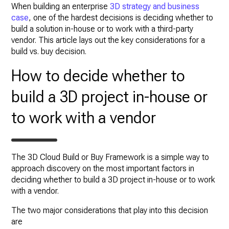
When building an enterprise
3D strategy and business
case
, one of the hardest decisions is deciding whether to
build a solution in-house or to work with a third-party
vendor. This article lays out the key considerations for a
build vs. buy decision.
How to decide whether to
build a 3D project in-house or
to work with a vendor
The 3D Cloud Build or Buy Framework is a simple way to
approach discovery on the most important factors in
deciding whether to build a 3D project in-house or to work
with a vendor.
The two major considerations that play into this decision
are