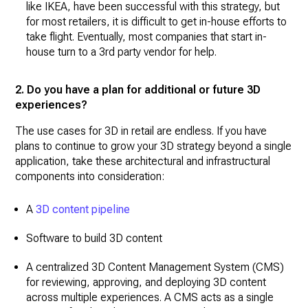
like IKEA, have been successful with this strategy, but
for most retailers, it is difficult to get in-house efforts to
take flight. Eventually, most companies that start in-
house turn to a 3rd party vendor for help.
2. Do you have a plan for additional or future 3D
experiences?
The use cases for 3D in retail are endless. If you have
plans to continue to grow your 3D strategy beyond a single
application, take these architectural and infrastructural
components into consideration:
A
3D content pipeline
Software to build 3D content
A centralized 3D Content Management System (CMS)
for reviewing, approving, and deploying 3D content
across multiple experiences. A CMS acts as a single