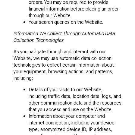
orders. You may be required to provide
financial information before placing an order
through our Website.
Your search queries on the Website.
Information We Collect Through Automatic Data
Collection Technologies
As you navigate through and interact with our
Website, we may use automatic data collection
technologies to collect certain information about
your equipment, browsing actions, and patterns,
including:
Details of your visits to our Website,
including traffic data, location data, logs, and
other communication data and the resources
that you access and use on the Website.
Information about your computer and
internet connection, including your device
type, anonymized device ID, IP address,