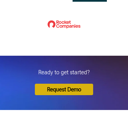
Ready to get started?
Request Demo