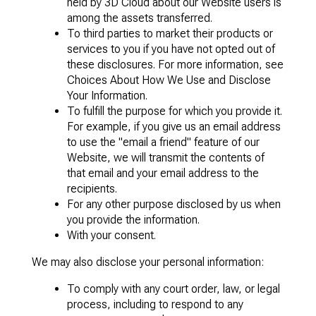
held by 3D Cloud about our Website users is
among the assets transferred.
To third parties to market their products or
services to you if you have not opted out of
these disclosures. For more information, see
Choices About How We Use and Disclose
Your Information.
To fulfill the purpose for which you provide it.
For example, if you give us an email address
to use the "email a friend" feature of our
Website, we will transmit the contents of
that email and your email address to the
recipients.
For any other purpose disclosed by us when
you provide the information.
With your consent.
We may also disclose your personal information:
To comply with any court order, law, or legal
process, including to respond to any