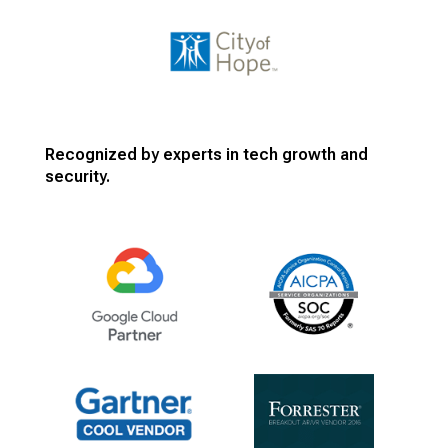
Recognized by experts in tech growth and
security.