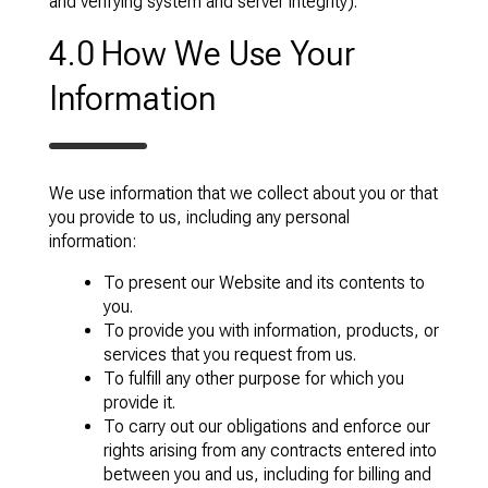
and verifying system and server integrity).
4.0 How We Use Your
Information
We use information that we collect about you or that
you provide to us, including any personal
information:
To present our Website and its contents to
you.
To provide you with information, products, or
services that you request from us.
To fulfill any other purpose for which you
provide it.
To carry out our obligations and enforce our
rights arising from any contracts entered into
between you and us, including for billing and