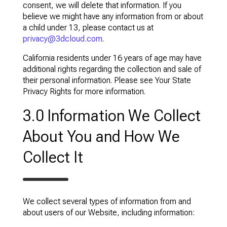
consent, we will delete that information. If you
believe we might have any information from or about
a child under 13, please contact us at
privacy@3dcloud.com
.
California residents under 16 years of age may have
additional rights regarding the collection and sale of
their personal information. Please see Your State
Privacy Rights for more information.
3.0 Information We Collect
About You and How We
Collect It
We collect several types of information from and
about users of our Website, including information: