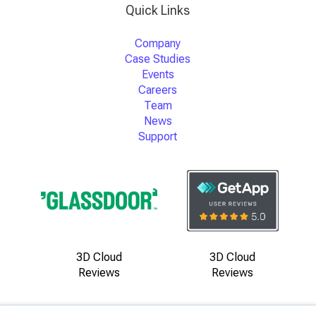
Quick Links
Company
Case Studies
Events
Careers
Team
News
Support
3D Cloud
3D Cloud
Reviews
Reviews