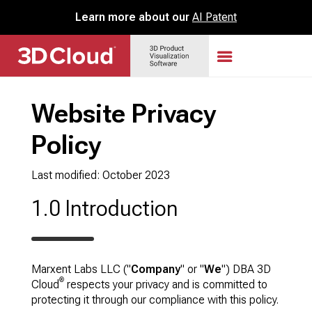
Learn more about our
AI Patent
Website Privacy
Policy
Last modified: October 2023
1.0 Introduction
Marxent Labs LLC ("
Company
" or "
We
") DBA 3D
®
Cloud
respects your privacy and is committed to
protecting it through our compliance with this policy.