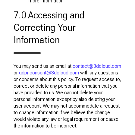
more information.
7.0 Accessing and
Correcting Your
Information
You may send us an email at
contact@3dcloud.com
or
gdpr.consent@3dcloud.com
with any questions
or concerns about this policy. To request access to,
correct or delete any personal information that you
have provided to us. We cannot delete your
personal information except by also deleting your
user account. We may not accommodate a request
to change information if we believe the change
would violate any law or legal requirement or cause
the information to be incorrect.