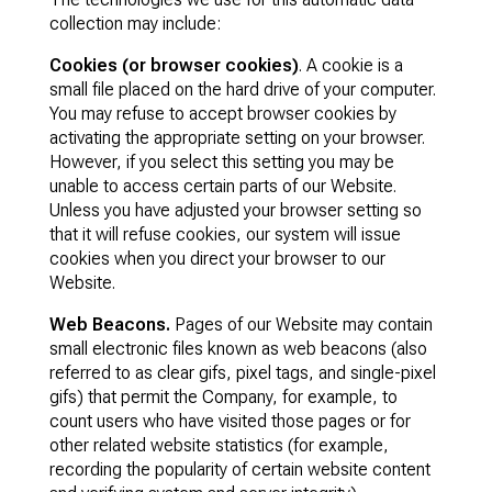
collection may include:
Cookies (or browser cookies)
. A cookie is a
small file placed on the hard drive of your computer.
You may refuse to accept browser cookies by
activating the appropriate setting on your browser.
However, if you select this setting you may be
unable to access certain parts of our Website.
Unless you have adjusted your browser setting so
that it will refuse cookies, our system will issue
cookies when you direct your browser to our
Website.
Web Beacons.
Pages of our Website may contain
small electronic files known as web beacons (also
referred to as clear gifs, pixel tags, and single-pixel
gifs) that permit the Company, for example, to
count users who have visited those pages or for
other related website statistics (for example,
recording the popularity of certain website content