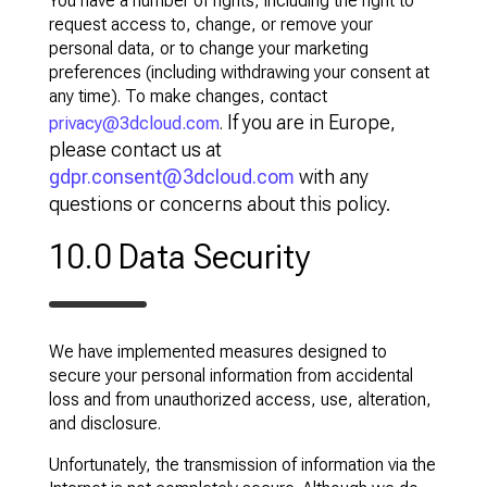
You have a number of rights, including the right to
request access to, change, or remove your
personal data, or to change your marketing
preferences (including withdrawing your consent at
any time). To make changes, contact
If you are in Europe,
privacy@3dcloud.com
.
please contact us at
gdpr.consent@3dcloud.com
with any
questions or concerns about this policy.
10.0 Data Security
We have implemented measures designed to
secure your personal information from accidental
loss and from unauthorized access, use, alteration,
and disclosure.
Unfortunately, the transmission of information via the