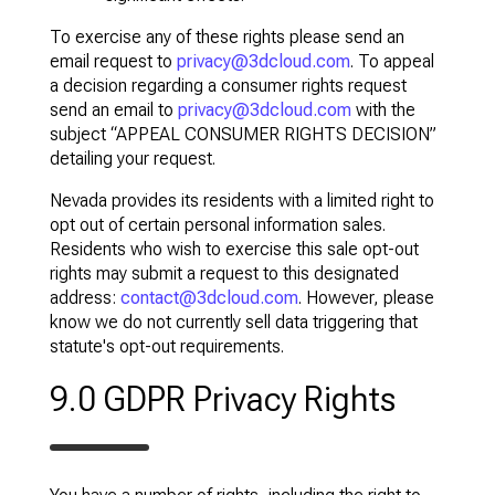
To exercise any of these rights please send an
email request to
privacy@3dcloud.com
. To appeal
a decision regarding a consumer rights request
send an email to
privacy@3dcloud.com
with the
subject “APPEAL CONSUMER RIGHTS DECISION”
detailing your request.
Nevada provides its residents with a limited right to
opt out of certain personal information sales.
Residents who wish to exercise this sale opt-out
rights may submit a request to this designated
address:
contact@3dcloud.com
. However, please
know we do not currently sell data triggering that
statute's opt-out requirements.
9.0 GDPR Privacy Rights