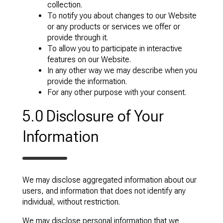
collection.
To notify you about changes to our Website
or any products or services we offer or
provide through it.
To allow you to participate in interactive
features on our Website.
In any other way we may describe when you
provide the information.
For any other purpose with your consent.
5.0 Disclosure of Your
Information
We may disclose aggregated information about our
users, and information that does not identify any
individual, without restriction.
We may disclose personal information that we