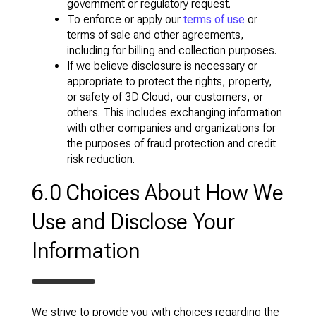
government or regulatory request.
To enforce or apply our
terms of use
or
terms of sale and other agreements,
including for billing and collection purposes.
If we believe disclosure is necessary or
appropriate to protect the rights, property,
or safety of 3D Cloud, our customers, or
others. This includes exchanging information
with other companies and organizations for
the purposes of fraud protection and credit
risk reduction.
6.0 Choices About How We
Use and Disclose Your
Information
We strive to provide you with choices regarding the