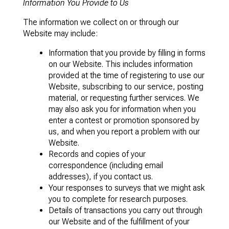
Information You Provide to Us
The information we collect on or through our
Website may include:
Information that you provide by filling in forms
on our Website. This includes information
provided at the time of registering to use our
Website, subscribing to our service, posting
material, or requesting further services. We
may also ask you for information when you
enter a contest or promotion sponsored by
us, and when you report a problem with our
Website.
Records and copies of your
correspondence (including email
addresses), if you contact us.
Your responses to surveys that we might ask
you to complete for research purposes.
Details of transactions you carry out through
our Website and of the fulfillment of your