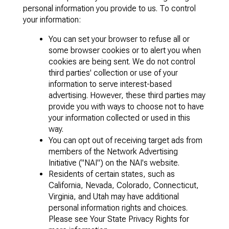
personal information you provide to us. To control
your information:
You can set your browser to refuse all or
some browser cookies or to alert you when
cookies are being sent. We do not control
third parties' collection or use of your
information to serve interest-based
advertising. However, these third parties may
provide you with ways to choose not to have
your information collected or used in this
way.
You can opt out of receiving target ads from
members of the Network Advertising
Initiative ("NAI") on the NAI's website.
Residents of certain states, such as
California, Nevada, Colorado, Connecticut,
Virginia, and Utah may have additional
personal information rights and choices.
Please see Your State Privacy Rights for