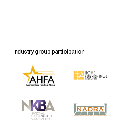
Industry group participation