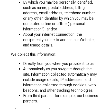
By which you may be personally identified,
such as name, postal address, billing
address, email address, telephone number,
or any other identifier by which you may be
contacted online or offline ("personal
information"); and/or
About your internet connection, the
equipment you use to access our Website,
and usage details.
We collect this information:
Directly from you when you provide it to us.
Automatically as you navigate through the
site. Information collected automatically may
include usage details, IP addresses, and
information collected through cookies, web
beacons, and other tracking technologies.
From third parties, for example, our business
partners.