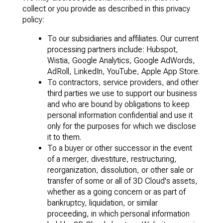
collect or you provide as described in this privacy
policy:
To our subsidiaries and affiliates. Our current
processing partners include: Hubspot,
Wistia, Google Analytics, Google AdWords,
AdRoll, LinkedIn, YouTube, Apple App Store.
To contractors, service providers, and other
third parties we use to support our business
and who are bound by obligations to keep
personal information confidential and use it
only for the purposes for which we disclose
it to them.
To a buyer or other successor in the event
of a merger, divestiture, restructuring,
reorganization, dissolution, or other sale or
transfer of some or all of 3D Cloud's assets,
whether as a going concern or as part of
bankruptcy, liquidation, or similar
proceeding, in which personal information