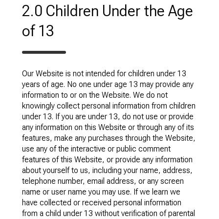
2.0 Children Under the Age
of 13
Our Website is not intended for children under 13
years of age. No one under age 13 may provide any
information to or on the Website. We do not
knowingly collect personal information from children
under 13. If you are under 13, do not use or provide
any information on this Website or through any of its
features, make any purchases through the Website,
use any of the interactive or public comment
features of this Website, or provide any information
about yourself to us, including your name, address,
telephone number, email address, or any screen
name or user name you may use. If we learn we
have collected or received personal information
from a child under 13 without verification of parental