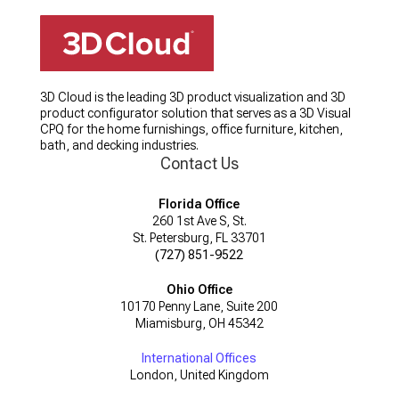
3D Cloud is the leading 3D product visualization and 3D
product configurator solution that serves as a 3D Visual
CPQ for the home furnishings, office furniture, kitchen,
bath, and decking industries.
Contact Us
Florida Office
260 1st Ave S, St.
St. Petersburg, FL 33701
(727) 851-9522
Ohio Office
10170 Penny Lane, Suite 200
Miamisburg, OH 45342
International Offices
London, United Kingdom