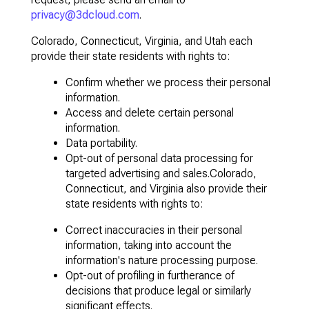
privacy@3dcloud.com
.
Colorado, Connecticut, Virginia, and Utah each
provide their state residents with rights to:
Confirm whether we process their personal
information.
Access and delete certain personal
information.
Data portability.
Opt-out of personal data processing for
targeted advertising and sales.Colorado,
Connecticut, and Virginia also provide their
state residents with rights to:
Correct inaccuracies in their personal
information, taking into account the
information's nature processing purpose.
Opt-out of profiling in furtherance of
decisions that produce legal or similarly
significant effects.