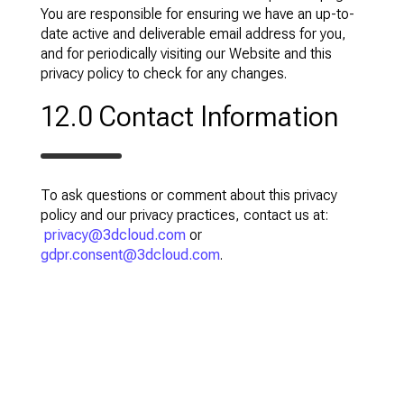
You are responsible for ensuring we have an up-to-
date active and deliverable email address for you,
and for periodically visiting our Website and this
privacy policy to check for any changes.
12.0 Contact Information
To ask questions or comment about this privacy
policy and our privacy practices, contact us at:
privacy@3dcloud.com
or
gdpr.consent@3dcloud.com
.