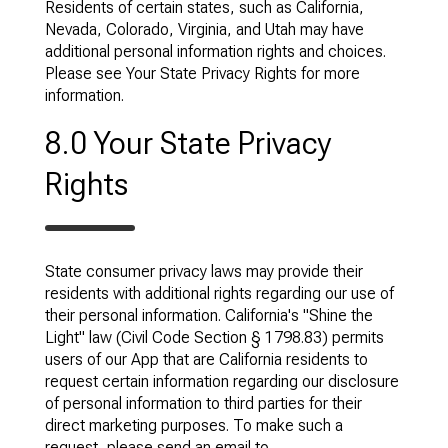
Residents of certain states, such as California,
Nevada, Colorado, Virginia, and Utah may have
additional personal information rights and choices.
Please see Your State Privacy Rights for more
information.
8.0 Your State Privacy
Rights
State consumer privacy laws may provide their
residents with additional rights regarding our use of
their personal information. California's "Shine the
Light" law (Civil Code Section § 1798.83) permits
users of our App that are California residents to
request certain information regarding our disclosure
of personal information to third parties for their
direct marketing purposes. To make such a
request, please send an email to