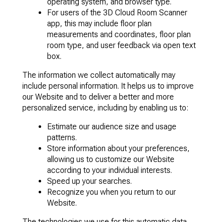
operating system, and browser type.
For users of the 3D Cloud Room Scanner
app, this may include floor plan
measurements and coordinates, floor plan
room type, and user feedback via open text
box.
The information we collect automatically may
include personal information. It helps us to improve
our Website and to deliver a better and more
personalized service, including by enabling us to:
Estimate our audience size and usage
patterns.
Store information about your preferences,
allowing us to customize our Website
according to your individual interests.
Speed up your searches.
Recognize you when you return to our
Website.
The technologies we use for this automatic data