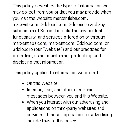
This policy describes the types of information we
may collect from you or that you may provide when
you visit the website marxentlabs.com,
marxent.com, 3dcloud.com, 3dcloud.io and any
subdomain of 3dcloud.io including any content,
functionality, and services offered on or through
marxentlabs.com
,
marxent.com, 3dcloud.com, or
3dcloud.io (our “Website“) and our practices for
collecting, using, maintaining, protecting, and
disclosing that information.
This policy applies to information we collect:
On this Website.
In email, text, and other electronic
messages between you and this Website.
When you interact with our advertising and
applications on third-party websites and
services, if those applications or advertising
include links to this policy.