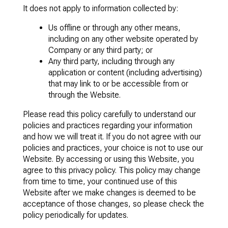
It does not apply to information collected by:
Us offline or through any other means,
including on any other website operated by
Company or any third party; or
Any third party, including through any
application or content (including advertising)
that may link to or be accessible from or
through the Website.
Please read this policy carefully to understand our
policies and practices regarding your information
and how we will treat it. If you do not agree with our
policies and practices, your choice is not to use our
Website. By accessing or using this Website, you
agree to this privacy policy. This policy may change
from time to time, your continued use of this
Website after we make changes is deemed to be
acceptance of those changes, so please check the
policy periodically for updates.