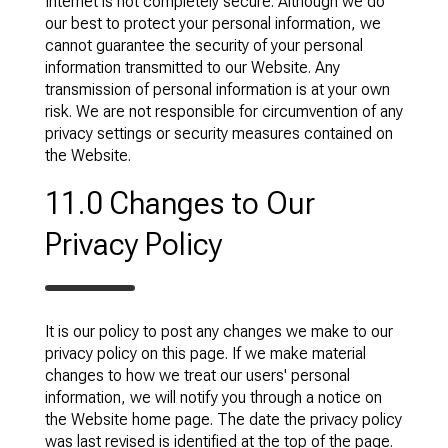
Internet is not completely secure. Although we do
our best to protect your personal information, we
cannot guarantee the security of your personal
information transmitted to our Website. Any
transmission of personal information is at your own
risk. We are not responsible for circumvention of any
privacy settings or security measures contained on
the Website.
11.0 Changes to Our
Privacy Policy
It is our policy to post any changes we make to our
privacy policy on this page. If we make material
changes to how we treat our users' personal
information, we will notify you through a notice on
the Website home page. The date the privacy policy
was last revised is identified at the top of the page.