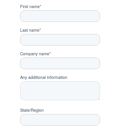
First name
*
Last name
*
Company name
*
Any additional information
State/Region