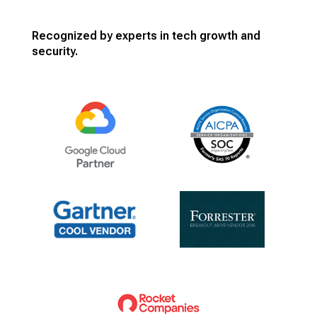
Recognized by experts in tech growth and
security.