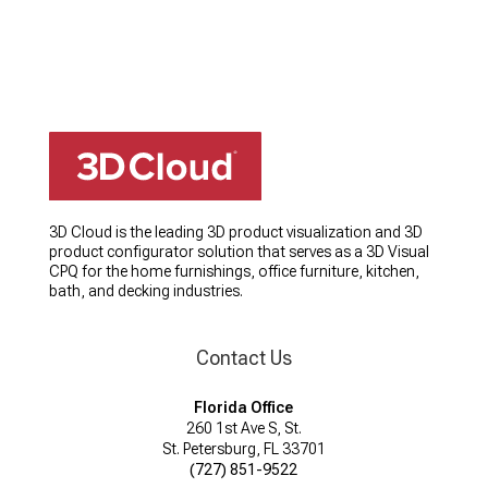
3D Cloud is the leading 3D product visualization and 3D
product configurator solution that serves as a 3D Visual
CPQ for the home furnishings, office furniture, kitchen,
bath, and decking industries.
Contact Us
Florida Office
260 1st Ave S, St.
St. Petersburg, FL 33701
(727) 851-9522