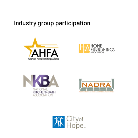
Industry group participation