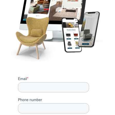
Email
*
Phone number