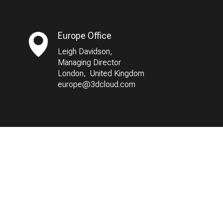
Europe Office
Leigh Davidson,
Managing Director
London, United Kingdom
europe@3dcloud.com