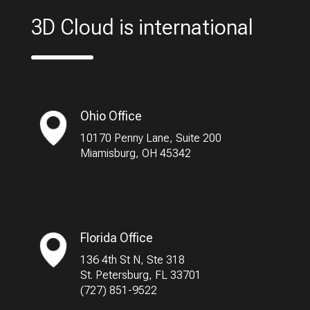
3D Cloud is international
Ohio Office
10170 Penny Lane, Suite 200
Miamisburg, OH 45342
Florida Office
136 4th St N, Ste 318
St. Petersburg, FL 33701
(727) 851-9522