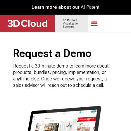
Learn more about our
AI Patent
Request a Demo
Request a 30-minute demo to learn more about
products, bundles, pricing, implementation, or
anything else. Once we receive your request, a
sales advisor will reach out to schedule a call.