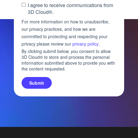
I agree to receive communications from
3D Cloud®.
For more information on how to unsubscribe,
our privacy practices, and how we are
committed to protecting and respecting your
privacy please review our
privacy policy
.
By clicking submit below, you consent to allow
3D Cloud® to store and process the personal
information submitted above to provide you with
the content requested.