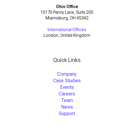
Ohio Office
10170 Penny Lane, Suite 200
Miamisburg, OH 45342
International Offices
London, United Kingdom
Quick Links
Company
Case Studies
Events
Careers
Team
News
Support