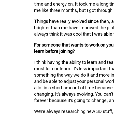
time and energy on. It took me a long ti
me like three months, but I got through i
Things have really evolved since then, 
brighter than me have improved the plat
always think it was cool that I was able t
For someone that wants to work on your
learn before joining?
I think having the ability to learn and te
must for our team. It’s less important t
something the way we do it and more i
and be able to adjust your personal wor
a lot in a short amount of time because 
changing. It’s always evolving. You can’t 
forever because it’s going to change, and
We’re always researching new 3D stuff