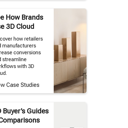
e How Brands
e 3D Cloud
cover how retailers
d manufacturers
rease conversions
 streamline
kflows with 3D
ud.
ew Case Studies
 Buyer’s Guides
Comparisons