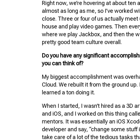
Right now, we’re hovering at about ten 
almost as long as me, so I’ve worked wi
close. Three or four of us actually mee
house and play video games. Then ever
where we play Jackbox, and then the win
pretty good team culture overall.
Do you have any significant accomplish
you can think of?
My biggest accomplishment was overhau
Cloud. We rebuilt it from the ground up. 
learned a ton doing it.
When I started, I wasn’t hired as a 3D ar
and iOS, and I worked on this thing cal
mentors. It was essentially an iOS Xcod
developer and say, “change some stuff i
take care of a lot of the tedious tasks t