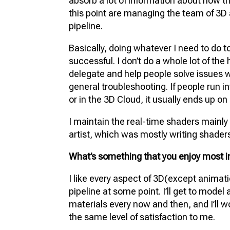
absorb a lot of information about how th
this point are managing the team of 3D 
pipeline.
Basically, doing whatever I need to do 
successful. I don’t do a whole lot of th
delegate and help people solve issues wh
general troubleshooting. If people run i
or in the 3D Cloud, it usually ends up o
I maintain the real-time shaders mainl
artist, which was mostly writing shaders. 
What’s something that you enjoy most in
I like every aspect of 3D(except animati
pipeline at some point. I’ll get to model
materials every now and then, and I’ll work
the same level of satisfaction to me.