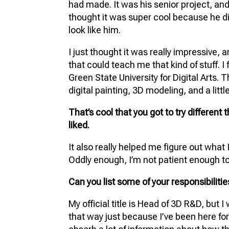
had made. It was his senior project, and 
thought it was super cool because he d
look like him.
I just thought it was really impressive, 
that could teach me that kind of stuff. I
Green State University for Digital Arts. 
digital painting, 3D modeling, and a little
That’s cool that you got to try different 
liked.
It also really helped me figure out what I
Oddly enough, I’m not patient enough t
Can you list some of your responsibiliti
My official title is Head of 3D R&D, but I 
that way just because I’ve been here for