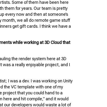
artists. Some of them have been here
th them for years. Our team is pretty
t up every now and then at someone’s
y month, we all do remote game stuff
ners get gift cards. I think we have a
ments while working at 3D Cloud that
ling the render system here at 3D
It was a really enjoyable project, and I
tist; I was a dev. I was working on Unity
led the VC template with one of my
e project that you could hand to a
n here and hit compile,” and it would
hat our developers would waste a lot of