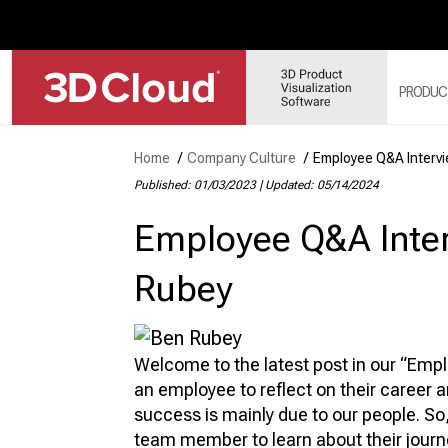
PRODUC
Home
/
Company Culture
/
Employee Q&A Interv
Published: 01/03/2023
|
Updated: 05/14/2024
3D
SY
Employee Q&A Inter
3D
3D
Rubey
3D
MO
3D
Welcome to the latest post in our “Emp
an employee to reflect on their career 
success is mainly due to our people. So
team member to learn about their journ
WE