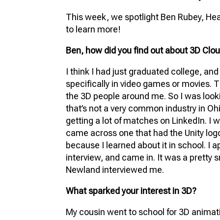
FU
This week, we spotlight Ben Rubey, Head
VIR
to learn more!
PR
Ben, how did you find out about 3D Clo
3D
I think I had just graduated college, an
3D 
specifically in video games or movies. T
the 3D people around me. So I was looking
that’s not a very common industry in Ohio
getting a lot of matches on LinkedIn. I w
came across one that had the Unity logo 
because I learned about it in school. I 
interview, and came in. It was a pretty s
Newland interviewed me.
What sparked your interest in 3D?
My cousin went to school for 3D animat