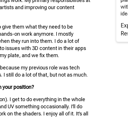
ings work. My primary responsibilities at
wit
artists and improving our content
ide
Ex
to give them what they need to be
Re
e hands-on work anymore. I mostly
en they run into them. I do a lot of
nto issues with 3D content in their apps
n my plate, and we fix them.
y because my previous role was tech
I still do a lot of that, but not as much.
 your position?
on). I get to do everything in the whole
 and UV something occasionally. I’ll do
 on the shaders. I enjoy all of it. It’s all