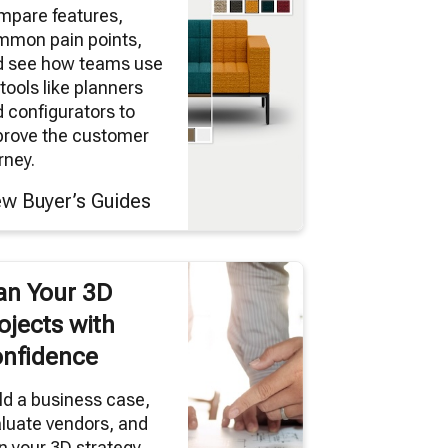
mpare features,
mmon pain points,
d see how teams use
tools like planners
 configurators to
prove the customer
rney.
ew Buyer’s Guides
an Your 3D
ojects with
nfidence
ld a business case,
luate vendors, and
n your 3D strategy