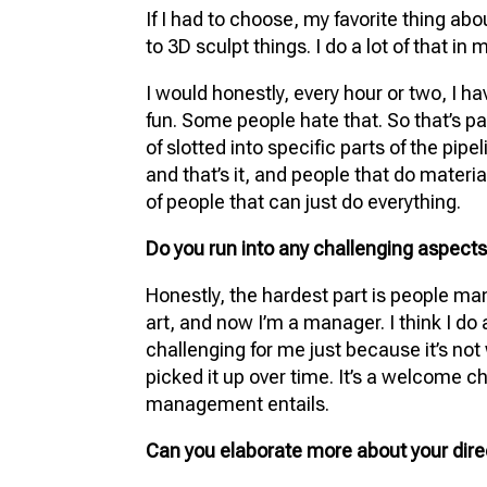
If I had to choose, my favorite thing about
to 3D sculpt things. I do a lot of that in 
I would honestly, every hour or two, I ha
fun. Some people hate that. So that’s par
of slotted into specific parts of the pip
and that’s it, and people that do materia
of people that can just do everything.
Do you run into any challenging aspects 
Honestly, the hardest part is people m
art, and now I’m a manager. I think I do a 
challenging for me just because it’s not 
picked it up over time. It’s a welcome c
management entails.
Can you elaborate more about your dir