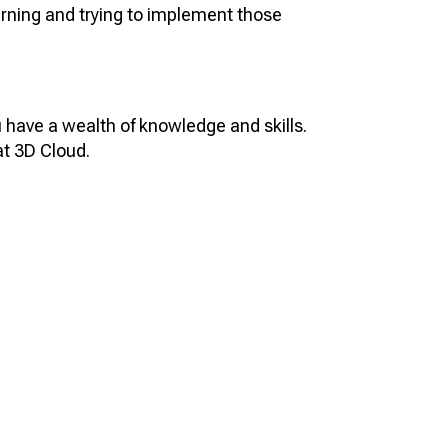
learning and trying to implement those
u have a wealth of knowledge and skills.
at 3D Cloud.