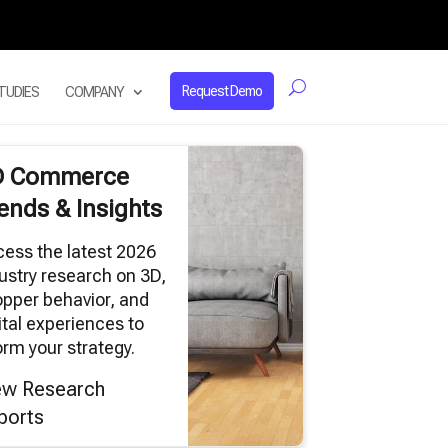
Request Demo
TUDIES
COMPANY
D Commerce
ends & Insights
ess the latest 2026
ustry research on 3D,
pper behavior, and
ital experiences to
orm your strategy.
ew Research
ports