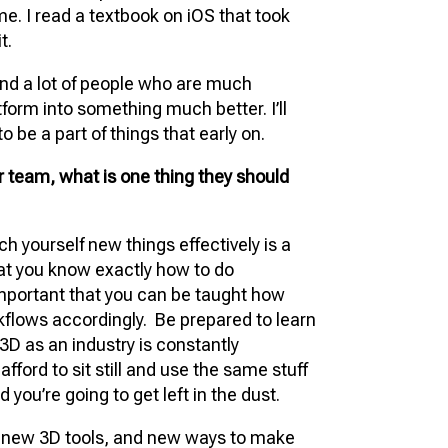
me. I read a textbook on iOS that took
t.
and a lot of people who are much
form into something much better. I’ll
o be a part of things that early on.
 team, what is one thing they should
ach yourself new things effectively is a
hat you know exactly how to do
mportant that you can be taught how
kflows accordingly. Be prepared to learn
3D as an industry is constantly
afford to sit still and use the same stuff
 you’re going to get left in the dust.
, new 3D tools, and new ways to make