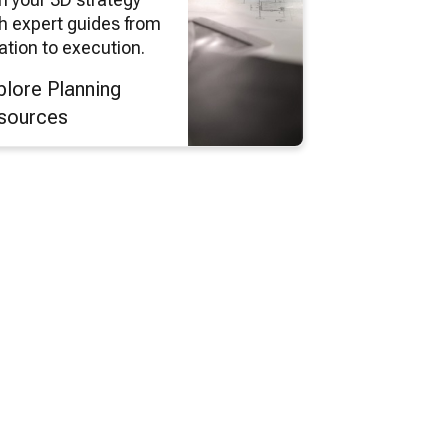
h expert guides from
ation to execution.
plore Planning
sources