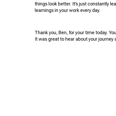
things look better. It’s just constantly 
learnings in your work every day.
Thank you, Ben, for your time today. Yo
It was great to hear about your journey 