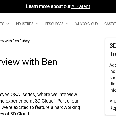
Learn more about our
AI Patent
TS
INDUSTRIES
RESOURCES
WHY 3D CLOUD
CASE S
iew with Ben Rubey
3
 DIGITAL ASSET MANAGEMENT
Tr
STEM
view with Ben
 PRODUCT CONFIGURATOR
Acc
 MODULAR CONFIGURATORS
ind
 SECTIONAL CONFIGURATOR FOR
sho
DULAR SOFAS
dig
 ROOM PLANNER APPS
inf
loyee Q&A” series, where we interview
3D CLOUD ROOM SCANNER
Vi
®
and experience at 3D Cloud
. Part of our
VISUAL MERCHANDISING
, we’re excited to feature a hardworking
Re
3D RENDERS
ey at 3D Cloud.
BAR AND AUGMENTED REALITY