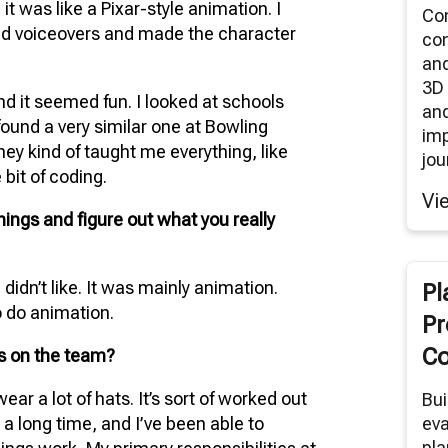
it was like a Pixar-style animation. I
Co
id voiceovers and made the character
co
an
3D 
and it seemed fun. I looked at schools
and
 found a very similar one at Bowling
im
They kind of taught me everything, like
jou
 bit of coding.
Vi
things and figure out what you really
 didn’t like. It was mainly animation.
Pl
o do animation.
Pr
Co
es on the team?
wear a lot of hats. It’s sort of worked out
Bui
 a long time, and I’ve been able to
eva
pla