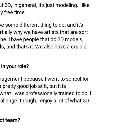
 3D, in general, it’s just modeling. I like
my free time.
ve some different thing to do, and it’s
tially why we have artists that are sort
eline. I have people that do 3D models,
ls, and that’s it. We also have a couple
in your role?
anagement because I went to school for
pretty good job at it, but it is
what I was professionally trained to do. I
hallenge, though; enjoy a lot of what 3D
ect team?