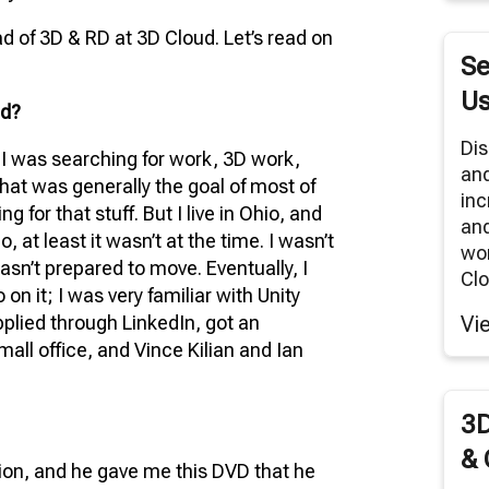
RNITURE SOLUTIONS
 of 3D & RD at 3D Cloud. Let’s read on
TUAL REALITY/360° PANORAMAS
Se
ODUCT RENDERS
Us
ud?
 CLOUD NETWORK
Dis
d I was searching for work, 3D work,
an
MODELING SERVICES
hat was generally the goal of most of
inc
 for that stuff. But I live in Ohio, and
and
, at least it wasn’t at the time. I wasn’t
wor
asn’t prepared to move. Eventually, I
Clo
on it; I was very familiar with Unity
applied through LinkedIn, got an
Vi
mall office, and Vince Kilian and Ian
3D
& 
ion, and he gave me this DVD that he