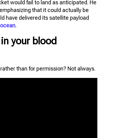
et would fail to land as anticipated. He
, emphasizing that it could actually be
 have delivered its satellite payload
e ocean
.
t in your blood
s rather than for permission? Not always.