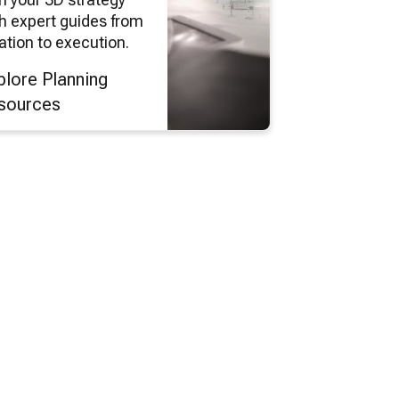
h expert guides from
ation to execution.
plore Planning
sources