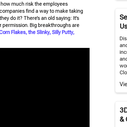
es how much risk the employees
RNITURE SOLUTIONS
e companies find a way to make taking
TUAL REALITY/360° PANORAMAS
Se
ey do it? There’s an old saying: It’s
ODUCT RENDERS
or permission. Big breakthroughs are
Us
Corn Flakes, the Slinky, Silly Putty,
 CLOUD NETWORK
Dis
an
MODELING SERVICES
inc
and
wor
Clo
Vi
3D
& 