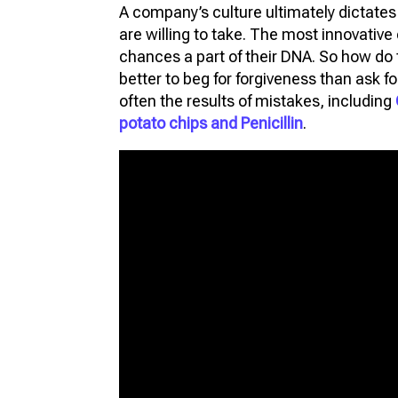
A company’s culture ultimately dictat
FU
are willing to take. The most innovativ
VIR
chances a part of their DNA. So how do th
PR
better to beg for forgiveness than ask f
often the results of mistakes, including
3D
potato chips and Penicillin
.
3D 