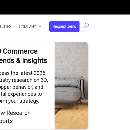
Request Demo
TUDIES
COMPANY
D Commerce
ends & Insights
ess the latest 2026
ustry research on 3D,
pper behavior, and
ital experiences to
orm your strategy.
ew Research
ports