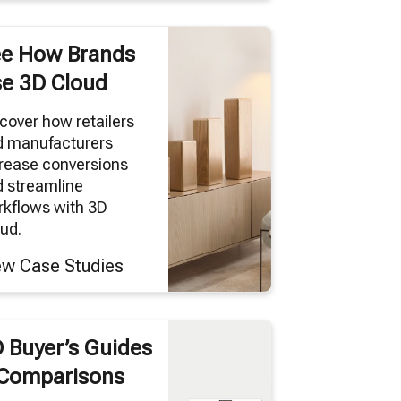
e How Brands
e 3D Cloud
cover how retailers
d manufacturers
rease conversions
 streamline
kflows with 3D
ud.
ew Case Studies
 Buyer’s Guides
Comparisons