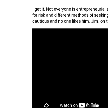
I get it. Not everyone is entrepreneurial 
for risk and different methods of seeki
cautious and no one likes him. Jim, on t