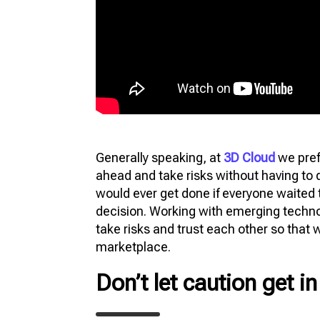
Generally speaking, at
3D Cloud
we pref
ahead and take risks without having to 
would ever get done if everyone waited
decision. Working with emerging technol
take risks and trust each other so that 
marketplace.
Don’t let caution get i