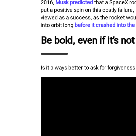
2016,
Musk predicted
that a SpaceX rock
put a positive spin on this costly failure
viewed as a success, as the rocket would
into orbit long
before it crashed into th
Be bold, even if it’s no
Is it always better to ask for forgivenes