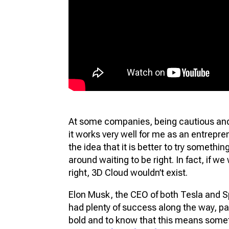
At some companies, being cautious and r
it works very well for me as an entrepren
the idea that it is better to try something,
around waiting to be right. In fact, if we
right, 3D Cloud wouldn’t exist.
Elon Musk, the CEO of both Tesla and S
had plenty of success along the way, part
bold and to know that this means some