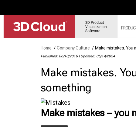
PRODUC
Home
/
Company Culture
/
Make mistakes. You m
Published: 06/10/2016
|
Updated: 05/14/2024
3D
SY
Make mistakes. You
3D
3D
something
3D
MO
3D
Make mistakes – you m
WE