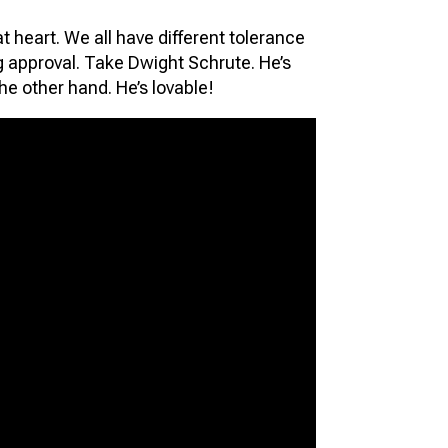
at heart. We all have different tolerance
ng approval. Take Dwight Schrute. He’s
he other hand. He’s lovable!