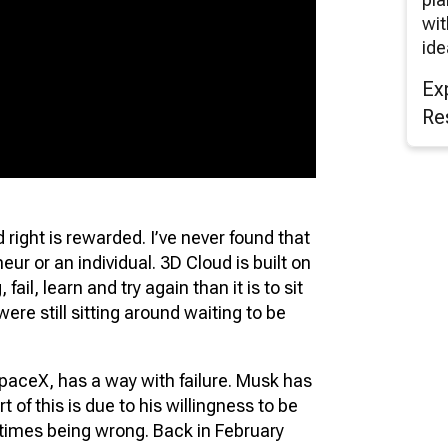
wit
ide
Ex
Re
ight is rewarded. I’ve never found that
eur or an individual. 3D Cloud is built on
 fail, learn and try again than it is to sit
 were still sitting around waiting to be
paceX, has a way with failure. Musk has
 of this is due to his willingness to be
times being wrong. Back in February