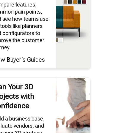
mpare features,
mmon pain points,
d see how teams use
tools like planners
 configurators to
prove the customer
rney.
ew Buyer’s Guides
an Your 3D
ojects with
nfidence
ld a business case,
luate vendors, and
n your 3D strategy