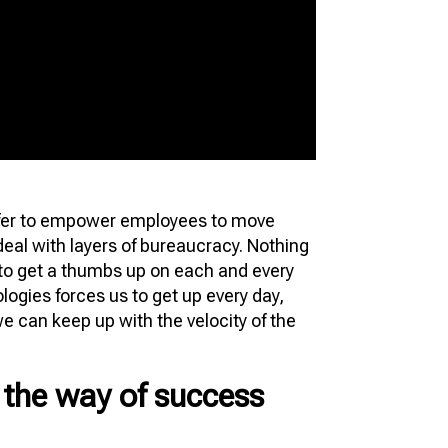
er to empower employees to move
deal with layers of bureaucracy. Nothing
 to get a thumbs up on each and every
ogies forces us to get up every day,
we can keep up with the velocity of the
n the way of success