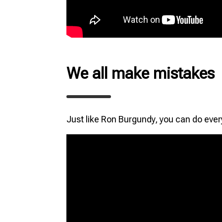
We all make mistakes
Just like Ron Burgundy, you can do ever