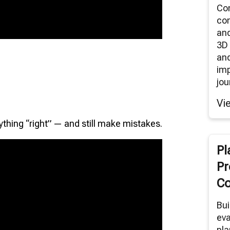
Co
co
an
3D 
and
im
jou
Vi
ything “right” — and still make mistakes.
Pl
Pr
Co
Bui
eva
pla