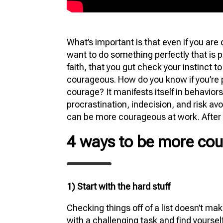
What’s important is that even if you are
want to do something perfectly that is 
faith, that you gut check your instinct t
courageous. How do you know if you’re pl
courage? It manifests itself in behaviors
procrastination, indecision, and risk a
can be more courageous at work. After 
4 ways to be more cou
1) Start with the hard stuff
Checking things off of a list doesn’t ma
with a challenging task and find yourself