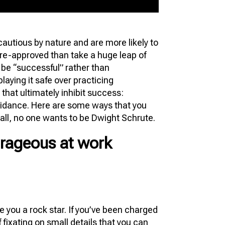
 cautious by nature and are more likely to
pre-approved than take a huge leap of
o be “successful” rather than
aying it safe over practicing
 that ultimately inhibit success:
voidance. Here are some ways that you
all, no one wants to be Dwight Schrute.
rageous at work
ke you a rock star. If you’ve been charged
 fixating on small details that you can