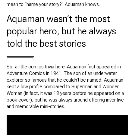
mean to “name your story?” Aquaman knows.
Aquaman wasn’t the most
popular hero, but he always
told the best stories
So, a little comics trivia here. Aquaman first appeared in
Adventure Comics in 1941. The son of an underwater
explorer so famous that he couldn’t be named, Aquaman
kept a low profile compared to Superman and Wonder
Woman (in fact, it was 19 years before he appeared on a
book cover), but he was always around offering inventive
and memorable mini-stories.