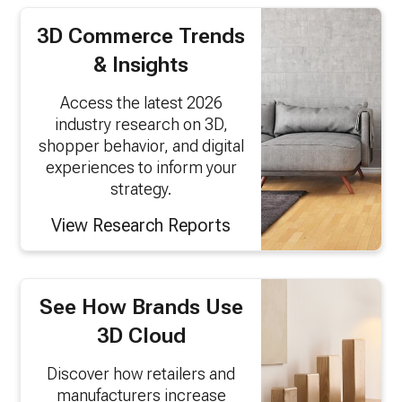
3D Commerce Trends
& Insights
Access the latest 2026
industry research on 3D,
shopper behavior, and digital
experiences to inform your
strategy.
View Research Reports
See How Brands Use
3D Cloud
Discover how retailers and
manufacturers increase