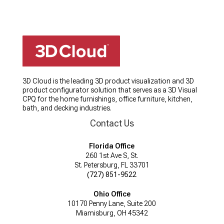
3D Cloud is the leading 3D product visualization and 3D
product configurator solution that serves as a 3D Visual
CPQ for the home furnishings, office furniture, kitchen,
bath, and decking industries.
Contact Us
Florida Office
260 1st Ave S, St.
St. Petersburg, FL 33701
(727) 851-9522
Ohio Office
10170 Penny Lane, Suite 200
Miamisburg, OH 45342