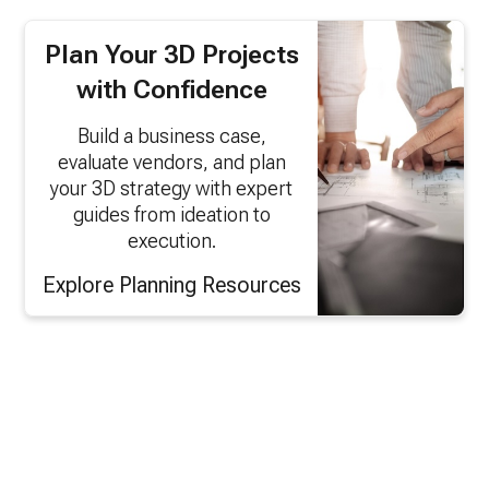
Plan Your 3D Projects
with Confidence
Build a business case,
evaluate vendors, and plan
your 3D strategy with expert
guides from ideation to
execution.
Explore Planning Resources