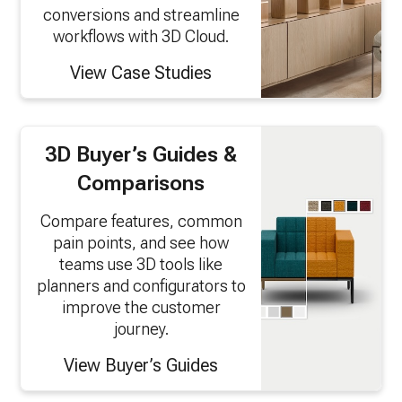
conversions and streamline
workflows with 3D Cloud.
View Case Studies
3D Buyer’s Guides &
Comparisons
Compare features, common
pain points, and see how
teams use 3D tools like
planners and configurators to
improve the customer
journey.
View Buyer’s Guides