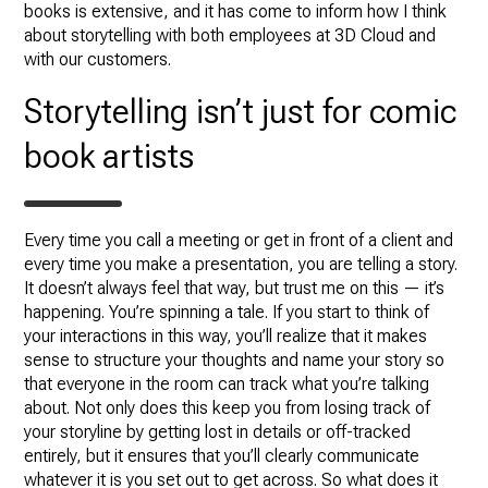
books is extensive, and it has come to inform how I think
about storytelling with both employees at 3D Cloud and
with our customers.
Storytelling isn’t just for comic
book artists
Every time you call a meeting or get in front of a client and
every time you make a presentation, you are telling a story.
It doesn’t always feel that way, but trust me on this — it’s
happening. You’re spinning a tale. If you start to think of
your interactions in this way, you’ll realize that it makes
sense to structure your thoughts and name your story so
that everyone in the room can track what you’re talking
about. Not only does this keep you from losing track of
your storyline by getting lost in details or off-tracked
entirely, but it ensures that you’ll clearly communicate
whatever it is you set out to get across. So what does it