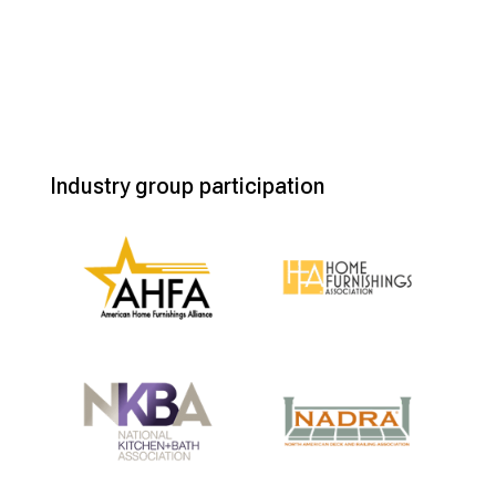
Industry group participation