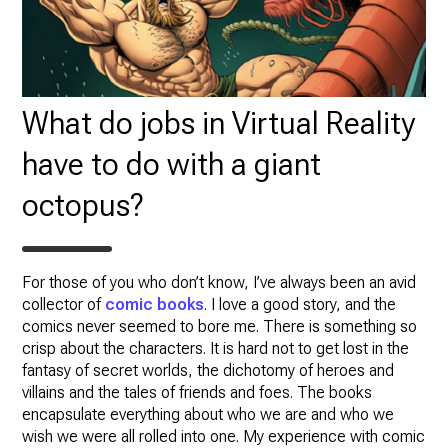
What do jobs in Virtual Reality
have to do with a giant
octopus?
For those of you who don’t know, I’ve always been an avid
collector of
comic books
. I love a good story, and the
comics never seemed to bore me. There is something so
crisp about the characters. It is hard not to get lost in the
fantasy of secret worlds, the dichotomy of heroes and
villains and the tales of friends and foes. The books
encapsulate everything about who we are and who we
wish we were all rolled into one. My experience with comic