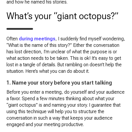
and how he named his stories.
What’s your “giant octopus?”
Often
during meetings
, I suddenly find myself wondering,
“What is the name of this story?” Either the conversation
has lost direction, I’m unclear of what the purpose is or
what action needs to be taken. This is ok! It’s easy to get
lost in a tangle of details. But rambling on doesn’t help the
situation. Here’s what you can do about it.
1. Name your story before you start talking
Before you enter a meeting, do yourself and your audience
a favor. Spend a few minutes thinking about what your
“giant octopus” is and naming your story. I guarantee that
using this technique will help you to structure the
conversation in such a way that keeps your audience
engaged and your meeting productive.