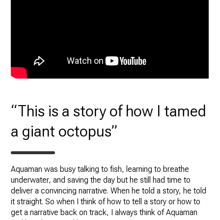
“This is a story of how I tamed
a giant octopus”
Aquaman was busy talking to fish, learning to breathe
underwater, and saving the day but he still had time to
deliver a convincing narrative. When he told a story, he told
it straight. So when I think of how to tell a story or how to
get a narrative back on track, I always think of Aquaman