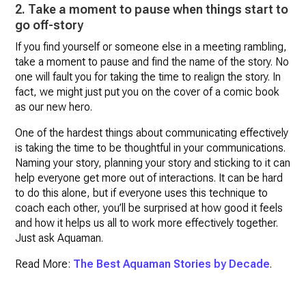
2. Take a moment to pause when things start to
go off-story
If you find yourself or someone else in a meeting rambling,
take a moment to pause and find the name of the story. No
one will fault you for taking the time to realign the story. In
fact, we might just put you on the cover of a comic book
as our new hero.
One of the hardest things about communicating effectively
is taking the time to be thoughtful in your communications.
Naming your story, planning your story and sticking to it can
help everyone get more out of interactions. It can be hard
to do this alone, but if everyone uses this technique to
coach each other, you’ll be surprised at how good it feels
and how it helps us all to work more effectively together.
Just ask Aquaman.
Read More:
The Best Aquaman Stories by Decade
.