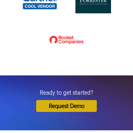
Ready to get started?
Request Demo