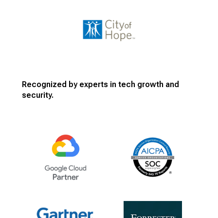
Recognized by experts in tech growth and
security.