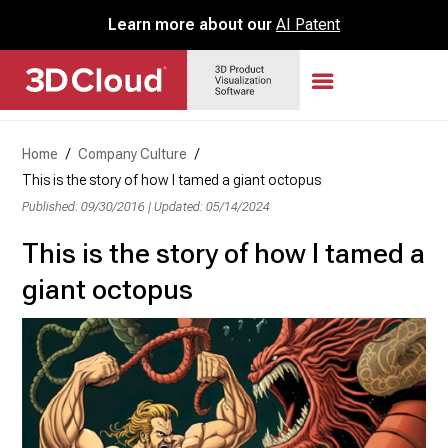
Learn more about our
AI Patent
Home
/
Company Culture
/
This is the story of how I tamed a giant octopus
Published: 09/30/2016
|
Updated: 05/14/2024
This is the story of how I tamed a
giant octopus