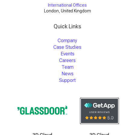
International Offices
London, United Kingdom
Quick Links
Company
Case Studies
Events
Careers
Team
News
Support