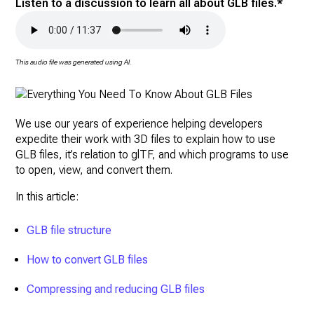
Listen to a discussion to learn all about GLB files.*
This audio file was generated using AI.
We use our years of experience helping developers
expedite their work with 3D files to explain how to use
GLB files, it’s relation to glTF, and which programs to use
to open, view, and convert them.
In this article:
GLB file structure
How to convert GLB files
Compressing and reducing GLB files