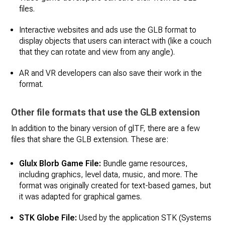
files.
Interactive websites and ads use the GLB format to
display objects that users can interact with (like a couch
that they can rotate and view from any angle).
AR and VR developers can also save their work in the
format.
Other file formats that use the GLB extension
In addition to the binary version of glTF, there are a few
files that share the GLB extension. These are:
Glulx Blorb Game File:
Bundle game resources,
including graphics, level data, music, and more. The
format was originally created for text-based games, but
it was adapted for graphical games.
STK Globe File:
Used by the application STK (Systems