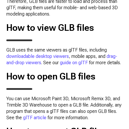
Therefore, GLB files are faster to load and process than
glTF, making them useful for mobile- and web-based 3D
modeling applications.
How to view GLB files
GLB uses the same viewers as glTF files, including
downloadable desktop viewers
, mobile apps, and
drag-
and-drop viewers
. See our
guide on glTF
for more details.
How to open GLB files
You can use Microsoft Paint 3D, Microsoft Remix 3D, and
Trimble 3D Warehouse to open a GLB file. Additionally, any
program that opens a glTF files can also open GLB files.
See the
glTF article
for more information.