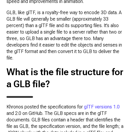
speed and improvements in animation.
GLB, like glTF, is a royalty-free way to encode 3D data. A
GLB file will generally be smaller (approximately 33
percent) than a glTF file and its supporting files. It’s also
easier to upload a single file to a server rather than two or
three, so GLB has an advantage there too. Many
developers find it easier to edit the objects and senses in
the glTF format and then convert it to GLB to deliver the
file.
What is the file structure for
a GLB file?
Khronos posted the specifications for
glTF versions 1.0
and 2.0 on GitHub. The GLB specs are in the glTF
documents. GLB files contain a header that identifies the
file as GLB, the specification version, and the file length; a