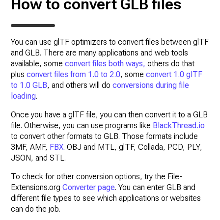
How to convert GLB files
You can use glTF optimizers to convert files between glTF
and GLB. There are many applications and web tools
available, some
convert files both ways,
others do that
plus
convert files from 1.0 to 2.0
, some
convert 1.0 glTF
to 1.0 GLB
, and others will do
conversions during file
loading
.
Once you have a glTF file, you can then convert it to a GLB
file. Otherwise, you can use programs like
BlackThread.io
to convert other formats to GLB. Those formats include
3MF, AMF,
FBX
. OBJ and MTL, glTF, Collada, PCD, PLY,
JSON, and STL.
To check for other conversion options, try the File-
Extensions.org
Converter page
. You can enter GLB and
different file types to see which applications or websites
can do the job.