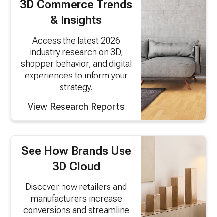
3D Commerce Trends
& Insights
Access the latest 2026
industry research on 3D,
shopper behavior, and digital
experiences to inform your
strategy.
View Research Reports
See How Brands Use
3D Cloud
Discover how retailers and
manufacturers increase
conversions and streamline