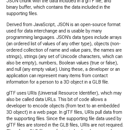
JSON chunk with the data included in a glTF file; and
binary buffer, which contains the data included in the
supporting files.
Derived from JavaScript, JSON is an open-source format
used for data interchange and is usable by many
programming languages. JSON’s data types include arrays
(an ordered list of values of any other type), objects (non-
ordered collection of name and value pairs, the names are
strings), strings (any set of Unicode characters, which can
also be empty), numbers, Boolean values (true or false),
and null (any empty value). Using these, a developer or an
application can represent many items from contact
information for a person to a 3D object in a GLB file.
glTF uses URIs (Universal Resource Identifier), which may
also be called data URLs. This bit of code allows a
developer to encode objects (from text to an embedded
3D object) in a web page. In glTF files, URIs pull data from
the supporting files. Since the supporting file data used by
glTF files are stored in the GLB files, URIs are not required.