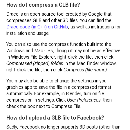
How do I compress a GLB file?
Draco is an open-source tool created by Google that
compresses GLB and other 3D files. You can find the
Draco code (in C++) on GitHub
, as well as instructions for
installation and usage.
You can also use the compress function built into the
Windows and Mac OSs, though it may not be as effective.
In Windows File Explorer, right-click the file, then click
Compressed (zipped) folder.
In the Mac Finder window,
right-click the file, then click
Compress (file name).
You may also be able to change the settings in your
graphics app to save the file in a compressed format
automatically. For example, in Blender, turn on file
compression in settings. Click
User Preferences,
then
check the box next to Compress File.
How do I upload a GLB file to Facebook?
Sadly, Facebook no longer supports 3D posts (other than