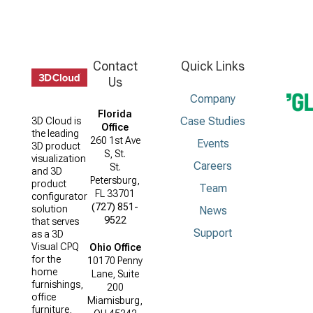
Contact
Quick Links
Us
Company
Florida
Case Studies
3D Cloud is
Office
the leading
260 1st Ave
Events
3D product
S, St.
visualization
Careers
St.
and 3D
Petersburg,
product
Team
FL 33701
configurator
(727) 851-
solution
News
9522
that serves
Support
as a 3D
Visual CPQ
Ohio Office
for the
10170 Penny
home
Lane, Suite
furnishings,
200
office
Miamisburg,
furniture,