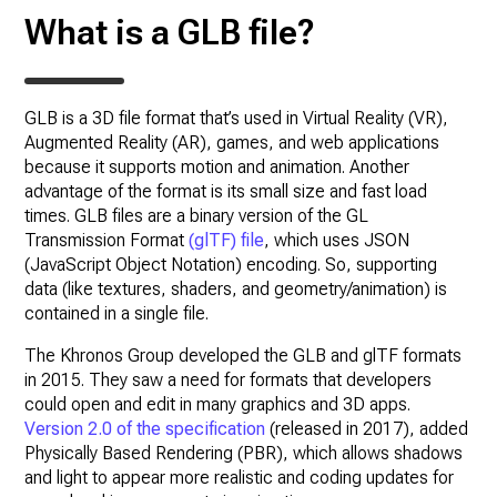
What is a GLB file?
GLB is a 3D file format that’s used in Virtual Reality (VR),
Augmented Reality (AR), games, and web applications
because it supports motion and animation. Another
advantage of the format is its small size and fast load
times. GLB files are a binary version of the GL
Transmission Format
(glTF) file
, which uses JSON
(JavaScript Object Notation) encoding. So, supporting
data (like textures, shaders, and geometry/animation) is
contained in a single file.
The Khronos Group developed the GLB and glTF formats
in 2015. They saw a need for formats that developers
could open and edit in many graphics and 3D apps.
Version 2.0 of the specification
(released in 2017), added
Physically Based Rendering (PBR), which allows shadows
and light to appear more realistic and coding updates for