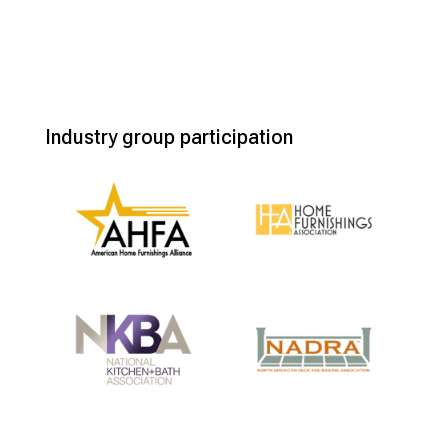
Industry group participation