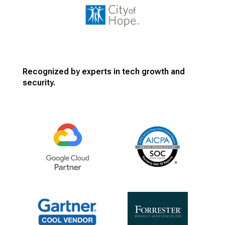
Recognized by experts in tech growth and
security.