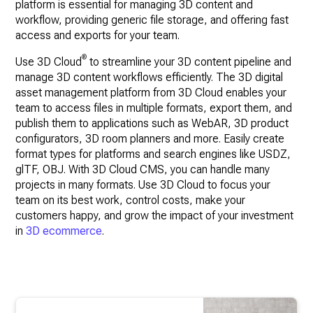
platform is essential for managing 3D content and
workflow, providing generic file storage, and offering fast
access and exports for your team.
®
Use 3D Cloud
to streamline your 3D content pipeline and
manage 3D content workflows efficiently. The 3D digital
asset management platform from 3D Cloud enables your
team to access files in multiple formats, export them, and
publish them to applications such as WebAR, 3D product
configurators, 3D room planners and more. Easily create
format types for platforms and search engines like USDZ,
glTF, OBJ. With 3D Cloud CMS, you can handle many
projects in many formats. Use 3D Cloud to focus your
team on its best work, control costs, make your
customers happy, and grow the impact of your investment
in
3D ecommerce
.