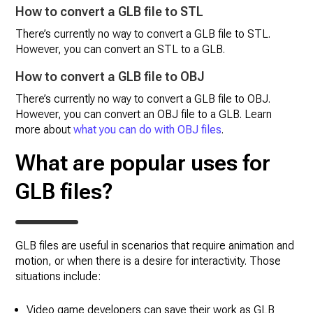
How to convert a GLB file to STL
There’s currently no way to convert a GLB file to STL.
However, you can convert an STL to a GLB.
How to convert a GLB file to OBJ
There’s currently no way to convert a GLB file to OBJ.
However, you can convert an OBJ file to a GLB. Learn
more about
what you can do with OBJ files
.
What are popular uses for
GLB files?
GLB files are useful in scenarios that require animation and
motion, or when there is a desire for interactivity. Those
situations include:
Video game developers can save their work as GLB