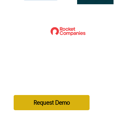
Ready to get started?
Request Demo