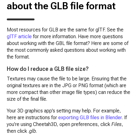
about the GLB file format
Most resources for GLB are the same for glTF. See the
glTF article
for more information. Have more questions
about working with the GBL file format? Here are some of
the most commonly asked questions about working with
the format.
How do I reduce a GLB file size?
Textures may cause the file to be large. Ensuring that the
original textures are in the JPG or PNG format (which are
more compact than other image file types) can reduce the
size of the final file.
Your 3D graphics app’s setting may help. For example,
here are instructions for
exporting GLB files in Blender
. If
you’re using Cheetah3D, open preferences, click
Files
,
then click .
glb
.