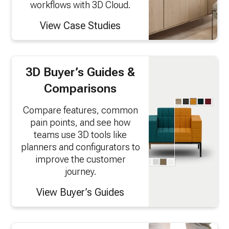
workflows with 3D Cloud.
View Case Studies
3D Buyer’s Guides &
Comparisons
Compare features, common
pain points, and see how
teams use 3D tools like
planners and configurators to
improve the customer
journey.
View Buyer’s Guides