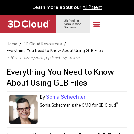
Learn more about our
AI Patent
Home
/
3D Cloud Resources
/
Everything You Need to Know About Using GLB Files
Published: 05/05/2020
|
Updated: 02/13/2025
Everything You Need to Know
About Using GLB Files
Sonia Schechter
®
Sonia Schechter is the CMO for 3D Cloud
.