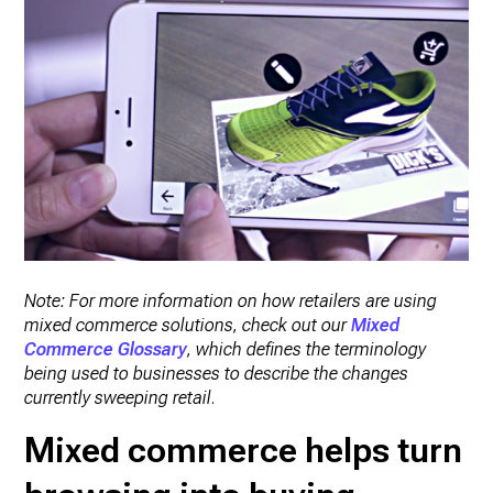
Note: For more information on how retailers are using
mixed commerce solutions, check out our
Mixed
Commerce Glossary
, which defines the terminology
being used to businesses to describe the changes
currently sweeping retail
.
Mixed commerce helps turn