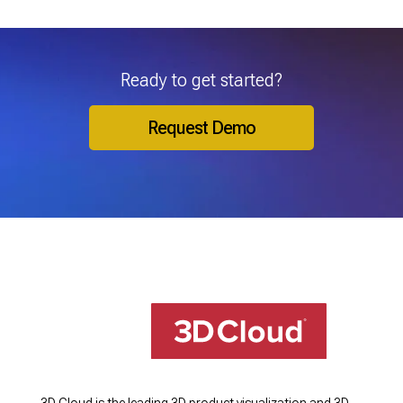
Ready to get started?
Request Demo