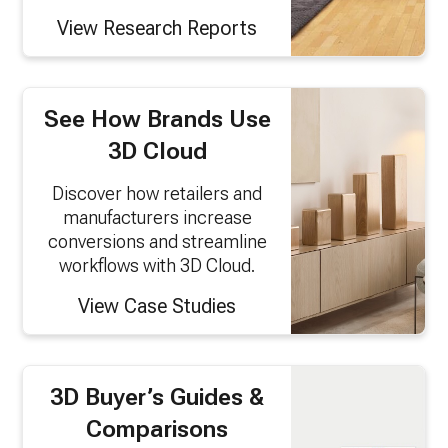
View Research Reports
See How Brands Use
3D Cloud
Discover how retailers and
manufacturers increase
conversions and streamline
workflows with 3D Cloud.
View Case Studies
3D Buyer’s Guides &
Comparisons