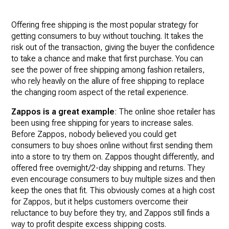
Offering free shipping is the most popular strategy for
getting consumers to buy without touching. It takes the
risk out of the transaction, giving the buyer the confidence
to take a chance and make that first purchase. You can
see the power of free shipping among fashion retailers,
who rely heavily on the allure of free shipping to replace
the changing room aspect of the retail experience.
Zappos is a great example
: The online shoe retailer has
been using free shipping for years to increase sales.
Before Zappos, nobody believed you could get
consumers to buy shoes online without first sending them
into a store to try them on. Zappos thought differently, and
offered free overnight/2-day shipping and returns. They
even encourage consumers to buy multiple sizes and then
keep the ones that fit. This obviously comes at a high cost
for Zappos, but it helps customers overcome their
reluctance to buy before they try, and Zappos still finds a
way to profit despite excess shipping costs.