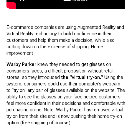
E-commerce companies are using Augmented Reality and
Virtual Reality technology to build confidence in their
customers and help them make a decision, while also
cutting down on the expense of shipping. Home
improvement
Warby Parker
knew they needed to get glasses on
consumers faces, a difficult proposition without retail
stores, so they introduced
the “virtual try-on.”
Using the
system, consumers could use their computer’s webcam
to “try on” any pair of glasses available on the website. The
ability to see the glasses on your face helped customers
feel more confident in their decisions and comfortable with
purchasing online. Note: Warby Parker has removed virtual
try on from their site and is now pushing their home try-on
option (free shipping of course).