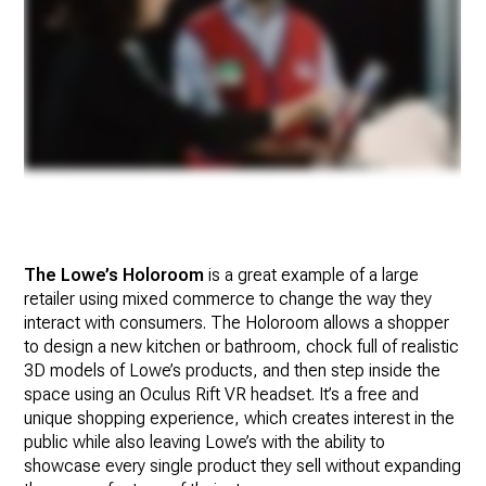
The Lowe’s Holoroom
is a great example of a large
retailer using mixed commerce to change the way they
interact with consumers. The Holoroom allows a shopper
to design a new kitchen or bathroom, chock full of realistic
3D models of Lowe’s products, and then step inside the
space using an Oculus Rift VR headset. It’s a free and
unique shopping experience, which creates interest in the
public while also leaving Lowe’s with the ability to
showcase every single product they sell without expanding