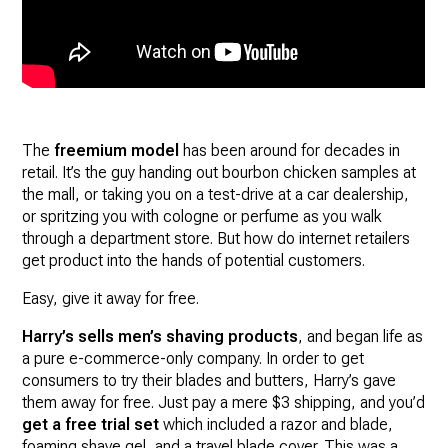
The
freemium model
has been around for decades in
retail. It’s the guy handing out bourbon chicken samples at
the mall, or taking you on a test-drive at a car dealership,
or spritzing you with cologne or perfume as you walk
through a department store. But how do internet retailers
get product into the hands of potential customers.
Easy, give it away for free.
Harry’s sells men’s shaving products
, and began life as
a pure e-commerce-only company. In order to get
consumers to try their blades and butters, Harry’s gave
them away for free. Just pay a mere $3 shipping, and you’d
get a free trial set
which included a razor and blade,
foaming shave gel, and a travel blade cover. This was a