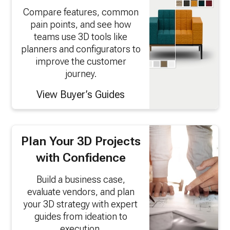
Compare features, common
pain points, and see how
teams use 3D tools like
planners and configurators to
improve the customer
journey.
View Buyer’s Guides
Plan Your 3D Projects
with Confidence
Build a business case,
evaluate vendors, and plan
your 3D strategy with expert
guides from ideation to
execution.