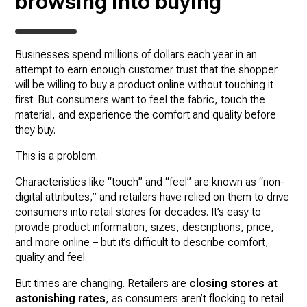
browsing into buying
Businesses spend millions of dollars each year in an
attempt to earn enough customer trust that the shopper
will be willing to buy a product online without touching it
first. But consumers want to feel the fabric, touch the
material, and experience the comfort and quality before
they buy.
This is a problem.
Characteristics like “touch” and “feel” are known as “non-
digital attributes,” and retailers have relied on them to drive
consumers into retail stores for decades. It’s easy to
provide product information, sizes, descriptions, price,
and more online – but it’s difficult to describe comfort,
quality and feel.
But times are changing. Retailers are
closing stores at
astonishing rates
, as consumers aren’t flocking to retail