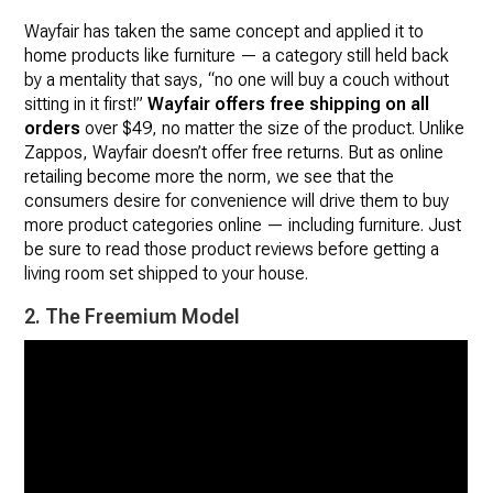
Wayfair has taken the same concept and applied it to
home products like furniture — a category still held back
by a mentality that says, “no one will buy a couch without
sitting in it first!”
Wayfair offers free shipping on all
orders
over $49, no matter the size of the product. Unlike
Zappos, Wayfair doesn’t offer free returns. But as online
retailing become more the norm, we see that the
consumers desire for convenience will drive them to buy
more product categories online — including furniture. Just
be sure to read those product reviews before getting a
living room set shipped to your house.
2. The Freemium Model