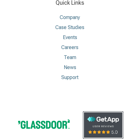
Quick Links
Company
Case Studies
Events
Careers
Team
News
Support