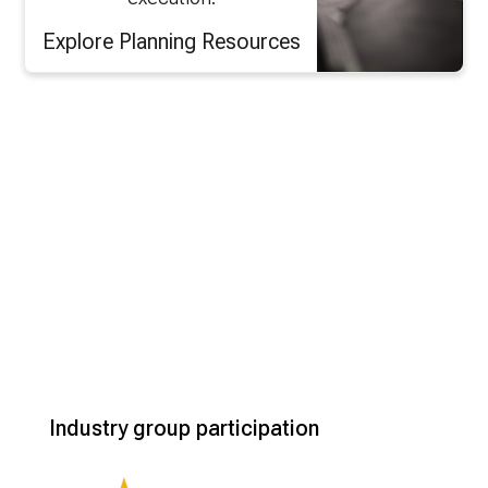
Explore Planning Resources
Industry group participation