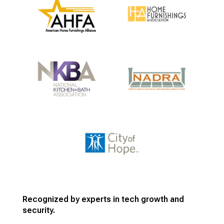
Recognized by experts in tech growth and
security.