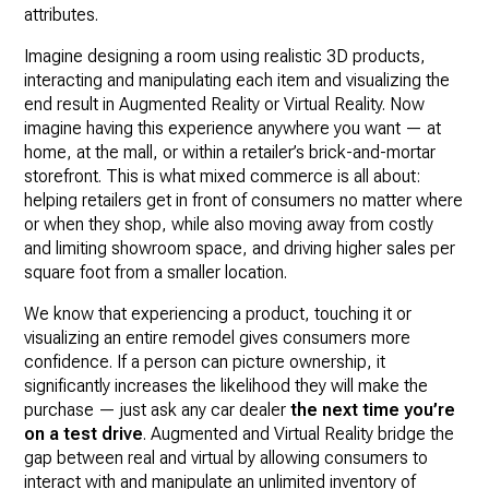
attributes.
Imagine designing a room using realistic 3D products,
interacting and manipulating each item and visualizing the
end result in Augmented Reality or Virtual Reality. Now
imagine having this experience anywhere you want — at
home, at the mall, or within a retailer’s brick-and-mortar
storefront. This is what mixed commerce is all about:
helping retailers get in front of consumers no matter where
or when they shop, while also moving away from costly
and limiting showroom space, and driving higher sales per
square foot from a smaller location.
We know that experiencing a product, touching it or
visualizing an entire remodel gives consumers more
confidence. If a person can picture ownership, it
significantly increases the likelihood they will make the
purchase — just ask any car dealer
the next time you’re
on a test drive
. Augmented and Virtual Reality bridge the
gap between real and virtual by allowing consumers to
interact with and manipulate an unlimited inventory of