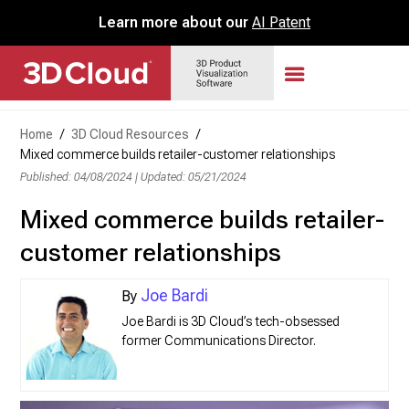
Learn more about our
AI Patent
Home
/
3D Cloud Resources
/
Mixed commerce builds retailer-customer relationships
Published: 04/08/2024
|
Updated: 05/21/2024
Mixed commerce builds retailer-
customer relationships
Joe Bardi
Joe Bardi is 3D Cloud’s tech-obsessed
former Communications Director.