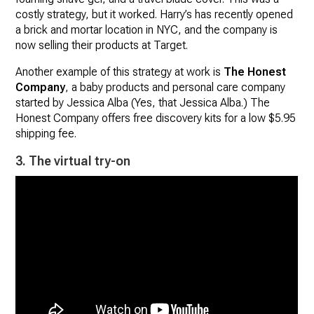
costly strategy, but it worked. Harry’s has recently opened
a brick and mortar location in NYC, and the company is
now selling their products at Target.
Another example of this strategy at work is
The Honest
Company
, a baby products and personal care company
started by Jessica Alba (Yes, that Jessica Alba.) The
Honest Company offers free discovery kits for a low $5.95
shipping fee.
3. The virtual try-on