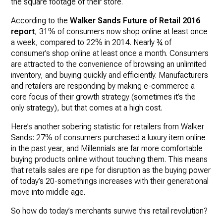
the square footage of their store.
According to the
Walker Sands Future of Retail 2016
report
, 31% of consumers now shop online at least once
a week, compared to 22% in 2014. Nearly ¾ of
consumer’s shop online at least once a month. Consumers
are attracted to the convenience of browsing an unlimited
inventory, and buying quickly and efficiently. Manufacturers
and retailers are responding by making e-commerce a
core focus of their growth strategy (sometimes it’s the
only strategy), but that comes at a high cost.
Here’s another sobering statistic for retailers from Walker
Sands: 27% of consumers purchased a luxury item online
in the past year, and Millennials are far more comfortable
buying products online without touching them. This means
that retails sales are ripe for disruption as the buying power
of today’s 20-somethings increases with their generational
move into middle age.
So how do today’s merchants survive this retail revolution?