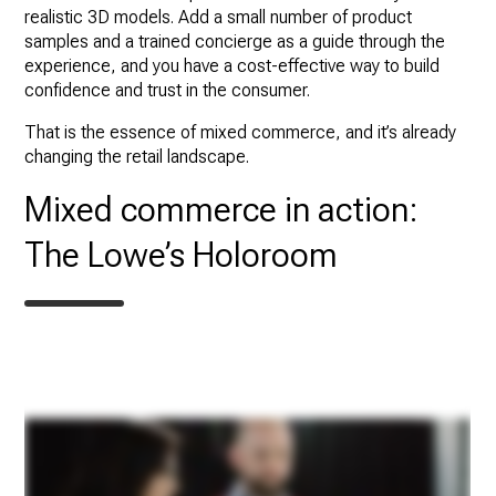
realistic 3D models. Add a small number of product
samples and a trained concierge as a guide through the
experience, and you have a cost-effective way to build
confidence and trust in the consumer.
That is the essence of mixed commerce, and it’s already
changing the retail landscape.
Mixed commerce in action:
The Lowe’s Holoroom