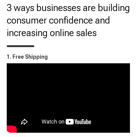
3 ways businesses are building
consumer confidence and
increasing online sales
1. Free Shipping