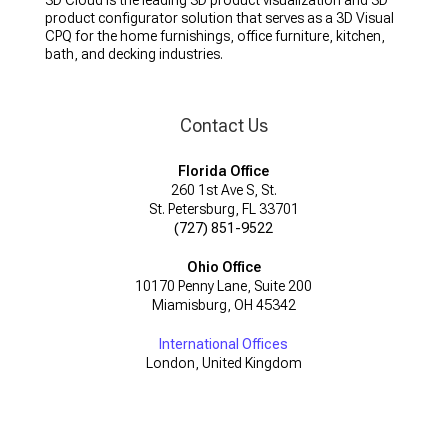
3D Cloud is the leading 3D product visualization and 3D
product configurator solution that serves as a 3D Visual
CPQ for the home furnishings, office furniture, kitchen,
bath, and decking industries.
Contact Us
Florida Office
260 1st Ave S, St.
St. Petersburg, FL 33701
(727) 851-9522
Ohio Office
10170 Penny Lane, Suite 200
Miamisburg, OH 45342
International Offices
London, United Kingdom