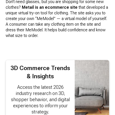
Don’t need glasses, but you are shopping for some new
clothes?
Metail is an ecommerce site
that developed a
unique virtual try-on tool for clothing. The site asks you to
create your own “MeModel” — a virtual model of yourself.
A consumer can take any clothing item on the site and
dress their MeModel. It helps build confidence and know
what size to order.
3D Commerce Trends
& Insights
Access the latest 2026
industry research on 3D,
shopper behavior, and digital
experiences to inform your
strategy.