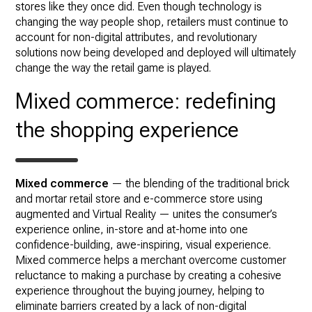
stores like they once did. Even though technology is
changing the way people shop, retailers must continue to
account for non-digital attributes, and revolutionary
solutions now being developed and deployed will ultimately
change the way the retail game is played.
Mixed commerce: redefining
the shopping experience
Mixed commerce
— the blending of the traditional brick
and mortar retail store and e-commerce store using
augmented and Virtual Reality — unites the consumer’s
experience online, in-store and at-home into one
confidence-building, awe-inspiring, visual experience.
Mixed commerce helps a merchant overcome customer
reluctance to making a purchase by creating a cohesive
experience throughout the buying journey, helping to
eliminate barriers created by a lack of non-digital