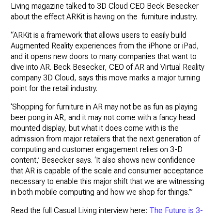
Living magazine talked to 3D Cloud CEO Beck Besecker
about the effect ARKit is having on the furniture industry.
“ARKit is a framework that allows users to easily build
Augmented Reality experiences from the iPhone or iPad,
and it opens new doors to many companies that want to
dive into AR. Beck Besecker, CEO of AR and Virtual Reality
company 3D Cloud, says this move marks a major turning
point for the retail industry.
‘Shopping for furniture in AR may not be as fun as playing
beer pong in AR, and it may not come with a fancy head
mounted display, but what it does come with is the
admission from major retailers that the next generation of
computing and customer engagement relies on 3-D
content,’ Besecker says. ‘It also shows new confidence
that AR is capable of the scale and consumer acceptance
necessary to enable this major shift that we are witnessing
in both mobile computing and how we shop for things.’”
Read the full Casual Living interview here:
The Future is 3-