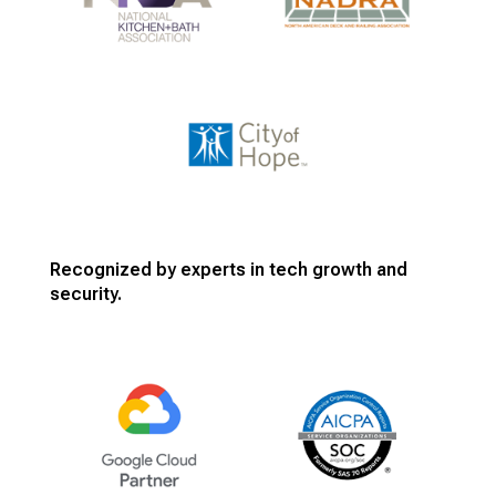
Recognized by experts in tech growth and
security.