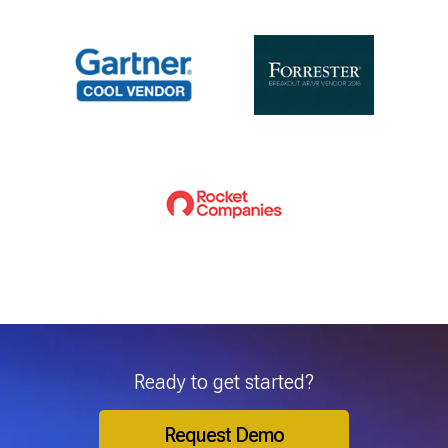
Ready to get started?
Request Demo