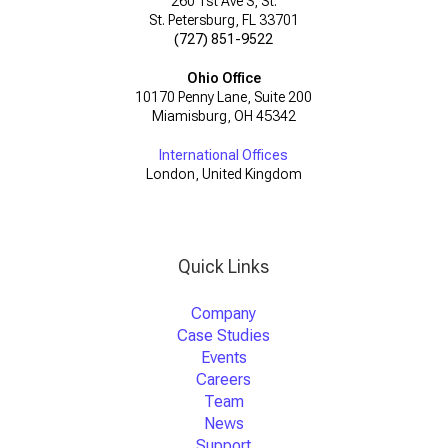
260 1st Ave S, St.
St. Petersburg, FL 33701
(727) 851-9522
Ohio Office
10170 Penny Lane, Suite 200
Miamisburg, OH 45342
International Offices
London, United Kingdom
Quick Links
Company
Case Studies
Events
Careers
Team
News
Support