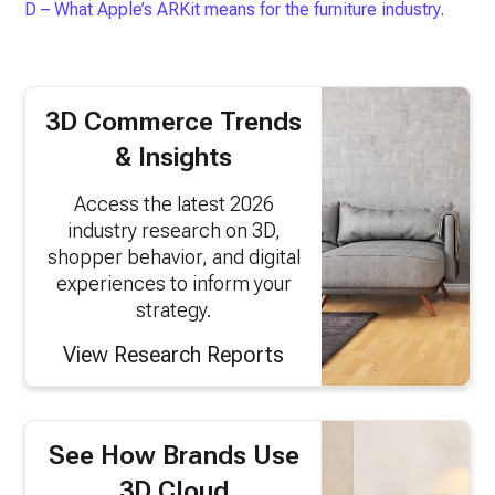
D – What Apple’s ARKit means for the furniture industry.
3D Commerce Trends
& Insights
Access the latest 2026
industry research on 3D,
shopper behavior, and digital
experiences to inform your
strategy.
View Research Reports
See How Brands Use
3D Cloud