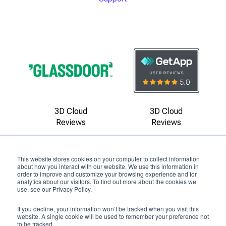
3D Cloud
3D Cloud
Reviews
Reviews
This website stores cookies on your computer to collect information
about how you interact with our website. We use this information in
order to improve and customize your browsing experience and for
analytics about our visitors. To find out more about the cookies we
use, see our Privacy Policy.
Copyright ©
2026
by 3D Cloud
If you decline, your information won’t be tracked when you visit this
Privacy Policy
|
Terms of Use
|
Contact Us
website. A single cookie will be used to remember your preference not
to be tracked.