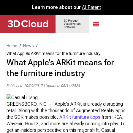
Learn more about our
AI Patent
Home
/
News
/
What Apple’s ARKit means for the furniture industry
What Apple’s ARKit means for
the furniture industry
Published: 10/09/2017
|
Updated: 05/14/2024
GREENSBORO, N.C. — Apple’s ARKit is already disrupting
retail. Along with the thousands of Augmented Reality apps
the SDK makes possible,
ARKit furniture apps
from IKEA,
WayFair, Houzz, and more are already coming into play. To
get an insiders perspective on this major shift, Casual