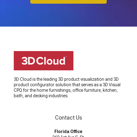
3D Cloud is the leading 3D product visualization and 3D
product configurator solution that serves as a 3D Visual
CPQ for the home furnishings, office furniture, kitchen,
bath, and decking industries.
Contact Us
Florida Office