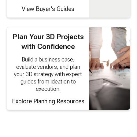
View Buyer’s Guides
Plan Your 3D Projects
with Confidence
Build a business case,
evaluate vendors, and plan
your 3D strategy with expert
guides from ideation to
execution.
Explore Planning Resources