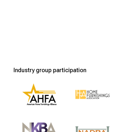
Industry group participation