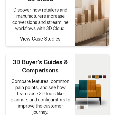
Discover how retailers and
manufacturers increase
conversions and streamline
workflows with 3D Cloud.
View Case Studies
3D Buyer’s Guides &
Comparisons
Compare features, common
pain points, and see how
teams use 3D tools like
planners and configurators to
improve the customer
journey.