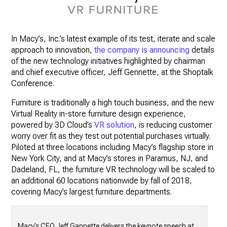
In Macy’s, Inc.’s latest example of its test, iterate and scale
approach to innovation,
the company is announcing
details
of the new technology initiatives highlighted by chairman
and chief executive officer, Jeff Gennette, at the Shoptalk
Conference.
Furniture is traditionally a high touch business, and the new
Virtual Reality in-store furniture design experience,
powered by 3D Cloud’s
VR solution
, is reducing customer
worry over fit as they test out potential purchases virtually.
Piloted at three locations including Macy’s flagship store in
New York City, and at Macy’s stores in Paramus, NJ, and
Dadeland, FL, the furniture VR technology will be scaled to
an additional 60 locations nationwide by fall of 2018,
covering Macy’s largest furniture departments.
Macy’s CEO Jeff Gannette delivers the keynote speech at