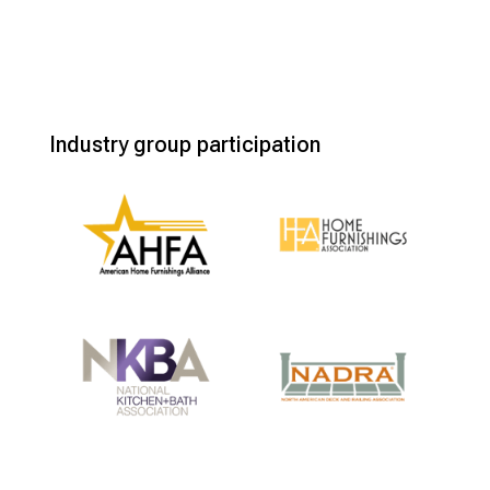
Industry group participation