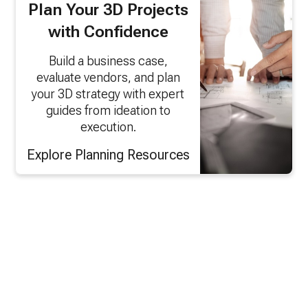
Plan Your 3D Projects
with Confidence
Build a business case,
evaluate vendors, and plan
your 3D strategy with expert
guides from ideation to
execution.
Explore Planning Resources