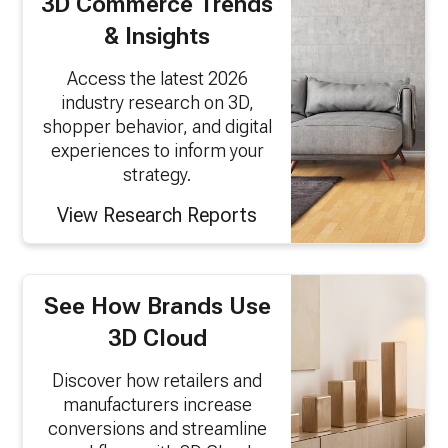
3D Commerce Trends
& Insights
Access the latest 2026
industry research on 3D,
shopper behavior, and digital
experiences to inform your
strategy.
View Research Reports
See How Brands Use
3D Cloud
Discover how retailers and
manufacturers increase
conversions and streamline