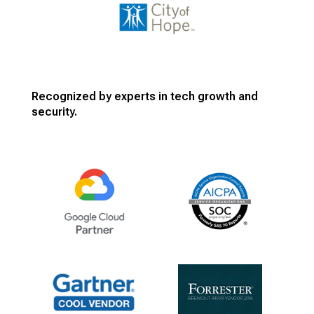
Recognized by experts in tech growth and
security.