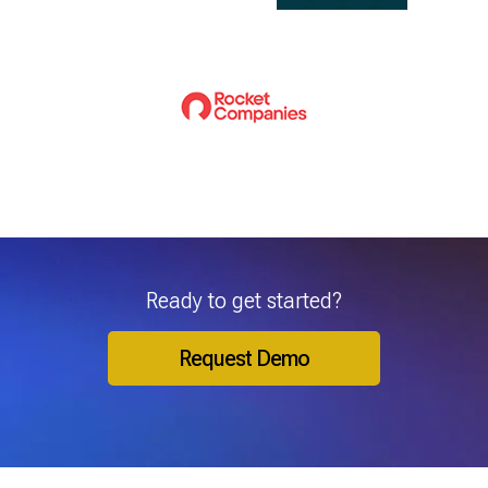
Ready to get started?
Request Demo