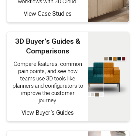
workflows with 3D Cloud.
View Case Studies
3D Buyer’s Guides &
Comparisons
Compare features, common
pain points, and see how
teams use 3D tools like
planners and configurators to
improve the customer
journey.
View Buyer’s Guides