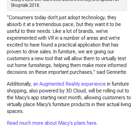
Shoptalk 2018.
“Consumers today don’t just adopt technology, they
absorb it at a tremendous pace, but they want it to be
useful to their needs. Like a lot of brands, we’ve
experimented with VR in a number of areas and we’re
excited to have found a practical application that has
proven to drive sales. In furniture, we are giving our
customers a new tool that will allow them to virtually test
out home furnishings, helping them make more informed
decisions on these important purchases,” said Gennette.
Additionally,
an Augmented Reality experience
in furniture
shopping, also powered by 3D Cloud, will be rolling out to
the Macy’s app starting next month, allowing customers to
virtually place Macy’s furniture products in their actual living
spaces.
Read much more about Macy’s plans here
.