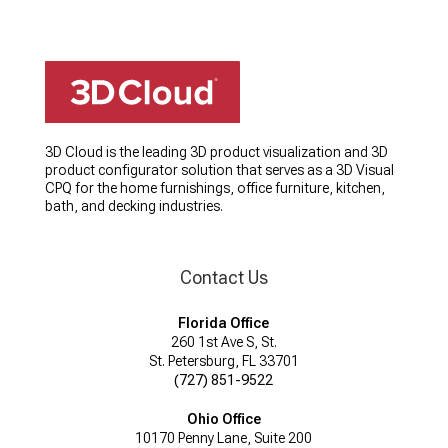
3D Cloud is the leading 3D product visualization and 3D
product configurator solution that serves as a 3D Visual
CPQ for the home furnishings, office furniture, kitchen,
bath, and decking industries.
Contact Us
Florida Office
260 1st Ave S, St.
St. Petersburg, FL 33701
(727) 851-9522
Ohio Office
10170 Penny Lane, Suite 200