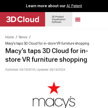
Learn more about our
AI Patent
Home
/
News
/
Macy’s taps 3D Cloud for in-store VR furniture shopping
Macy’s taps 3D Cloud for in-
store VR furniture shopping
Published: 03/19/2018
|
Updated: 05/14/2024