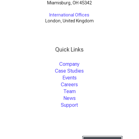
Miamisburg, OH 45342
International Offices
London, United Kingdom
Quick Links
Company
Case Studies
Events
Careers
Team
News
Support