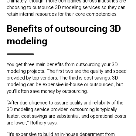
Ultimately, though, more companies across industries are
choosing to outsource 3D modeling services so they can
retain internal resources for their core competencies.
Benefits of outsourcing 3D
modeling
You get three main benefits from outsourcing your 3D
modeling projects. The first two are the quality and speed
provided by top vendors. The third is cost savings. 3D
modeling can be expensive in-house or outsourced, but
you'll often save money by outsourcing.
“After due diligence to assure quality and reliability of the
3D modeling service provider, outsourcing is typically
faster, cost savings are substantial, and operational costs
are lower,” Rothery says.
“It’s expensive to build an in-house department from