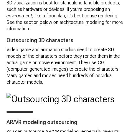
3D visualization is best for standalone tangible products,
such as hardware or devices. If you’re proposing an
environment
, like a floor plan, it’s best to use rendering.
See the section below on architectural modeling for more
information.
Outsourcing 3D characters
Video game and animation studios need to create 3D
models of the characters before they render them in the
actual game or movie environment. They use CGI
(computer-generated images) to create the characters.
Many games and movies need hundreds of individual
character models.
AR/VR modeling outsourcing
You can outsource AR/VR modeling, especially given its