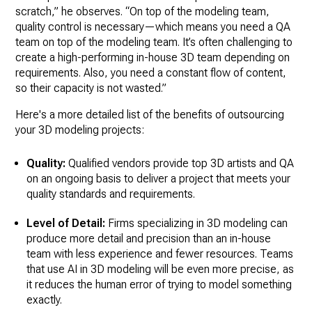
scratch,” he observes. “On top of the modeling team,
quality control is necessary—which means you need a QA
team on top of the modeling team. It’s often challenging to
create a high-performing in-house 3D team depending on
requirements. Also, you need a constant flow of content,
so their capacity is not wasted.”
Here's a more detailed list of the benefits of outsourcing
your 3D modeling projects:
Quality:
Qualified vendors provide top 3D artists and QA
on an ongoing basis to deliver a project that meets your
quality standards and requirements.
Level of Detail:
Firms specializing in 3D modeling can
produce more detail and precision than an in-house
team with less experience and fewer resources. Teams
that use AI in 3D modeling will be even more precise, as
it reduces the human error of trying to model something
exactly.