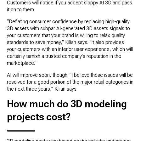
Customers will notice if you accept sloppy AI 3D and pass
it on to them.
“Deflating consumer confidence by replacing high-quality
3D assets with subpar AI-generated 3D assets signals to
your customers that your brand is willing to relax quality
standards to save money,” Kilian says. “It also provides
your customers with an inferior user experience, which will
certainly tarnish a trusted company's reputation in the
marketplace.”
AI will improve soon, though. “I believe these issues will be
resolved for a good portion of the major retail categories in
the next three years,” Kilian says.
How much do 3D modeling
projects cost?