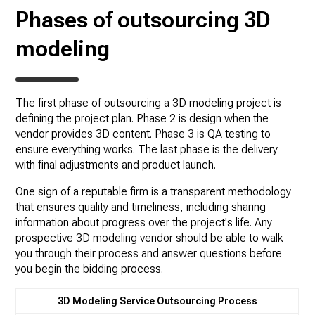
Phases of outsourcing 3D
modeling
The first phase of outsourcing a 3D modeling project is
defining the project plan. Phase 2 is design when the
vendor provides 3D content. Phase 3 is QA testing to
ensure everything works. The last phase is the delivery
with final adjustments and product launch.
One sign of a reputable firm is a transparent methodology
that ensures quality and timeliness, including sharing
information about progress over the project's life. Any
prospective 3D modeling vendor should be able to walk
you through their process and answer questions before
you begin the bidding process.
3D Modeling Service Outsourcing Process