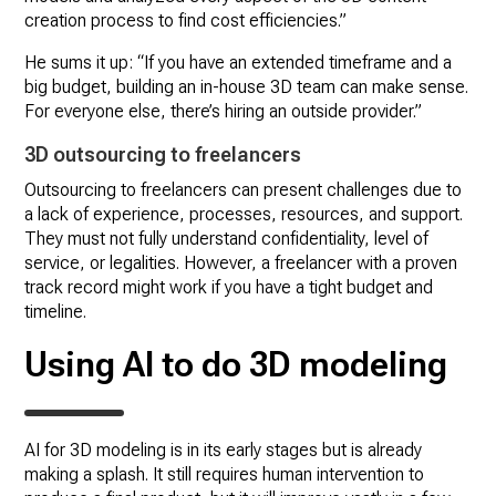
creation process to find cost efficiencies.”
He sums it up: “If you have an extended timeframe and a
big budget, building an in-house 3D team can make sense.
For everyone else, there’s hiring an outside provider.”
3D
outsourcing to freelancers
Outsourcing to freelancers can present challenges due to
a lack of experience, processes, resources, and support.
They must not fully understand confidentiality, level of
service, or legalities. However, a freelancer with a proven
track record might work if you have a tight budget and
timeline.
Using AI to do 3D modeling
AI for 3D modeling is in its early stages but is already
making a splash. It still requires human intervention to