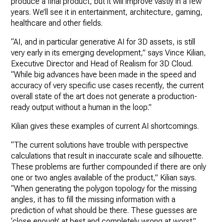
produce a final product, but it will improve vastly in a few
years. We’ll see it in entertainment, architecture, gaming,
healthcare and other fields.
“AI, and in particular generative AI for 3D assets, is still
very early in its emerging development,” says Vince Kilian,
Executive Director and Head of Realism for 3D Cloud.
“While big advances have been made in the speed and
accuracy of very specific use cases recently, the current
overall state of the art does not generate a production-
ready output without a human in the loop.”
Kilian gives these examples of current AI shortcomings.
“The current solutions have trouble with perspective
calculations that result in inaccurate scale and silhouette.
These problems are further compounded if there are only
one or two angles available of the product,” Kilian says.
“When generating the polygon topology for the missing
angles, it has to fill the missing information with a
prediction of what should be there. These guesses are
‘close enough’ at best and completely wrong at worst.”