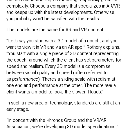
complexity. Choose a company that specializes in AR/VR
and keeps up with the latest developments. Otherwise,
you probably won’t be satisfied with the results.
The models are the same for AR and VR content.
“Let’s say you start with a 3D model of a couch, and you
want to view it in VR and via an AR app,” Rothery explains.
“You start with a single piece of 3D content representing
the couch, around which the client has set parameters for
speed and realism. Every 3D model is a compromise
between visual quality and speed (often referred to
as
performance
). There’s a sliding scale with realism at
one end and performance at the other. The more
real
a
client wants a model to look, the slower it loads.”
In such a new area of technology, standards are still at an
early stage.
“In concert with the Khronos Group and the VR/AR
Association, we’re developing 3D model specifications,”