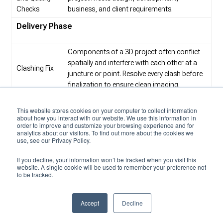
Checks
business, and client requirements.
Delivery Phase
Components of a 3D project often conflict
spatially and interfere with each other at a
Clashing Fix
juncture or point. Resolve every clash before
finalization to ensure clean imaging.
Upon detection of inaccuracies in the
This website stores cookies on your computer to collect information
production prototype of the 3D model and
about how you interact with our website. We use this information in
Finalization
3D scans, fix the bugs and improve model
order to improve and customize your browsing experience and for
analytics about our visitors. To find out more about the cookies we
quality before the final release.
use, see our Privacy Policy.
A 3D file format stores information about
If you decline, your information won’t be tracked when you visit this
Conversion
3D models. The most popular formats are
website. A single cookie will be used to remember your preference not
to Desired
to be tracked.
STL, OBJ, FBX and COLLADA. Industries
Formats
favor specific 3D file formats for historical
and practical reasons.
Accept
Decline
3D modeling outsourcing in