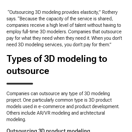
“Outsourcing 3D modeling provides elasticity,” Rothery
says. “Because the capacity of the service is shared,
companies receive a high level of talent without having to
employ full-time 3D modelers. Companies that outsource
pay for what they need when they need it. When you don’t
need 3D modeling services, you don’t pay for them.”
Types of 3D modeling to
outsource
Companies can outsource any type of 3D modeling
project. One particularly common type is 3D product
models used in e-commerce and product development.
Others include AR/VR modeling and architectural
modeling.
Outsourcing 3D product modeling