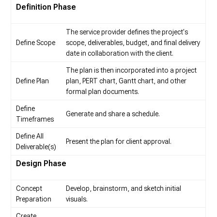
Definition Phase
The service provider defines the project's
Define Scope
scope, deliverables, budget, and final delivery
date in collaboration with the client.
The plan is then incorporated into a project
Define Plan
plan, PERT chart, Gantt chart, and other
formal plan documents.
Define
Generate and share a schedule.
Timeframes
Define All
Present the plan for client approval.
Deliverable(s)
Design Phase
Concept
Develop, brainstorm, and sketch initial
Preparation
visuals.
Create