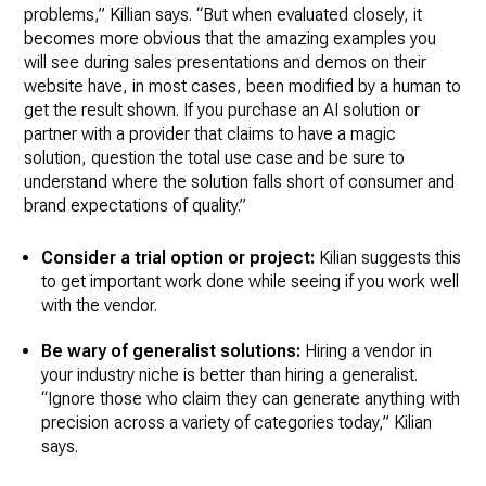
problems,” Killian says. “But when evaluated closely, it
becomes more obvious that the amazing examples you
will see during sales presentations and demos on their
website have, in most cases, been modified by a human to
get the result shown. If you purchase an AI solution or
partner with a provider that claims to have a magic
solution, question the total use case and be sure to
understand where the solution falls short of consumer and
brand expectations of quality.”
Consider a trial option or project:
Kilian suggests this
to get important work done while seeing if you work well
with the vendor.
Be wary of generalist solutions:
Hiring a vendor in
your industry niche is better than hiring a generalist.
“Ignore those who claim they can generate anything with
precision across a variety of categories today,” Kilian
says.