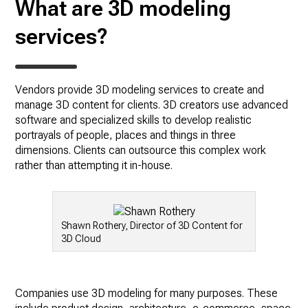
What are 3D modeling
services?
Vendors provide 3D modeling services to create and
manage 3D content for clients. 3D creators use advanced
software and specialized skills to develop realistic
portrayals of people, places and things in three
dimensions. Clients can outsource this complex work
rather than attempting it in-house.
Shawn Rothery, Director of 3D Content for
3D Cloud
Companies use 3D modeling for many purposes. These