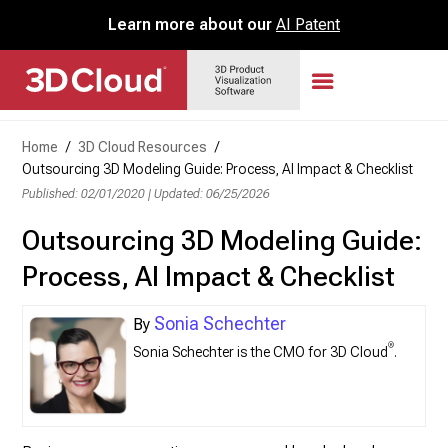
Learn more about our
AI Patent
Home
/
3D Cloud Resources
/
Outsourcing 3D Modeling Guide: Process, AI Impact & Checklist
Published: 02/01/2020
|
Updated: 06/25/2026
Outsourcing 3D Modeling Guide:
Process, AI Impact & Checklist
Sonia Schechter
®
Sonia Schechter is the CMO for 3D Cloud
.