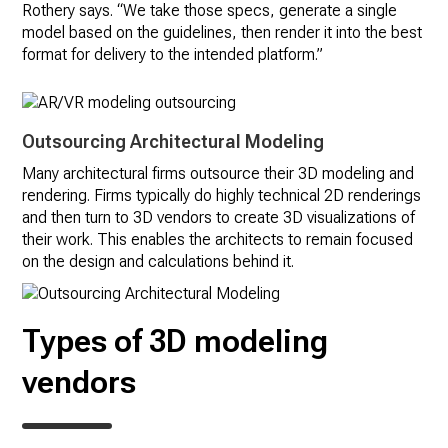
Rothery says. “We take those specs, generate a single
model based on the guidelines, then render it into the best
format for delivery to the intended platform.”
Outsourcing Architectural Modeling
Many architectural firms outsource their 3D modeling and
rendering. Firms typically do highly technical 2D renderings
and then turn to 3D vendors to create 3D visualizations of
their work. This enables the architects to remain focused
on the design and calculations behind it.
Types of 3D modeling
vendors