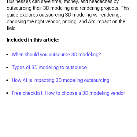
Businesses can save time, money, and headaches by
outsourcing their 3D modeling and rendering projects. This
guide explores outsourcing 3D modeling vs. rendering,
choosing the right vendor, pricing, and AI’s impact on the
field.
Included in this article:
When should you outsource 3D modeling?
Types of 3D modeling to outsource
How AI is impacting 3D modeling outsourcing
Free checklist: How to choose a 3D modeling vendor