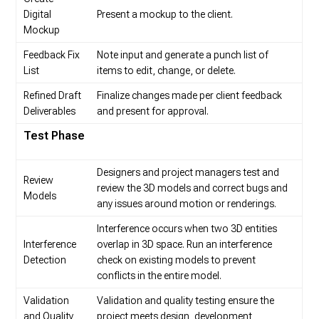
Digital
Present a mockup to the client.
Mockup
Feedback Fix
Note input and generate a punch list of
List
items to edit, change, or delete.
Refined Draft
Finalize changes made per client feedback
Deliverables
and present for approval.
Test Phase
Designers and project managers test and
Review
review the 3D models and correct bugs and
Models
any issues around motion or renderings.
Interference occurs when two 3D entities
Interference
overlap in 3D space. Run an interference
Detection
check on existing models to prevent
conflicts in the entire model.
Validation
Validation and quality testing ensure the
and Quality
project meets design, development,