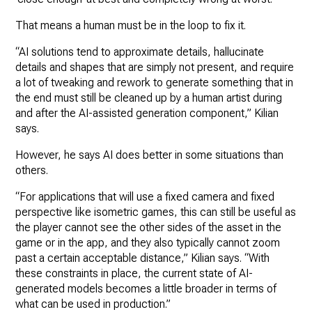
That means a human must be in the loop to fix it.
“AI solutions tend to approximate details, hallucinate
details and shapes that are simply not present, and require
a lot of tweaking and rework to generate something that in
the end must still be cleaned up by a human artist during
and after the AI-assisted generation component,” Kilian
says.
However, he says AI does better in some situations than
others.
“For applications that will use a fixed camera and fixed
perspective like isometric games, this can still be useful as
the player cannot see the other sides of the asset in the
game or in the app, and they also typically cannot zoom
past a certain acceptable distance,” Kilian says. “With
these constraints in place, the current state of AI-
generated models becomes a little broader in terms of
what can be used in production.”