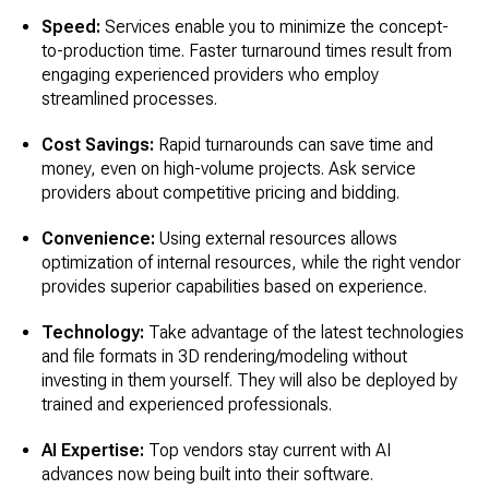
Speed:
Services enable you to minimize the concept-
to-production time. Faster turnaround times result from
engaging experienced providers who employ
streamlined processes.
Cost Savings:
Rapid turnarounds can save time and
money, even on high-volume projects. Ask service
providers about competitive pricing and bidding.
Convenience:
Using external resources allows
optimization of internal resources, while the right vendor
provides superior capabilities based on experience.
Technology:
Take advantage of the latest technologies
and file formats in 3D rendering/modeling without
investing in them yourself. They will also be deployed by
trained and experienced professionals.
AI Expertise:
Top vendors stay current with AI
advances now being built into their software.