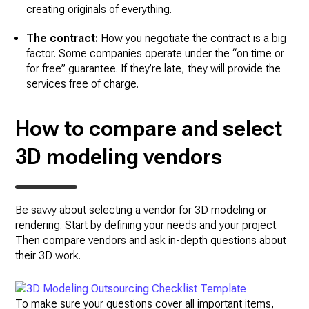
creating originals of everything.
The contract:
How you negotiate the contract is a big
factor. Some companies operate under the “on time or
for free” guarantee. If they’re late, they will provide the
services free of charge.
How to compare and select
3D modeling vendors
Be savvy about selecting a vendor for 3D modeling or
rendering. Start by defining your needs and your project.
Then compare vendors and ask in-depth questions about
their 3D work.
To make sure your questions cover all important items,