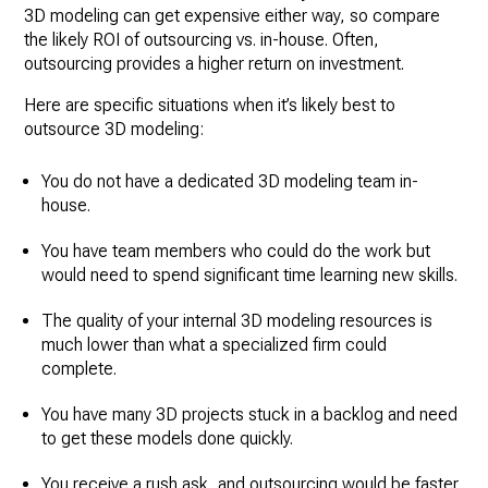
3D modeling can get expensive either way, so compare
the likely ROI of outsourcing vs. in-house. Often,
outsourcing provides a higher return on investment.
Here are specific situations when it’s likely best to
outsource 3D modeling:
You do not have a dedicated 3D modeling team in-
house.
You have team members who could do the work but
would need to spend significant time learning new skills.
The quality of your internal 3D modeling resources is
much lower than what a specialized firm could
complete.
You have many 3D projects stuck in a backlog and need
to get these models done quickly.
You receive a rush ask, and outsourcing would be faster.