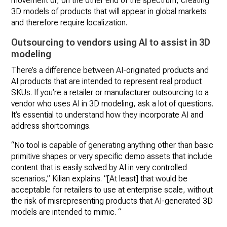
movement or, on the other end of the spectrum, creating
3D models of products that will appear in global markets
and therefore require localization.
Outsourcing to vendors using AI to assist in 3D
modeling
There’s a difference between AI-originated products and
AI products that are intended to represent real product
SKUs. If you’re a retailer or manufacturer outsourcing to a
vendor who uses AI in 3D modeling, ask a lot of questions.
It’s essential to understand how they incorporate AI and
address shortcomings.
“No tool is capable of generating anything other than basic
primitive shapes or very specific demo assets that include
content that is easily solved by AI in very controlled
scenarios,” Kilian explains. “[At least] that would be
acceptable for retailers to use at enterprise scale, without
the risk of misrepresenting products that AI-generated 3D
models are intended to mimic. “