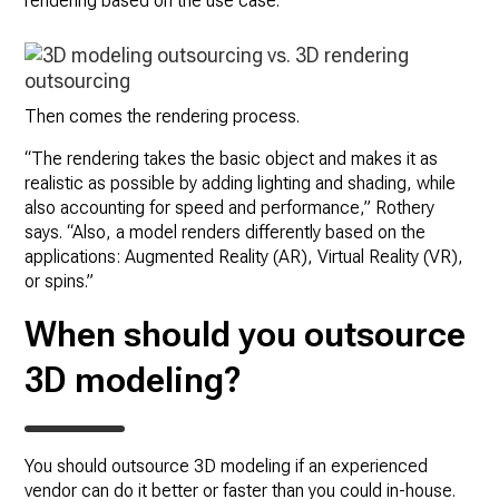
rendering based on the use case.”
Then comes the rendering process.
“The rendering takes the basic object and makes it as
realistic as possible by adding lighting and shading, while
also accounting for speed and performance,” Rothery
says. “Also, a model renders differently based on the
applications: Augmented Reality (AR), Virtual Reality (VR),
or spins.”
When should you outsource
3D modeling?
You should outsource 3D modeling if an experienced
vendor can do it better or faster than you could in-house.