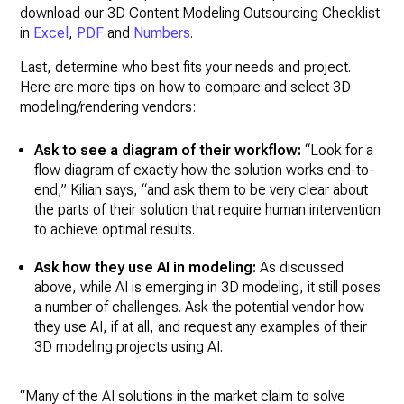
download our 3D Content Modeling Outsourcing Checklist
in
Excel
,
PDF
and
Numbers
.
Last, determine who best fits your needs and project.
Here are more tips on how to compare and select 3D
modeling/rendering vendors:
Ask to see a diagram of their workflow:
“Look for a
flow diagram of exactly how the solution works end-to-
end,” Kilian says, “and ask them to be very clear about
the parts of their solution that require human intervention
to achieve optimal results.
Ask how they use AI in modeling:
As discussed
above, while AI is emerging in 3D modeling, it still poses
a number of challenges. Ask the potential vendor how
they use AI, if at all, and request any examples of their
3D modeling projects using AI.
“Many of the AI solutions in the market claim to solve