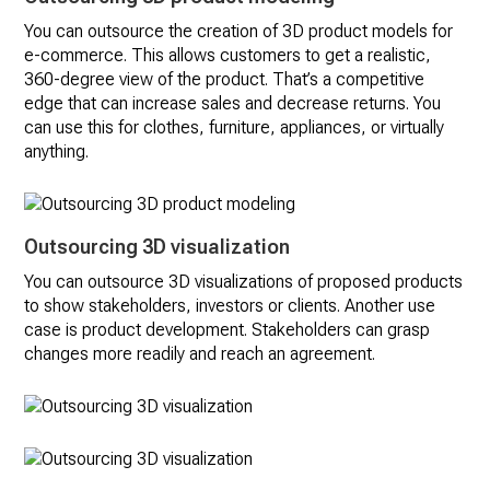
You can outsource the creation of 3D product models for
e-commerce. This allows customers to get a realistic,
360-degree view of the product. That’s a competitive
edge that can increase sales and decrease returns. You
can use this for clothes, furniture, appliances, or virtually
anything.
Outsourcing 3D visualization
You can outsource 3D visualizations of proposed products
to show stakeholders, investors or clients. Another use
case is product development. Stakeholders can grasp
changes more readily and reach an agreement.