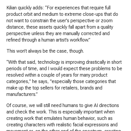
Kilian quickly adds: “For experiences that require full
product orbit and medium to extreme close-ups that do
not want to constrain the user's perspective or zoom
distance, these assets quickly fall apart from a quality
perspective unless they are manually corrected and
refined through a human artist’s workflow.”
This won’t always be the case, though.
“With that said, technology is improving drastically in short
periods of time, and I would expect these problems to be
resolved within a couple of years for many product
categories,” he says, "especially those categories that
make up the top sellers for retailers, brands and
manufacturers.”
Of course, we will still need humans to give AI directions
and check the work. This is especially important when
creating work that emulates human behavior, such as
creating characters with realistic facial expressions and