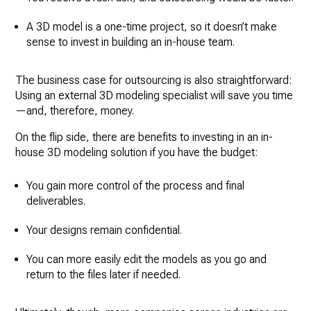
A 3D model is a one-time project, so it doesn’t make
sense to invest in building an in-house team.
The business case for outsourcing is also straightforward:
Using an external 3D modeling specialist will save you time
—and, therefore, money.
On the flip side, there are benefits to investing in an in-
house 3D modeling solution if you have the budget:
You gain more control of the process and final
deliverables.
Your designs remain confidential.
You can more easily edit the models as you go and
return to the files later if needed.