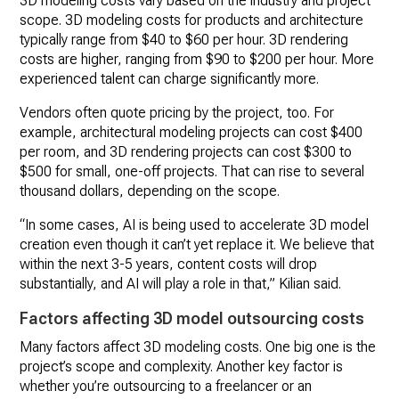
3D modeling costs vary based on the industry and project
scope. 3D modeling costs for products and architecture
typically range from $40 to $60 per hour. 3D rendering
costs are higher, ranging from $90 to $200 per hour. More
experienced talent can charge significantly more.
Vendors often quote pricing by the project, too. For
example, architectural modeling projects can cost $400
per room, and 3D rendering projects can cost $300 to
$500 for small, one-off projects. That can rise to several
thousand dollars, depending on the scope.
“In some cases, AI is being used to accelerate 3D model
creation even though it can’t yet replace it. We believe that
within the next 3-5 years, content costs will drop
substantially, and AI will play a role in that,” Kilian said.
Factors affecting 3D model outsourcing costs
Many factors affect 3D modeling costs. One big one is the
project’s scope and complexity. Another key factor is
whether you’re outsourcing to a freelancer or an