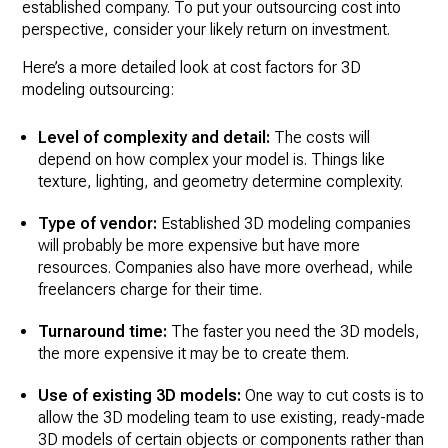
established company. To put your outsourcing cost into
perspective, consider your likely return on investment.
Here’s a more detailed look at cost factors for 3D
modeling outsourcing:
Level of complexity and detail:
The costs will
depend on how complex your model is. Things like
texture, lighting, and geometry determine complexity.
Type of vendor:
Established 3D modeling companies
will probably be more expensive but have more
resources. Companies also have more overhead, while
freelancers charge for their time.
Turnaround time:
The faster you need the 3D models,
the more expensive it may be to create them.
Use of existing 3D models:
One way to cut costs is to
allow the 3D modeling team to use existing, ready-made
3D models of certain objects or components rather than