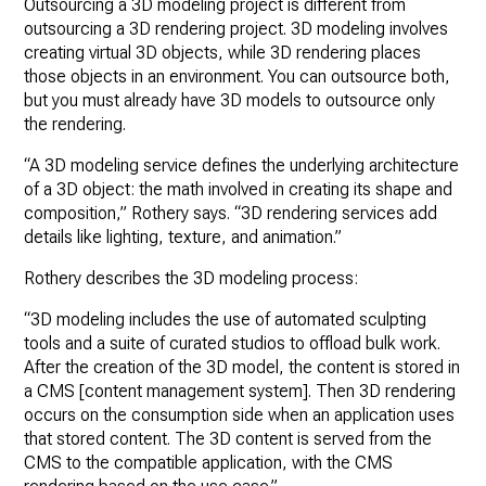
Outsourcing a 3D modeling project is different from
outsourcing a 3D rendering project. 3D modeling involves
creating virtual 3D objects, while 3D rendering places
those objects in an environment. You can outsource both,
but you must already have 3D models to outsource only
the rendering.
“A 3D modeling service defines the underlying architecture
of a 3D object: the math involved in creating its shape and
composition,” Rothery says. “3D rendering services add
details like lighting, texture, and animation.”
Rothery describes the 3D modeling process:
“3D modeling includes the use of automated sculpting
tools and a suite of curated studios to offload bulk work.
After the creation of the 3D model, the content is stored in
a CMS [content management system]. Then 3D rendering
occurs on the consumption side when an application uses
that stored content. The 3D content is served from the
CMS to the compatible application, with the CMS