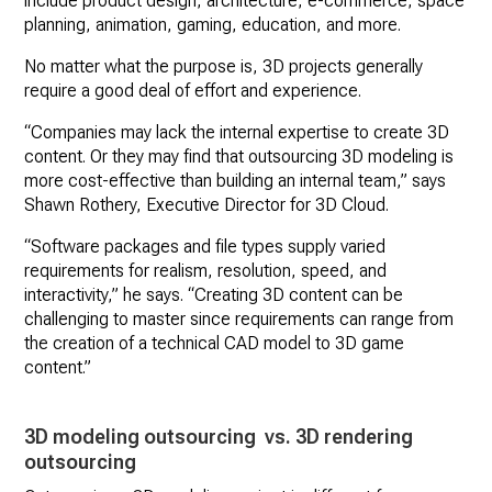
include product design, architecture, e-commerce, space
planning, animation, gaming, education, and more.
No matter what the purpose is, 3D projects generally
require a good deal of effort and experience.
“Companies may lack the internal expertise to create 3D
content. Or they may find that outsourcing 3D modeling is
more cost-effective than building an internal team,” says
Shawn Rothery, Executive Director for 3D Cloud.
“Software packages and file types supply varied
requirements for realism, resolution, speed, and
interactivity,” he says. “Creating 3D content can be
challenging to master since requirements can range from
the creation of a technical CAD model to 3D game
content.”
3D modeling outsourcing vs. 3D rendering
outsourcing