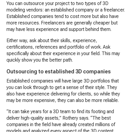
You can outsource your project to two types of 3D
modeling vendors: an established company or a freelancer.
Established companies tend to cost more but also have
more resources. Freelancers are generally cheaper but
may have less experience and support behind them.
Either way, ask about their skills, experience,
certifications, references and portfolio of work. Ask
specifically about their experience in your field. This may
quickly show you the better path.
Outsourcing to established 3D companies
Established companies will have large 3D portfolios that
you can look through to get a sense of their style. They
also have experience delivering for clients, so while they
may be more expensive, they can also be more reliable.
“It can take years for a 3D team to find its footing and
deliver high-quality assets,” Rothery says. “The best
companies in the field have already created millions of
models and analyzed every aspect of the 3D content