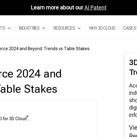
Learn more about our
AI Patent
TS
INDUSTRIES
RESOURCES
WHY 3D CLOUD
CASE S
erce 2024 and Beyond: Trends vs Table Stakes
Digital Asset Management System
3
Product Configurator
rce 2024 and
Tr
Modular Configurators
Sectional Configurator for Modular Sofas
Acc
Table Stakes
Room Planner Apps
ind
sho
3D Cloud Room Scanner
dig
Visual Merchandising
inf
3D Renders
®
O for 3D Cloud
.
AR and Augmented Reality Furniture
Vi
utions
Re