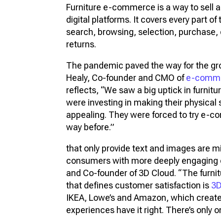
Furniture e-commerce is a way to sell 
digital platforms. It covers every part of
search, browsing, selection, purchase, 
returns.
The pandemic paved the way for the gr
Healy, Co-founder and CMO of
e-comme
reflects, “We saw a big uptick in furni
were investing in making their physica
appealing. They were forced to try e-c
way before.”
that only provide text and images are mi
consumers with more deeply engaging 
and Co-founder of 3D Cloud. “The furn
that defines customer satisfaction is
3
IKEA, Lowe’s and Amazon, which creat
experiences have it right. There’s only 