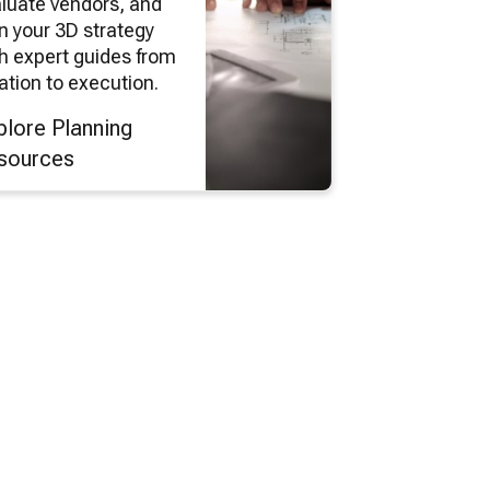
luate vendors, and
n your 3D strategy
h expert guides from
ation to execution.
plore Planning
sources