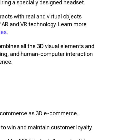
ring a specially designed headset.
acts with real and virtual objects
f AR and VR technology. Learn more
les
.
ombines all the 3D visual elements and
ning, and human-computer interaction
rence.
e e-commerce as 3D e-commerce.
 to win and maintain customer loyalty.