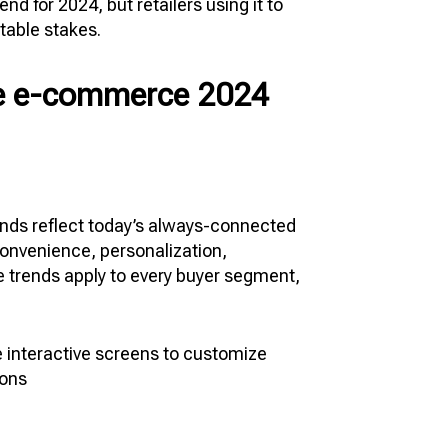
 for 2024, but retailers using it to
 table stakes.
ure e-commerce 2024
nds reflect today’s always-connected
onvenience, personalization,
e trends apply to every buyer segment,