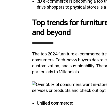
3D e-commerce is becoming a top trend
drive shoppers to physical stores is a
Top trends for furnit
and beyond
The top 2024 furniture e-commerce tre
consumers. Tech-savvy buyers desire c
customization, and sustainability. Thes
particularly to Millennials.
Unified commerce: