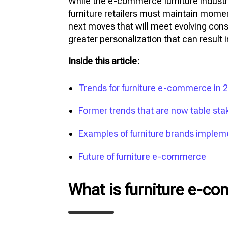
While the e-commerce furniture industr
furniture retailers must maintain mome
next moves that will meet evolving con
greater personalization that can result i
Inside this article:
Trends for furniture e-commerce in
Former trends that are now table stake
Examples of furniture brands imple
Future of furniture e-commerce
What is furniture e-c