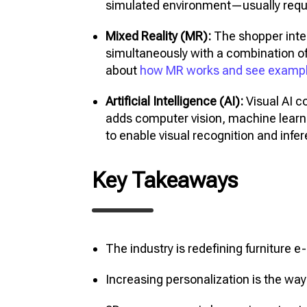
simulated environment—usually requi
Mixed Reality (MR):
The shopper inter
simultaneously with a combination o
about
how MR works and see examp
Artificial Intelligence (AI):
Visual AI c
adds computer vision, machine lear
to enable visual recognition and infe
Key Takeaways
The industry is redefining furnitur
Increasing personalization is the way