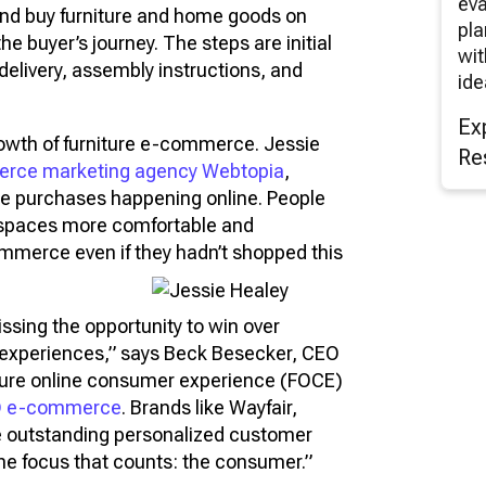
eva
and buy furniture and home goods on
pla
 the buyer’s journey. The steps are initial
wit
delivery, assembly instructions, and
ide
Ex
owth of furniture e-commerce. Jessie
Re
rce marketing agency Webtopia
,
ture purchases happening online. People
l spaces more comfortable and
ommerce even if they hadn’t shopped this
ssing the opportunity to win over
experiences,” says Beck Besecker, CEO
iture online consumer experience (FOCE)
D e-commerce
. Brands like Wayfair,
e outstanding personalized customer
one focus that counts: the consumer.”