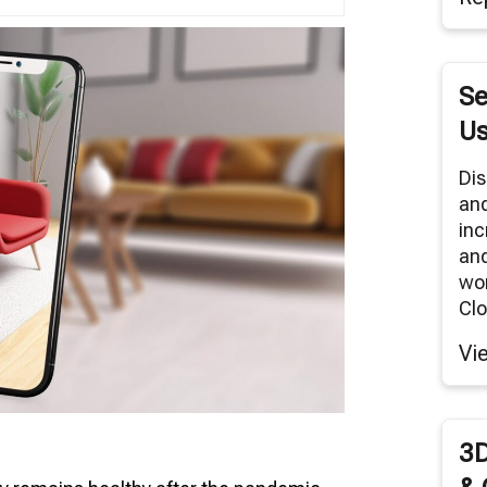
tual Reality/360° Panoramas
duct Renders
Se
Cloud Network
Us
Modeling Services
Dis
an
inc
and
wor
Clo
Vi
3D