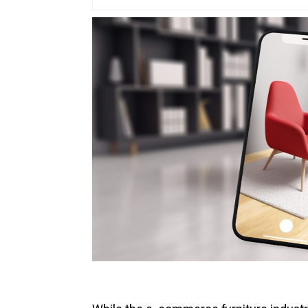
Vir
Pro
3D 
3D 