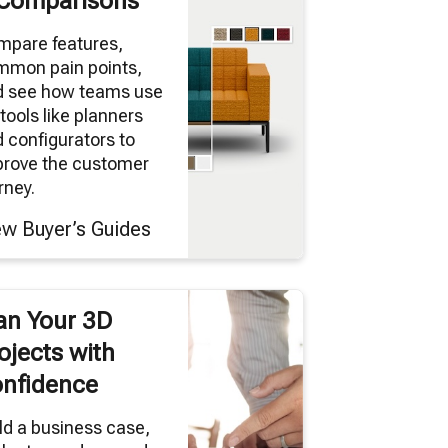
Comparisons
mpare features,
mmon pain points,
d see how teams use
tools like planners
 configurators to
prove the customer
rney.
ew Buyer’s Guides
an Your 3D
ojects with
nfidence
ld a business case,