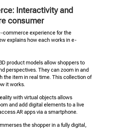
e: Interactivity and
ure consumer
 e-commerce experience for the
iew explains how each works in e-
 3D product models allow shoppers to
and perspectives. They can zoom in and
h the item in real time. This collection of
w it works.
ality with virtual objects allows
oom and add digital elements to a live
y access AR apps via a smartphone.
mmerses the shopper in a fully digital,