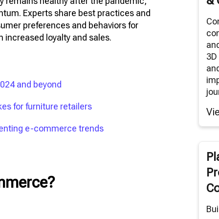
& 
y remains healthy after the pandemic,
ntum. Experts share best practices and
Co
sumer preferences and behaviors for
co
n increased loyalty and sales.
an
3D 
and
im
 2024 and beyond
jou
s for furniture retailers
Vi
menting e-commerce trends
Pl
Pr
ommerce?
Co
Bui