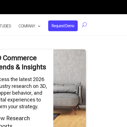
Request Demo
TUDIES
COMPANY
D Commerce
ends & Insights
ess the latest 2026
ustry research on 3D,
pper behavior, and
ital experiences to
orm your strategy.
ew Research
ports