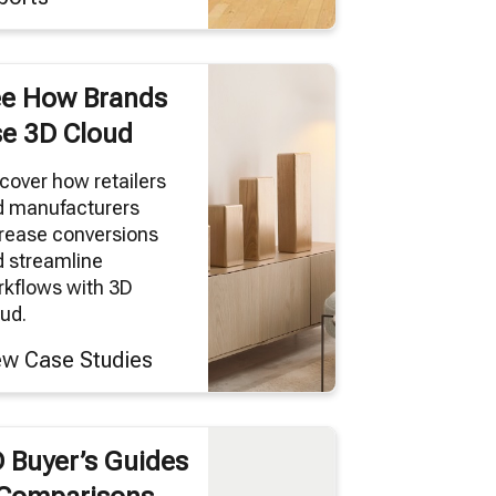
e How Brands
e 3D Cloud
cover how retailers
d manufacturers
rease conversions
 streamline
kflows with 3D
ud.
ew Case Studies
 Buyer’s Guides