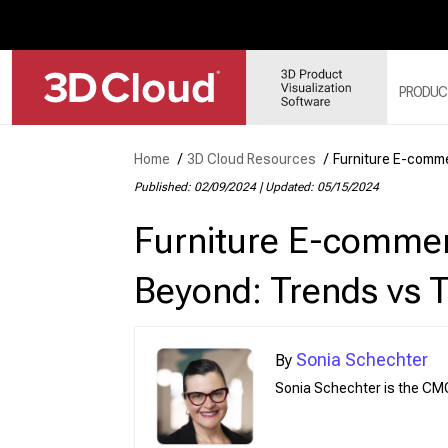
PRODUC
Home
/
3D Cloud Resources
/
Furniture E-comm
3D 
Published: 02/09/2024
|
Updated: 05/15/2024
3D 
Furniture E-comme
3D 
3D 
Beyond: Trends vs 
3D 
Sonia Schechter
Sonia Schechter is the CM
Web
Sol