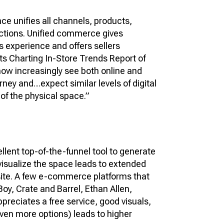
ce unifies all channels, products,
ctions. Unified commerce gives
s experience and offers sellers
ts Charting In-Store Trends Report of
ow increasingly see both online and
rney and…expect similar levels of digital
 of the physical space.”
ellent top-of-the-funnel tool to generate
 visualize the space leads to extended
 site. A few e-commerce platforms that
Boy, Crate and Barrel, Ethan Allen,
preciates a free service, good visuals,
ven more options) leads to higher