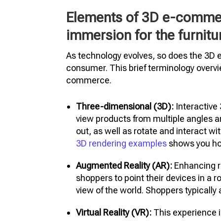
Elements of 3D e-commerc
immersion for the furnit
As technology evolves, so does the 3D
consumer. This brief terminology overv
commerce.
Three-dimensional (3D):
Interactive
view products from multiple angles 
out, as well as rotate and interact wit
3D rendering examples
shows you ho
Augmented Reality (AR):
Enhancing re
shoppers to point their devices in a r
view of the world. Shoppers typicall
Virtual Reality (VR):
This experience i