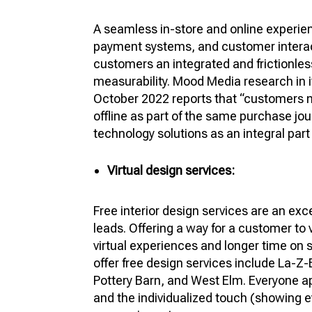
A seamless in-store and online experien
payment systems, and customer intera
customers an integrated and frictionles
measurability. Mood Media research in i
October 2022 reports that “customers n
offline as part of the same purchase jou
technology solutions as an integral part
Virtual design services:
Free interior design services are an exc
leads. Offering a way for a customer to
virtual experiences and longer time on
offer free design services include La-Z-
Pottery Barn, and West Elm. Everyone ap
and the individualized touch (showing e