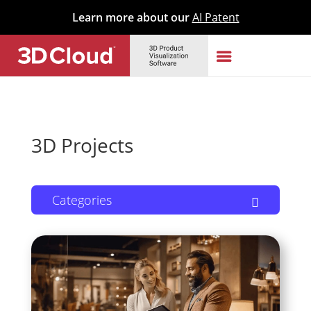
Learn more about our
AI Patent
3D Projects
Categories