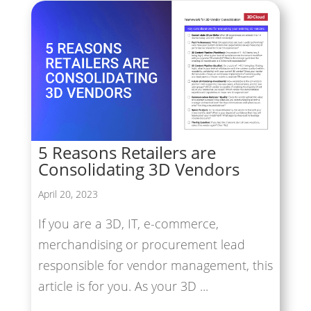
5 Reasons Retailers are
Consolidating 3D Vendors
April 20, 2023
If you are a 3D, IT, e-commerce,
merchandising or procurement lead
responsible for vendor management, this
article is for you. As your 3D ...