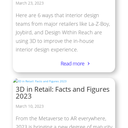
March 23, 2023
Here are 6 ways that interior design
teams from major retailers like La-Z-Boy,
Joybird, and Design Within Reach are
using 3D to improve the in-house
interior design experience.
Read more
3D in Retail: Facts and Figures
2023
March 10, 2023
From the Metaverse to AR everywhere,
2023 is bringing a new degree of maturity