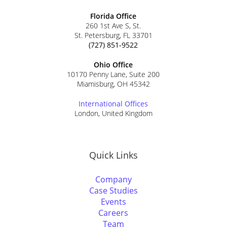
Florida Office
260 1st Ave S, St.
St. Petersburg, FL 33701
(727) 851-9522
Ohio Office
10170 Penny Lane, Suite 200
Miamisburg, OH 45342
International Offices
London, United Kingdom
Quick Links
Company
Case Studies
Events
Careers
Team