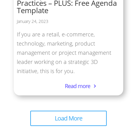
Practices – PLUS: Free Agenda
Template
January 24, 2023
If you are a retail, e-commerce,
technology, marketing, product
management or project management
leader working on a strategic 3D
initiative, this is for you.
Read more
Load More