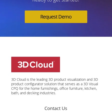
Request Demo
3D Cloud is the leading 3D product visualization and 3D
product configurator solution that serves as a 3D Visual
CPQ for the home furnishings, office furniture, kitchen,
bath, and decking industries.
Contact Us