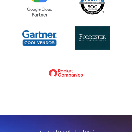
Ready to get started?