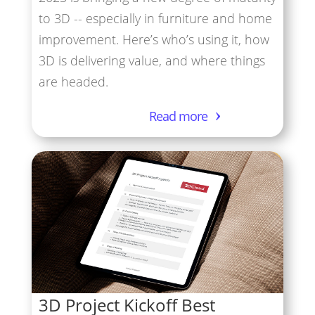
to 3D -- especially in furniture and home
improvement. Here’s who’s using it, how
3D is delivering value, and where things
are headed.
Read more
3D Project Kickoff Best