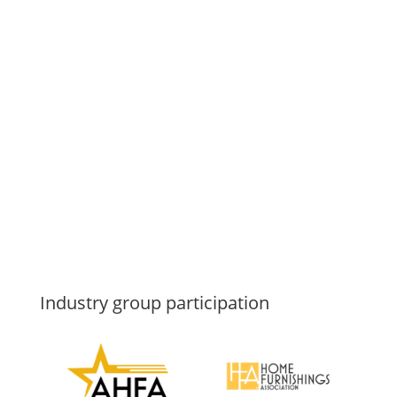
Industry group participation