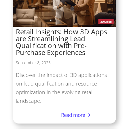
Retail Insights: How 3D Apps
are Streamlining Lead
Qualification with Pre-
Purchase Experiences
September 8, 2023
Discover the impact of 3D applications
on lead qualification and resource
optimization in the evolving retail
landscape.
Read more