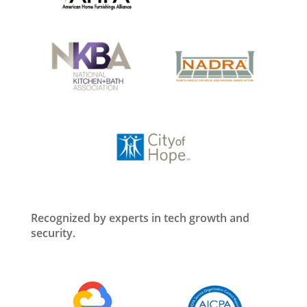
Recognized by experts in tech growth and
security.