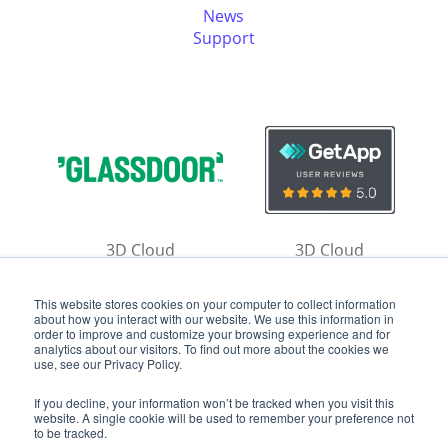
News
Support
3D Cloud
3D Cloud
Reviews
Reviews
This website stores cookies on your computer to collect information
about how you interact with our website. We use this information in
order to improve and customize your browsing experience and for
analytics about our visitors. To find out more about the cookies we
use, see our Privacy Policy.
If you decline, your information won’t be tracked when you visit this
website. A single cookie will be used to remember your preference not
Copyright ©
2026
by 3D Cloud
to be tracked.
Privacy Policy
|
Terms of Use
|
Contact Us