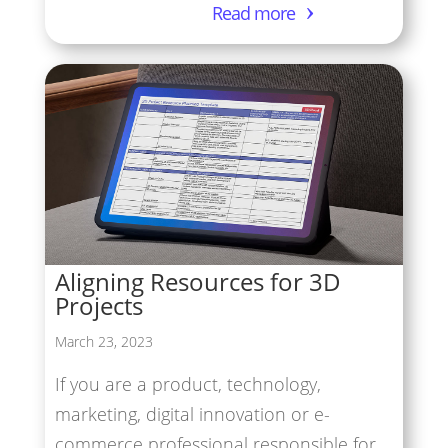
Read more
Aligning Resources for 3D
Projects
March 23, 2023
If you are a product, technology,
marketing, digital innovation or e-
commerce professional responsible for