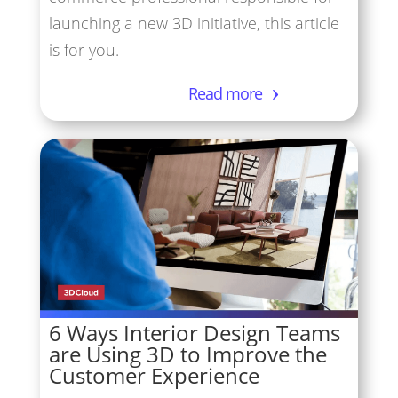
launching a new 3D initiative, this article
is for you.
Read more
6 Ways Interior Design Teams
are Using 3D to Improve the
Customer Experience