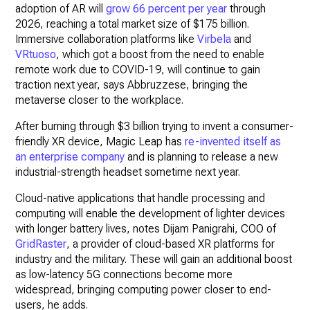
adoption of AR will
grow 66 percent per year
through
2026, reaching a total market size of $175 billion.
Immersive collaboration platforms like
Virbela
and
VRtuoso
, which got a boost from the need to enable
remote work due to COVID-19, will continue to gain
traction next year, says Abbruzzese, bringing the
metaverse closer to the workplace.
After burning through $3 billion trying to invent a consumer-
friendly XR device, Magic Leap has
re-invented itself as
an enterprise company
and is planning to release a new
industrial-strength headset sometime next year.
Cloud-native applications that handle processing and
computing will enable the development of lighter devices
with longer battery lives, notes Dijam Panigrahi, COO of
GridRaster
, a provider of cloud-based XR platforms for
industry and the military. These will gain an additional boost
as low-latency 5G connections become more
widespread, bringing computing power closer to end-
users, he adds.