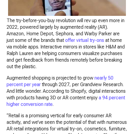
The try-before-you-buy revolution will rev up even more in
2022, powered largely by augmented reality (AR).
Amazon, Home Depot, Sephora, and Warby Parker are
just some of the brands that
offer virtual try-ons
at home
via mobile apps. Interactive mirrors in stores like H&M and
Ralph Lauren are helping consumers visualize purchases
and get feedback from friends remotely before breaking
out the plastic.
Augmented shopping is projected to grow
nearly 50
percent per year
through 2027, per Grandview Research.
And little wonder. According to Shopify, digital interactions
with products having 3D or AR content enjoy
a 94 percent
higher conversion rate
.
“Retail is a promising vertical for early consumer AR
activity, and we’ve seen the potential of that with numerous
AR retail integrations for virtual try-on, cosmetics, furniture,