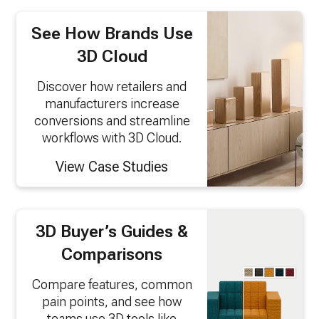
See How Brands Use
3D Cloud
Discover how retailers and
manufacturers increase
conversions and streamline
workflows with 3D Cloud.
View Case Studies
3D Buyer’s Guides &
Comparisons
Compare features, common
pain points, and see how
teams use 3D tools like