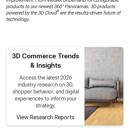
improvement. From WebAR OnDemand for configurable
products to our newest 360° Panoramas, 3D products
®
powered by the 3D Cloud
are the results-driven future of
technology.
3D Commerce Trends
& Insights
Access the latest 2026
industry research on 3D,
shopper behavior, and digital
experiences to inform your
strategy.
View Research Reports