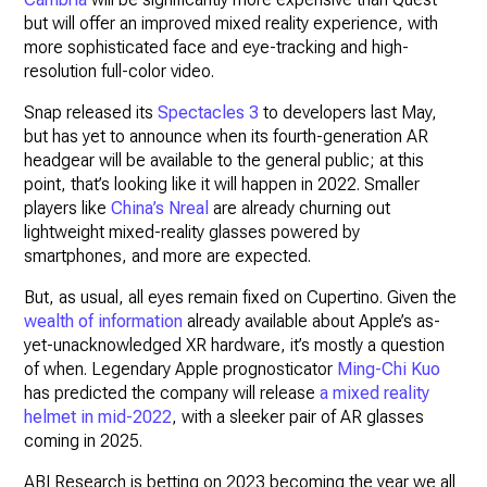
but will offer an improved mixed reality experience, with
more sophisticated face and eye-tracking and high-
resolution full-color video.
Snap released its
Spectacles 3
to developers last May,
but has yet to announce when its fourth-generation AR
headgear will be available to the general public; at this
point, that’s looking like it will happen in 2022. Smaller
players like
China’s Nreal
are already churning out
lightweight mixed-reality glasses powered by
smartphones, and more are expected.
But, as usual, all eyes remain fixed on Cupertino. Given the
wealth of information
already available about Apple’s as-
yet-unacknowledged XR hardware, it’s mostly a question
of when. Legendary Apple prognosticator
Ming-Chi Kuo
has predicted the company will release
a mixed reality
helmet in mid-2022
, with a sleeker pair of AR glasses
coming in 2025.
ABI Research is betting on 2023 becoming the year we all