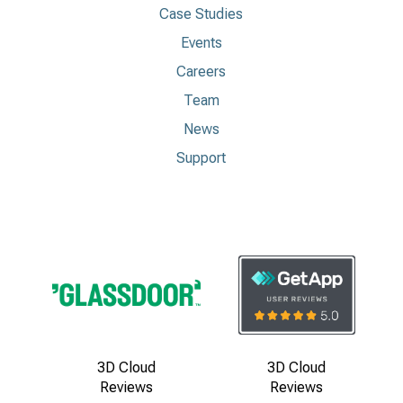
Case Studies
Events
Careers
Team
News
Support
3D Cloud
3D Cloud
Reviews
Reviews