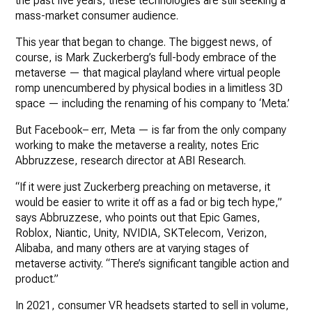
the past five years, these technologies are still seeking a
mass-market consumer audience.
This year that began to change. The biggest news, of
course, is Mark Zuckerberg’s full-body embrace of the
metaverse — that magical playland where virtual people
romp unencumbered by physical bodies in a limitless 3D
space — including the renaming of his company to ‘Meta.’
But Facebook– err, Meta — is far from the only company
working to make the metaverse a reality, notes Eric
Abbruzzese, research director at ABI Research.
“If it were just Zuckerberg preaching on metaverse, it
would be easier to write it off as a fad or big tech hype,”
says Abbruzzese, who points out that Epic Games,
Roblox, Niantic, Unity, NVIDIA, SKTelecom, Verizon,
Alibaba, and many others are at varying stages of
metaverse activity. “There’s significant tangible action and
product.”
In 2021, consumer VR headsets started to sell in volume,