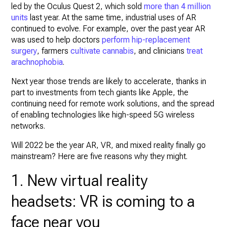
led by the Oculus Quest 2, which sold
more than 4 million
units
last year. At the same time, industrial uses of AR
continued to evolve. For example, over the past year AR
was used to help doctors
perform hip-replacement
surgery
, farmers
cultivate cannabis
, and clinicians
treat
arachnophobia
.
Next year those trends are likely to accelerate, thanks in
part to investments from tech giants like Apple, the
continuing need for remote work solutions, and the spread
of enabling technologies like high-speed 5G wireless
networks.
Will 2022 be the year AR, VR, and mixed reality finally go
mainstream? Here are five reasons why they might.
1. New virtual reality
headsets: VR is coming to a
face near you