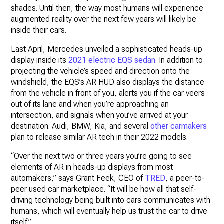
shades. Until then, the way most humans will experience
augmented reality over the next few years will likely be
inside their cars.
Last April, Mercedes unveiled a sophisticated heads-up
display inside its
2021 electric EQS sedan
. In addition to
projecting the vehicle’s speed and direction onto the
windshield, the EQS’s AR HUD also displays the distance
from the vehicle in front of you, alerts you if the car veers
out of its lane and when you’re approaching an
intersection, and signals when you’ve arrived at your
destination. Audi, BMW, Kia, and several
other carmakers
plan to release similar AR tech in their 2022 models.
“Over the next two or three years you’re going to see
elements of AR in heads-up displays from most
automakers,” says Grant Feek, CEO of
TRED
, a peer-to-
peer used car marketplace. “It will be how all that self-
driving technology being built into cars communicates with
humans, which will eventually help us trust the car to drive
itself.”