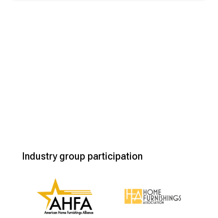
Industry group participation