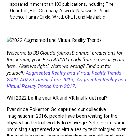
appeared in more than 100 publications, including The
Guardian, Fast Company, Adweek, Newsweek, Popular
Science, Family Circle, Wired, CNET, and Mashable.
Welcome to 3D Cloud’s (almost) annual predictions for
the coming year. Find AR/VR trends from previous years
here. Were we right? Were we wrong? Find out for
yourself:
Augmented Reality and Virtual Reality Trends
2020
,
AR/VR Trends from 2019
,
Augmented Reality and
Virtual Reality Trends from 2017.
Will
2022
be the year AR and VR finally get real?
Ever since Pokemon Go captured our collective
imagination in 2016, people have been waiting for the
physical and virtual worlds to converge. Yet despite some
promising augmented and virtual reality technologies over