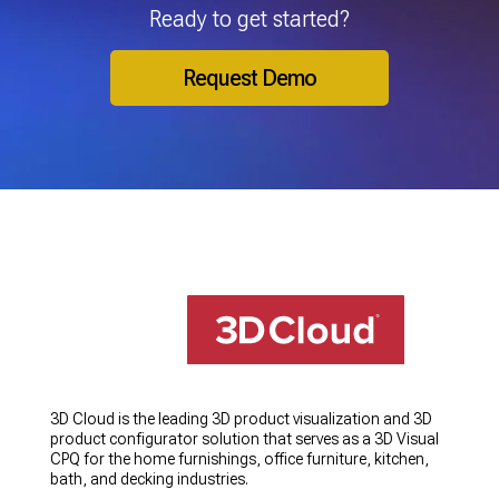
Ready to get started?
Request Demo
3D Cloud is the leading 3D product visualization and 3D
product configurator solution that serves as a 3D Visual
CPQ for the home furnishings, office furniture, kitchen,
bath, and decking industries.