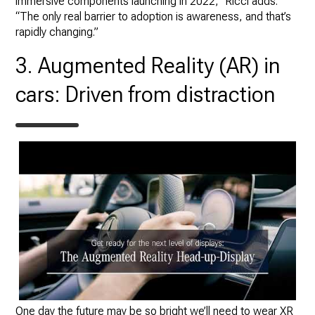
immersive components launching in 2022,” Ricci adds.
“The only real barrier to adoption is awareness, and that’s
rapidly changing.”
3. Augmented Reality (AR) in
cars: Driven from distraction
One day the future may be so bright we’ll need to wear XR