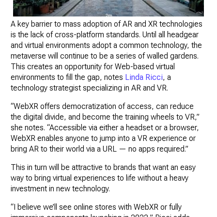
A key barrier to mass adoption of AR and XR technologies
is the lack of cross-platform standards. Until all headgear
and virtual environments adopt a common technology, the
metaverse will continue to be a series of walled gardens.
This creates an opportunity for Web-based virtual
environments to fill the gap, notes
Linda Ricci
, a
technology strategist specializing in AR and VR.
“WebXR offers democratization of access, can reduce
the digital divide, and become the training wheels to VR,”
she notes. “Accessible via either a headset or a browser,
WebXR enables anyone to jump into a VR experience or
bring AR to their world via a URL — no apps required.”
This in turn will be attractive to brands that want an easy
way to bring virtual experiences to life without a heavy
investment in new technology.
“I believe we’ll see online stores with WebXR or fully