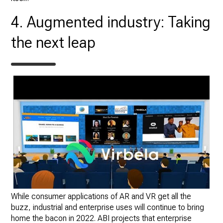
4. Augmented industry: Taking
the next leap
While consumer applications of AR and VR get all the
buzz, industrial and enterprise uses will continue to bring
home the bacon in 2022. ABI projects that enterprise