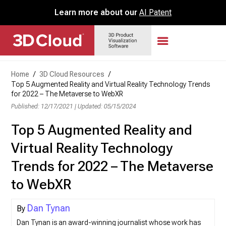
Learn more about our
AI Patent
Home
/
3D Cloud Resources
/
Top 5 Augmented Reality and Virtual Reality Technology Trends
for 2022 – The Metaverse to WebXR
Published: 12/17/2021
|
Updated: 05/15/2024
Top 5 Augmented Reality and
Virtual Reality Technology
Trends for 2022 – The Metaverse
to WebXR
Dan Tynan
Dan Tynan is an award-winning journalist whose work has