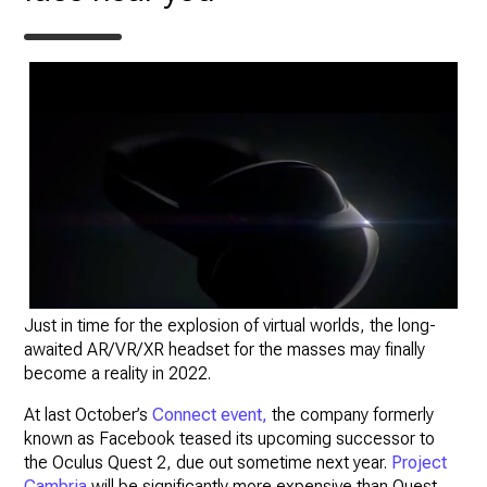
Just in time for the explosion of virtual worlds, the long-
awaited AR/VR/XR headset for the masses may finally
become a reality in 2022.
At last October’s
Connect event,
the company formerly
known as Facebook teased its upcoming successor to
the Oculus Quest 2, due out sometime next year.
Project
Cambria
will be significantly more expensive than Quest