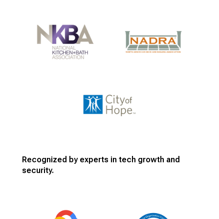
Recognized by experts in tech growth and
security.