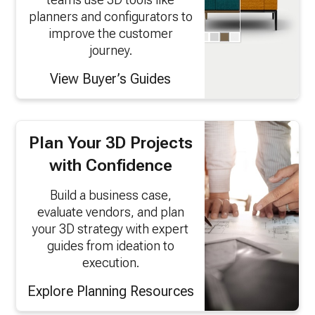
planners and configurators to
improve the customer
journey.
View Buyer’s Guides
Plan Your 3D Projects
with Confidence
Build a business case,
evaluate vendors, and plan
your 3D strategy with expert
guides from ideation to
execution.
Explore Planning Resources