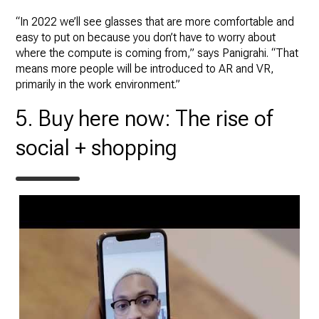
“In 2022 we’ll see glasses that are more comfortable and
easy to put on because you don’t have to worry about
where the compute is coming from,” says Panigrahi. “That
means more people will be introduced to AR and VR,
primarily in the work environment.”
5. Buy here now: The rise of
social + shopping