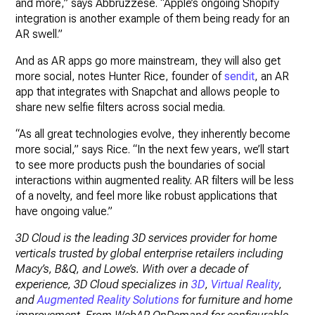
and more,” says Abbruzzese. “Apple’s ongoing Shopify
integration is another example of them being ready for an
AR swell.”
And as AR apps go more mainstream, they will also get
more social, notes Hunter Rice, founder of
sendit
, an AR
app that integrates with Snapchat and allows people to
share new selfie filters across social media.
“As all great technologies evolve, they inherently become
more social,” says Rice. “In the next few years, we’ll start
to see more products push the boundaries of social
interactions within augmented reality. AR filters will be less
of a novelty, and feel more like robust applications that
have ongoing value.”
3D Cloud is the leading 3D services provider for home
verticals trusted by global enterprise retailers including
Macy’s, B&Q, and Lowe’s. With over a decade of
experience, 3D Cloud specializes in
3D
,
Virtual Reality
,
and
Augmented Reality Solutions
for furniture and home