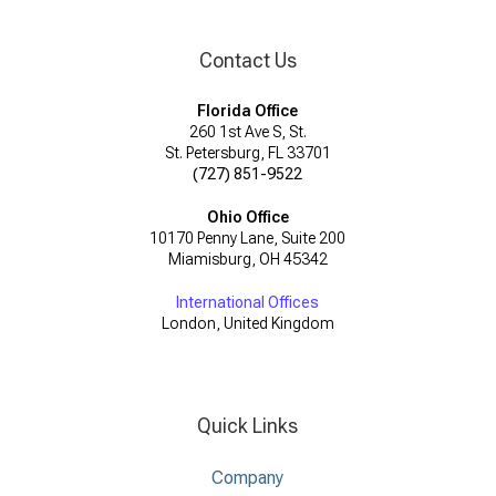
Contact Us
Florida Office
260 1st Ave S, St.
St. Petersburg, FL 33701
(727) 851-9522
Ohio Office
10170 Penny Lane, Suite 200
Miamisburg, OH 45342
International Offices
London, United Kingdom
Quick Links
Company