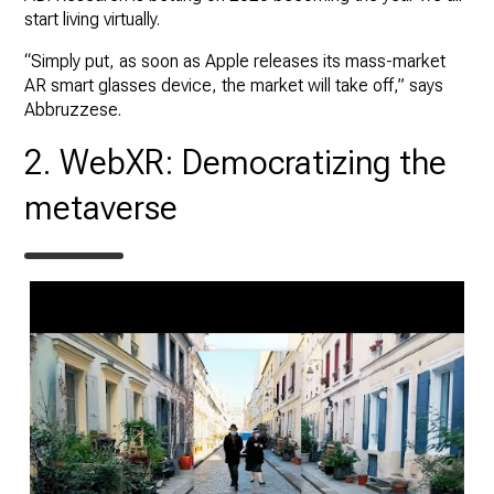
start living virtually.
“Simply put, as soon as Apple releases its mass-market
AR smart glasses device, the market will take off,” says
Abbruzzese.
2. WebXR: Democratizing the
metaverse