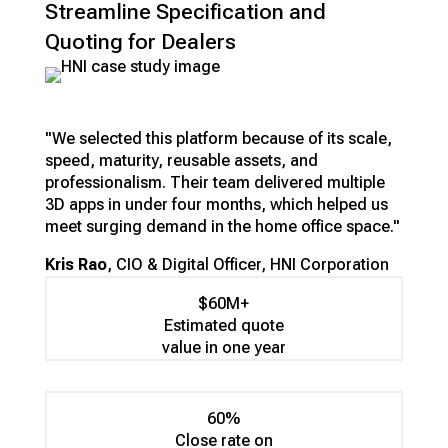
Streamline Specification and
Quoting for Dealers
"We selected this platform because of its scale,
speed, maturity, reusable assets, and
professionalism. Their team delivered multiple
3D apps in under four months, which helped us
meet surging demand in the home office space."
Kris Rao
, CIO & Digital Officer, HNI Corporation
$60M+
Estimated quote
value in one year
60%
Close rate on