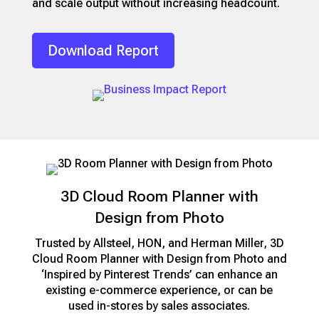
and scale output without increasing headcount.
Download Report
3D Cloud Room Planner with
Design from Photo
Trusted by Allsteel, HON, and Herman Miller, 3D
Cloud Room Planner with Design from Photo and
‘Inspired by Pinterest Trends’ can enhance an
existing e-commerce experience, or can be
used in-stores by sales associates.