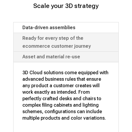
Scale your 3D strategy
Data-driven assemblies
Ready for every step of the
ecommerce customer journey
Asset and material re-use
3D Cloud solutions come equipped with
advanced business rules that ensure
any product a customer creates will
work exactly as intended. From
perfectly crafted desks and chairs to
complex filing cabinets and lighting
schemes, configurations can include
multiple products and color variations.