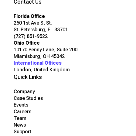
Contact Us
Florida Office
260 1st Ave S, St.
St. Petersburg, FL 33701
(727) 851-9522
Ohio Office
10170 Penny Lane, Suite 200
Miamisburg, OH 45342
International Offices
London, United Kingdom
Quick Links
Company
Case Studies
Events
Careers
Team
News
Support