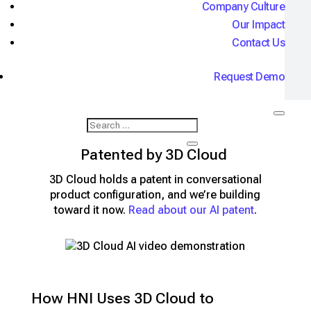
Company Culture
View Live App
Our Impact
Contact Us
Request Demo
AI Conversational Configuration -
Patented by 3D Cloud
3D Cloud holds a patent in conversational
product configuration, and we’re building
toward it now.
Read about our AI patent
.
How HNI Uses 3D Cloud to