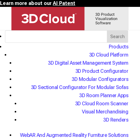
Learn more about our
AI Patent
Home
/
Products
3D Commerce Industries
/
3D Cloud Platform
3D Office and Commercial Solutions
3D Digital Asset Management System
3D Product Configurator
3D Cloud Product Visualization
3D Modular Configurators
Solutions for Office Furniture
3D Sectional Configurator For Modular Sofas
3D Room Planner Apps
We power 3D strategies for the
3D Cloud Room Scanner
world's largest contract furniture
Visual Merchandising
manufacturers, including AI
3D Renders
conversational configuration built to
WebAR And Augmented Reality Furniture Solutions
go further.