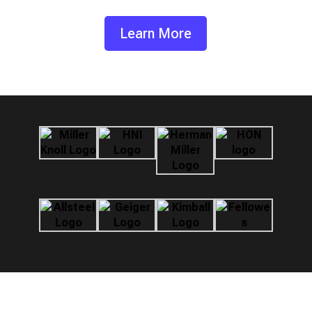
Learn More
Standard Interchange Format (SIF)