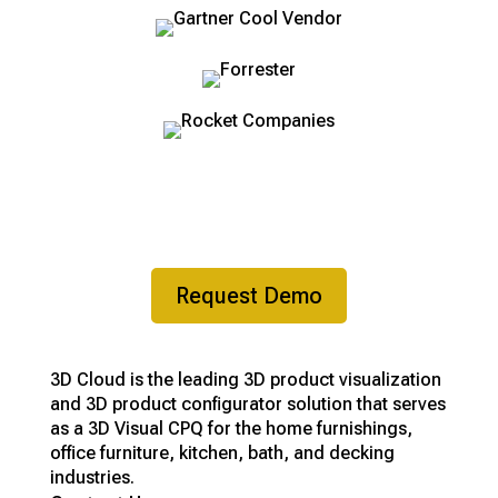
Ready to get started?
Request Demo
3D Cloud is the leading 3D product visualization
and 3D product configurator solution that serves
as a 3D Visual CPQ for the home furnishings,
office furniture, kitchen, bath, and decking
industries.