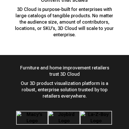
3D Cloud is purpose-built for enterprises with
large catalogs of tangible products. No matter
the audience size, amount of contributors,
locations, or SKU’s, 3D Cloud will scale to your
enterprise.
Furniture and home improvement retailers
trust 3D Cloud
Our 3D product visualization platform is a
robust, enterprise solution trusted by top
retailers everywhere.