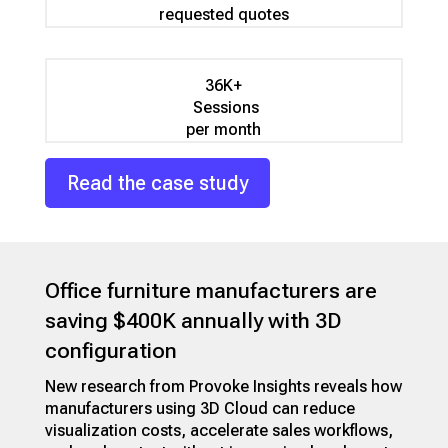
requested quotes
36K+
Sessions
per month
Read the case study
Office furniture manufacturers are
saving $400K annually with 3D
configuration
New research from Provoke Insights reveals how
manufacturers using 3D Cloud can reduce
visualization costs, accelerate sales workflows,