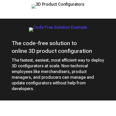
The code-free solution to
online 3D product configuration
The fastest, easiest, most efficient way to deploy
3D configurators at scale. Non-technical
employees like merchandisers, product
managers, and producers can manage and
update configurators without help from
developers.