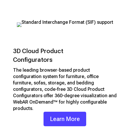
support
3D Cloud Product
Configurators
The leading browser-based product
configuration system for furniture, office
furniture, sofas, storage, and bedding
configurators, code-free 3D Cloud Product
Configurators offer 360-degree visualization and
WebAR OnDemand™ for highly configurable
products.
Learn More