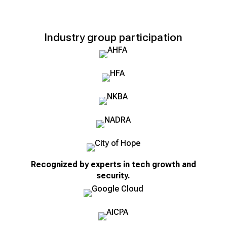
Industry group participation
Recognized by experts in tech growth and
security.