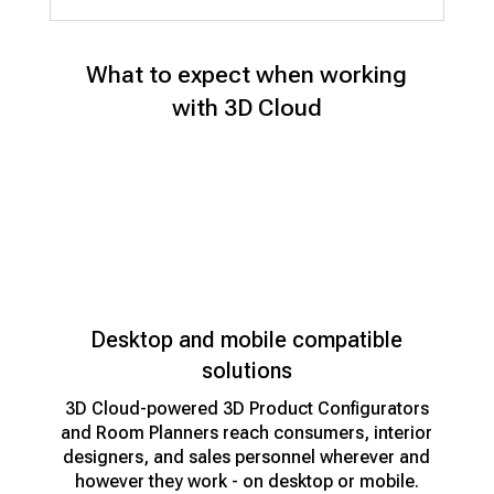
What to expect when working
with 3D Cloud
Desktop and mobile compatible
solutions
3D Cloud-powered 3D Product Configurators
and Room Planners reach consumers, interior
designers, and sales personnel wherever and
however they work - on desktop or mobile.