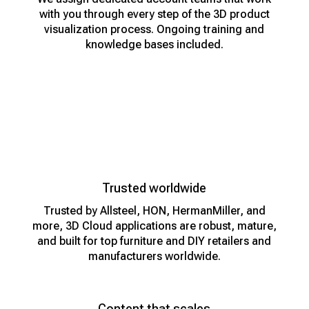
with you through every step of the 3D product
visualization process. Ongoing training and
knowledge bases included.
Trusted worldwide
Trusted by Allsteel, HON, HermanMiller, and
more, 3D Cloud applications are robust, mature,
and built for top furniture and DIY retailers and
manufacturers worldwide.
Content that scales