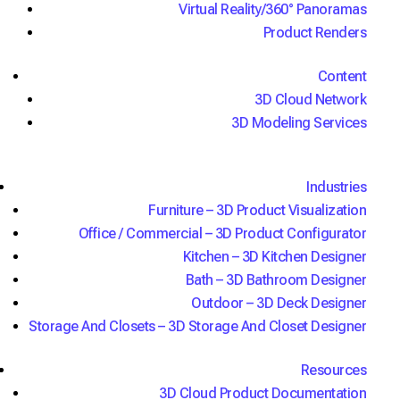
Virtual Reality/360° Panoramas
Join MillerKnoll and HNI in achieving unmatched
Product Renders
consistency, cost savings, speed, and security
with office furniture solutions from 3D Cloud.
Content
Now with AI conversational configuration, our
3D Cloud Network
code-free, self-service 3D product
3D Modeling Services
configurators, 3D office planners, and WebAR
applications deliver top-quality leads and higher
average order values both in-store and online.
Industries
Request Demo
Furniture – 3D Product Visualization
See it in action
Office / Commercial – 3D Product Configurator
Kitchen – 3D Kitchen Designer
Bath – 3D Bathroom Designer
Outdoor – 3D Deck Designer
Storage And Closets – 3D Storage And Closet Designer
Resources
3D Cloud Product Documentation