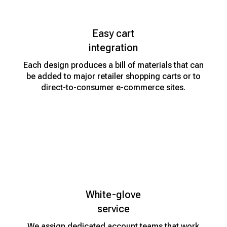
Easy cart
integration
Each design produces a bill of materials that can
be added to major retailer shopping carts or to
direct-to-consumer e-commerce sites.
White-glove
service
We assign dedicated account teams that work