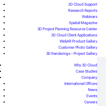
3D Cloud Support
"3D Cloud gives us the ability to create and
Research Reports
maintain accurate, beautiful 3D product
Webinars
configuration experiences with ease across the
Spatial Magazine
enterprise."
3D Project Planning Resource Center
Ben Groom,
Chief Digital Officer
3D Cloud Client Applications
WebAR Product Gallery
Customer Photo Gallery
3D Renderings – Project Gallery
Why 3D Cloud
Real apps, real results
Case Studies
Company
International Offices
News
Embody Chair Product Configurator
Events
Powered by 3D Cloud
Careers