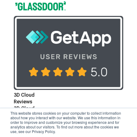
3D Cloud
Reviews
3D Cloud
This website stores cookies on your computer to collect information
Reviews
about how you interact with our website. We use this information in
order to improve and customize your browsing experience and for
analytics about our visitors. To find out more about the cookies we
Follow
use, see our Privacy Policy.
Follow