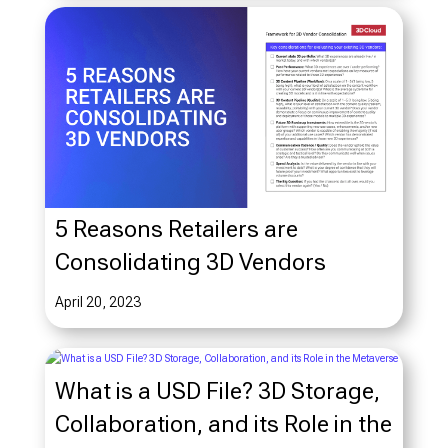
5 Reasons Retailers are
Consolidating 3D Vendors
April 20, 2023
What is a USD File? 3D Storage,
Collaboration, and its Role in the