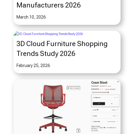
Manufacturers 2026
March 10, 2026
3D Cloud Furniture Shopping
Trends Study 2026
February 25, 2026