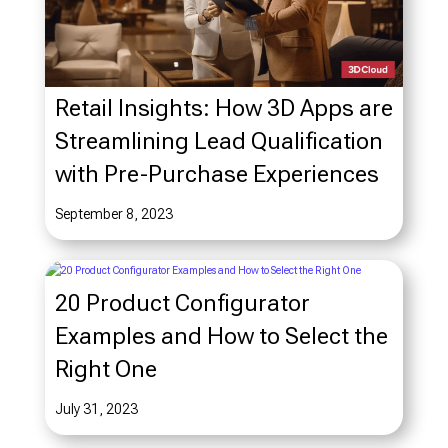
Retail Insights: How 3D Apps are
Streamlining Lead Qualification
with Pre-Purchase Experiences
September 8, 2023
20 Product Configurator
Examples and How to Select the
Right One
July 31, 2023