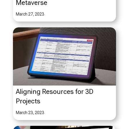
Metaverse
March 27, 2023
Aligning Resources for 3D
Projects
March 23, 2023