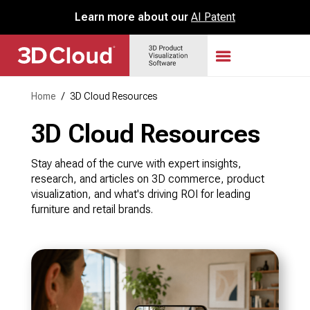
Learn more about our
AI Patent
Home
/
3D Cloud Resources
3D Cloud Resources
Stay ahead of the curve with expert insights,
research, and articles on 3D commerce, product
visualization, and what's driving ROI for leading
furniture and retail brands.