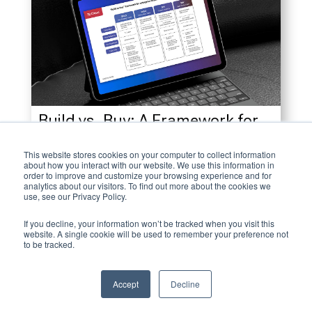
Build vs. Buy: A Framework for
Strategic 3D Initiatives
This website stores cookies on your computer to collect information
about how you interact with our website. We use this information in
December 16, 2022
order to improve and customize your browsing experience and for
analytics about our visitors. To find out more about the cookies we
use, see our Privacy Policy.
If you decline, your information won’t be tracked when you visit this
website. A single cookie will be used to remember your preference not
to be tracked.
Accept
Decline