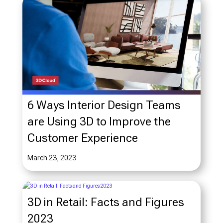
6 Ways Interior Design Teams
are Using 3D to Improve the
Customer Experience
March 23, 2023
3D in Retail: Facts and Figures
2023