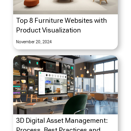
Top 8 Furniture Websites with
Product Visualization
November 20, 2024
3D Digital Asset Management:
Process, Best Practices and