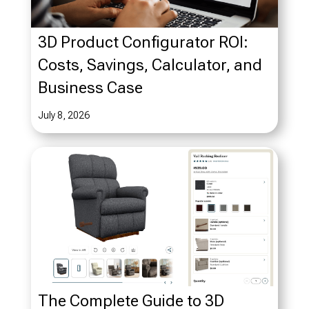
3D Product Configurator ROI:
Costs, Savings, Calculator, and
Business Case
July 8, 2026
The Complete Guide to 3D