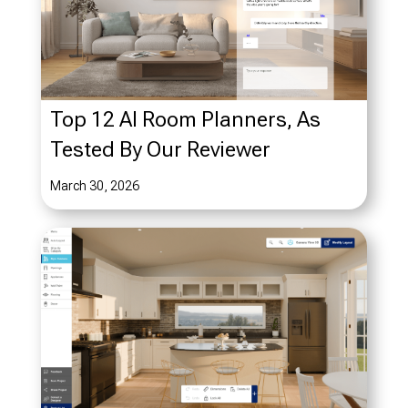
Top 12 AI Room Planners, As
Tested By Our Reviewer
March 30, 2026