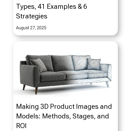
Types, 41 Examples & 6
Strategies
August 27, 2025
Making 3D Product Images and
Models: Methods, Stages, and
ROI