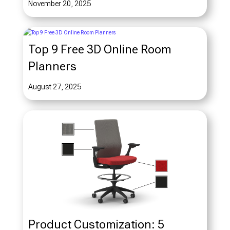
November 20, 2025
Top 9 Free 3D Online Room
Planners
August 27, 2025
Product Customization: 5