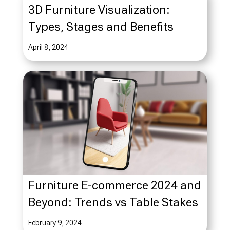
3D Furniture Visualization:
Types, Stages and Benefits
April 8, 2024
Furniture E-commerce 2024 and
Beyond: Trends vs Table Stakes
February 9, 2024