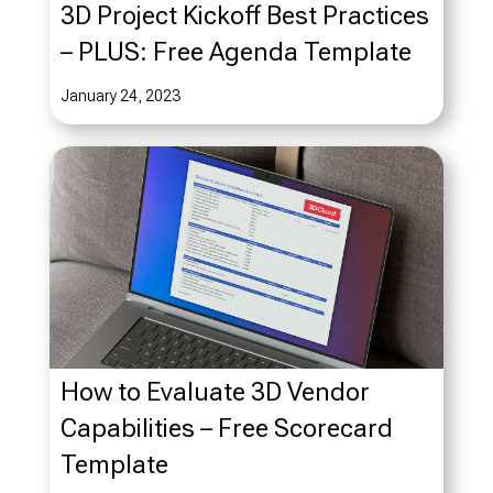
3D Project Kickoff Best Practices
– PLUS: Free Agenda Template
January 24, 2023
How to Evaluate 3D Vendor
Capabilities – Free Scorecard
Template