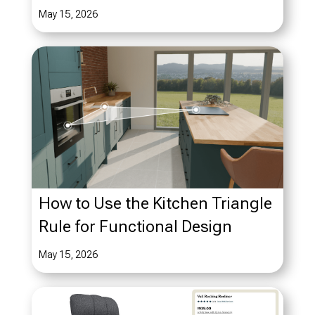
May 15, 2026
How to Use the Kitchen Triangle
Rule for Functional Design
May 15, 2026