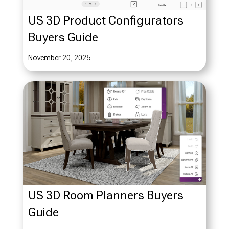
US 3D Product Configurators
Buyers Guide
November 20, 2025
US 3D Room Planners Buyers
Guide