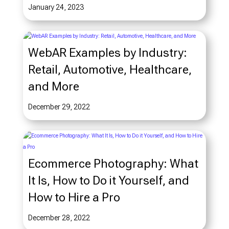
January 24, 2023
WebAR Examples by Industry:
Retail, Automotive, Healthcare,
and More
December 29, 2022
Ecommerce Photography: What
It Is, How to Do it Yourself, and
How to Hire a Pro
December 28, 2022