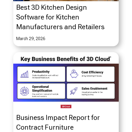
Best 3D Kitchen Design
Software for Kitchen
Manufacturers and Retailers
March 29, 2026
Business Impact Report for
Contract Furniture