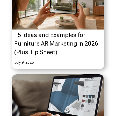
15 Ideas and Examples for
Furniture AR Marketing in 2026
(Plus Tip Sheet)
July 9, 2026