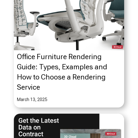
Office Furniture Rendering
Guide: Types, Examples and
How to Choose a Rendering
Service
March 13, 2025