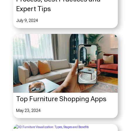
Expert Tips
July 9, 2024
Top Furniture Shopping Apps
May 23, 2024