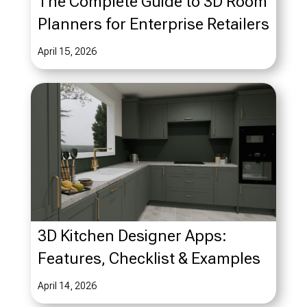
The Complete Guide to 3D Room
Planners for Enterprise Retailers
April 15, 2026
3D Kitchen Designer Apps:
Features, Checklist & Examples
April 14, 2026