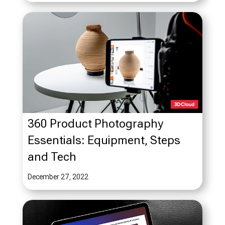
360 Product Photography
Essentials: Equipment, Steps
and Tech
December 27, 2022