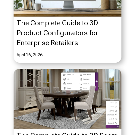
The Complete Guide to 3D
Product Configurators for
Enterprise Retailers
April 16, 2026