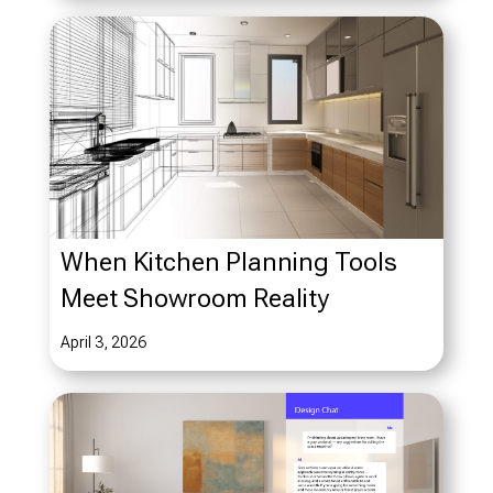
When Kitchen Planning Tools
Meet Showroom Reality
April 3, 2026