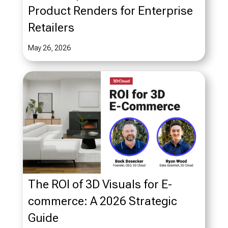
Product Renders for Enterprise
Retailers
May 26, 2026
The ROI of 3D Visuals for E-
commerce: A 2026 Strategic
Guide