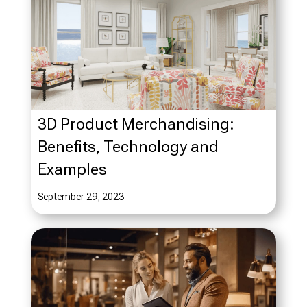
3D Product Merchandising:
Benefits, Technology and
Examples
September 29, 2023