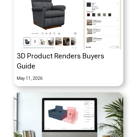
3D Product Renders Buyers
Guide
May 11, 2026