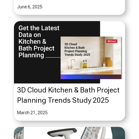
June 6, 2025
3D Cloud Kitchen & Bath Project
Planning Trends Study 2025
March 21, 2025