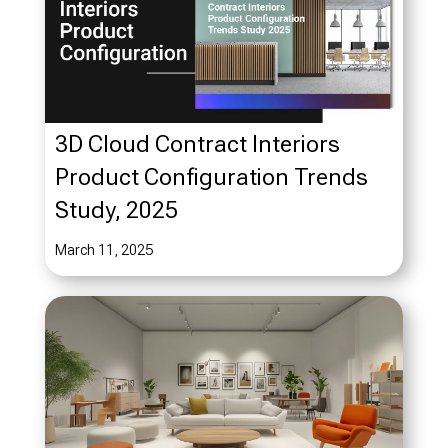
3D Cloud Contract Interiors
Product Configuration Trends
Study, 2025
March 11, 2025