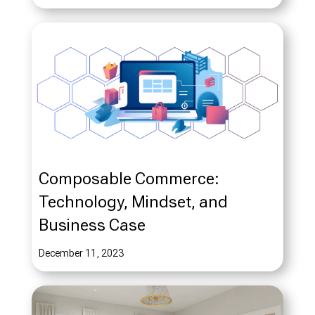
Composable Commerce:
Technology, Mindset, and
Business Case
December 11, 2023