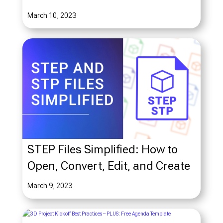
March 10, 2023
STEP Files Simplified: How to
Open, Convert, Edit, and Create
March 9, 2023