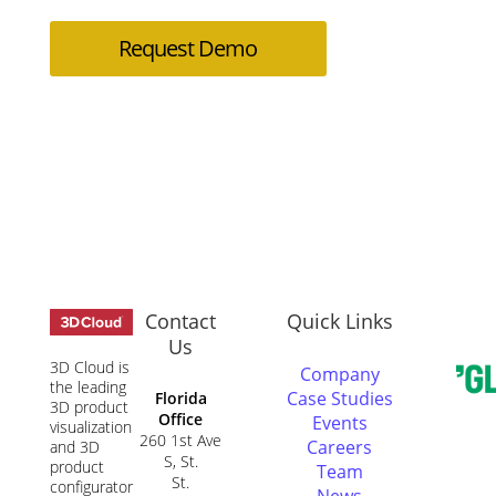
Request Demo
Contact
Quick Links
Us
3D Cloud is
Company
the leading
Case Studies
Florida
3D product
Office
Events
visualization
260 1st Ave
Careers
and 3D
S, St.
product
Team
St.
configurator
News