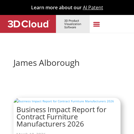
Learn more about our
AI Patent
James Alborough
Business Impact Report for
Contract Furniture
Manufacturers 2026