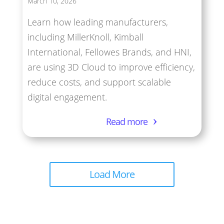
March 10, 2026
Learn how leading manufacturers,
including MillerKnoll, Kimball
International, Fellowes Brands, and HNI,
are using 3D Cloud to improve efficiency,
reduce costs, and support scalable
digital engagement.
Read more
Load More