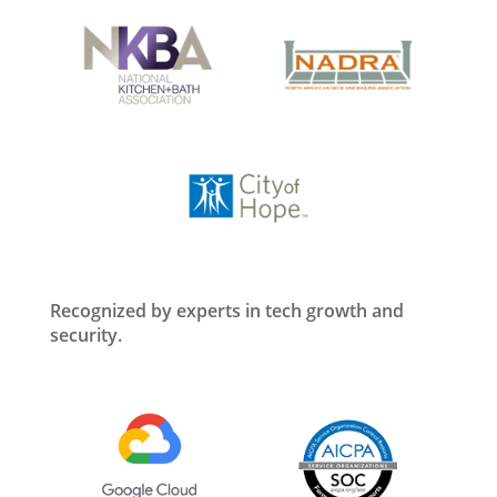
Recognized by experts in tech growth and
security.