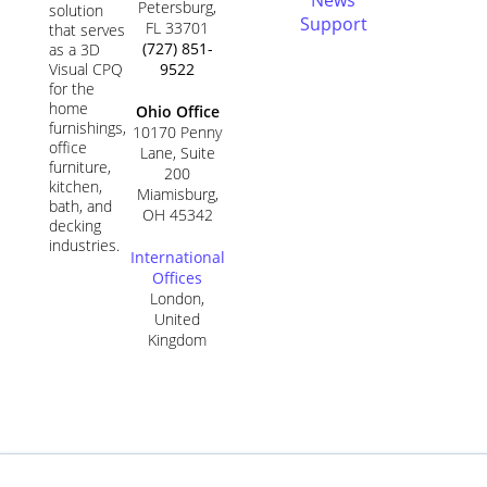
Petersburg,
solution
Support
FL 33701
that serves
(727) 851-
as a 3D
9522
Visual CPQ
for the
home
Ohio Office
furnishings,
10170 Penny
office
Lane, Suite
furniture,
200
kitchen,
Miamisburg,
bath, and
OH 45342
decking
industries.
International
Offices
London,
United
Kingdom