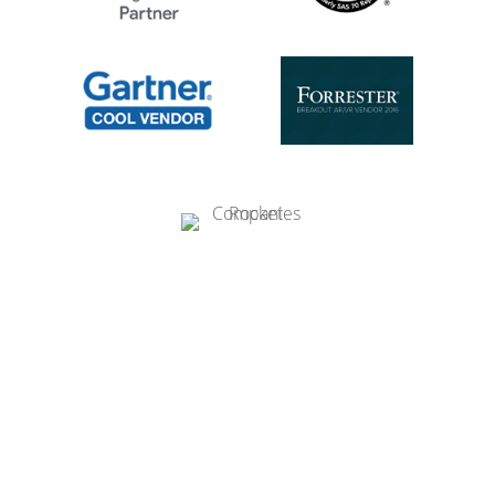
Ready to get started?