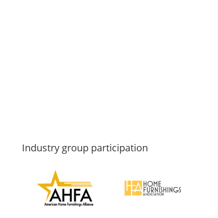
Industry group participation