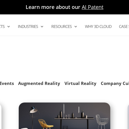
Learn more about our
AI Patent
TS
INDUSTRIES
RESOURCES
WHY 3D CLOUD
CASE 
Digital Asset Management System
Product Configurator
Modular Configurators
Sectional Configurator for Modular
as
Events
Augmented Reality
Virtual Reality
Company Cu
Room Planner Apps
3D Cloud Room Scanner
Visual Merchandising
3D Renders
AR and Augmented Reality Furniture
utions