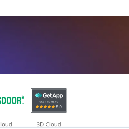
loud
3D Cloud