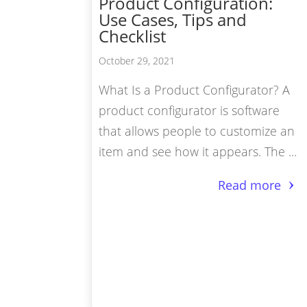
Product Configuration:
Use Cases, Tips and
Vir
Checklist
Pro
October 29, 2021
3D 
What Is a Product Configurator? A
3D 
product configurator is software
that allows people to customize an
item and see how it appears. The ...
Read more