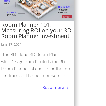
Room Planner 101:
Measuring ROI on your 3D
Room Planner investment
June 17, 2021
The 3D Cloud 3D Room Planner
with Design from Photo is the 3D
Room Planner of choice for the top
furniture and home improvement ...
Read more