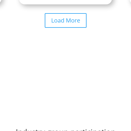
Load More