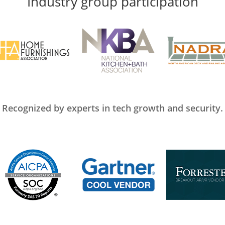
Industry group participation
Recognized by experts in tech growth and security.