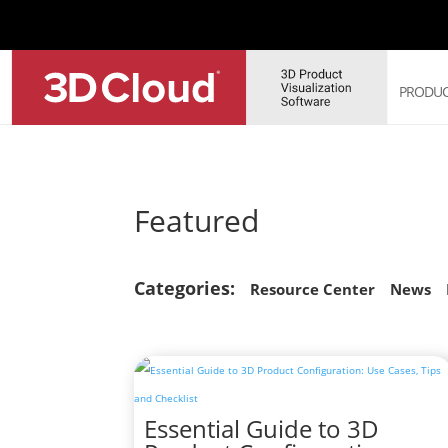
PRODUC
3D 
Featured
3D 
3D 
3D 
Categories:
Sof
Resource Center
News
3D 
Essential Guide to 3D
Web
Sol