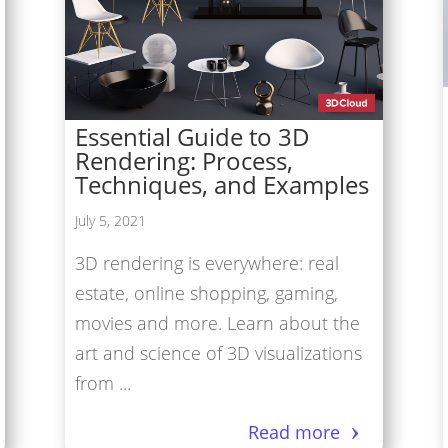
tual Reality/360° Panoramas
duct Renders
Cloud Network
Essential Guide to 3D
Modeling Services
Rendering: Process,
Techniques, and Examples
July 5, 2021
3D rendering is everywhere: real
estate, online shopping, gaming,
movies and more. Learn about the
art and science of 3D visualizations
from ...
Read more