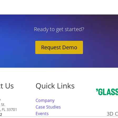
Ready to get started?
Request Demo
t Us
Quick Links
e
Company
 St.
Case Studies
g, FL 33701
3D C
Events
22