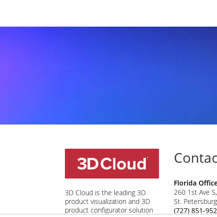
Contac
Florida Offic
260 1st Ave S,
3D Cloud is the leading 3D
St. Petersbur
product visualization and 3D
product configurator solution
(727) 851-95