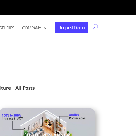
Request Demo
STUDIES
COMPANY
lture
All Posts