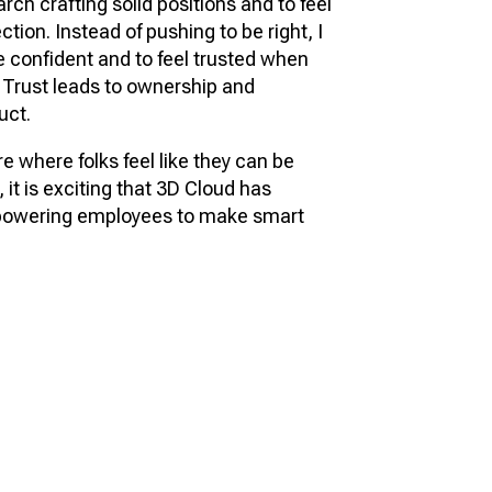
rch crafting solid positions and to feel
ction. Instead of pushing to be right, I
 confident and to feel trusted when
 Trust leads to ownership and
uct.
re where folks feel like they can be
 it is exciting that 3D Cloud has
mpowering employees to make smart