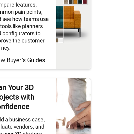
mpare features,
mmon pain points,
d see how teams use
tools like planners
 configurators to
prove the customer
rney.
ew Buyer’s Guides
an Your 3D
ojects with
nfidence
ld a business case,
luate vendors, and
n your 3D strategy