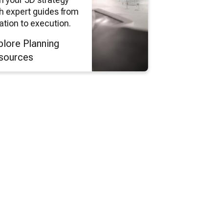
h expert guides from
ation to execution.
plore Planning
sources