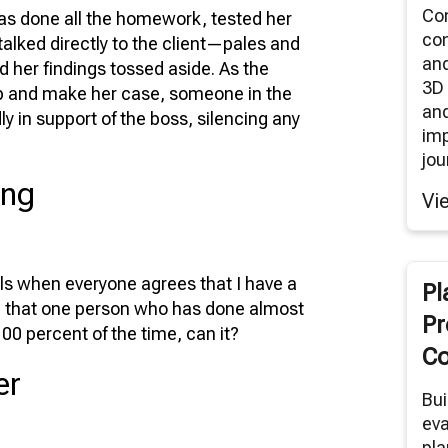
Co
as done all the homework, tested her
co
alked directly to the client—pales and
an
d her findings tossed aside. As the
3D 
up and make her case, someone in the
and
y in support of the boss, silencing any
im
jou
ing
Vi
els when everyone agrees that I have a
Pl
true that one person who has done almost
Pr
100 percent of the time, can it?
Co
er
Bui
eva
pla