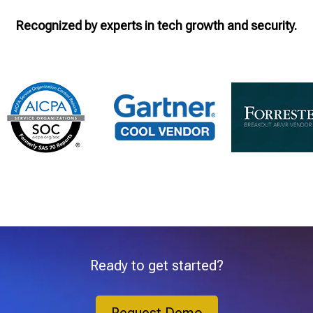
Recognized by experts in tech growth and security.
Ready to get started?