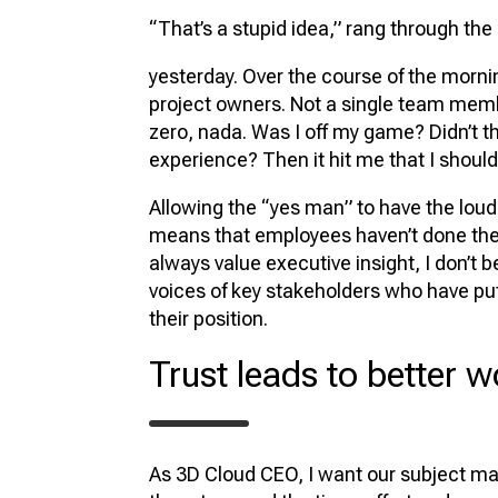
“That’s a stupid idea,” rang through the
yesterday. Over the course of the morning
project owners. Not a single team member
zero, nada. Was I off my game? Didn’t 
experience? Then it hit me that I should 
Allowing the “yes man” to have the loude
means that employees haven’t done the 
always value executive insight, I don’t b
voices of key stakeholders who have put 
their position.
Trust leads to better w
As 3D Cloud CEO, I want our subject matte