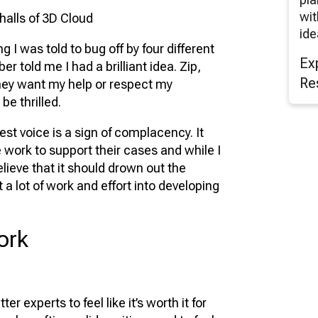
wit
 halls of 3D Cloud
ide
 I was told to bug off by four different
Ex
 told me I had a brilliant idea. Zip,
Re
they want my help or respect my
be thrilled.
st voice is a sign of complacency. It
work to support their cases and while I
elieve that it should drown out the
a lot of work and effort into developing
ork
r experts to feel like it’s worth it for