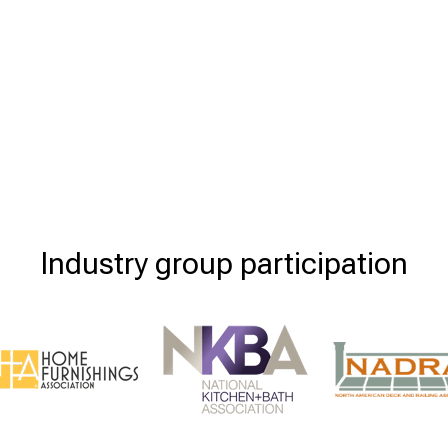
Industry group participation