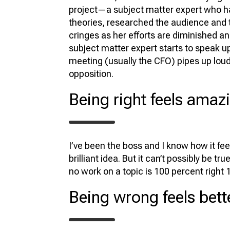
project—a subject matter expert who h
theories, researched the audience and t
cringes as her efforts are diminished an
subject matter expert starts to speak 
meeting (usually the CFO) pipes up loudl
opposition.
Being right feels amaz
I’ve been the boss and I know how it fe
brilliant idea. But it can’t possibly be 
no work on a topic is 100 percent right 
Being wrong feels bett