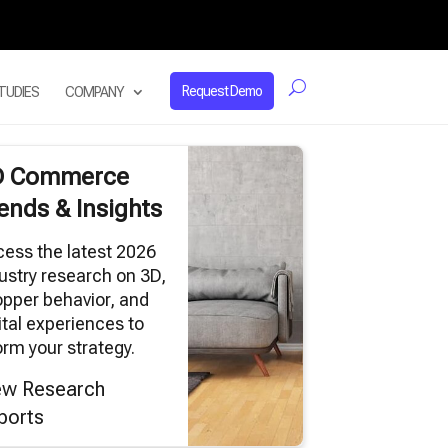
Request Demo
TUDIES
COMPANY
D Commerce
ends & Insights
ess the latest 2026
ustry research on 3D,
pper behavior, and
ital experiences to
orm your strategy.
ew Research
ports