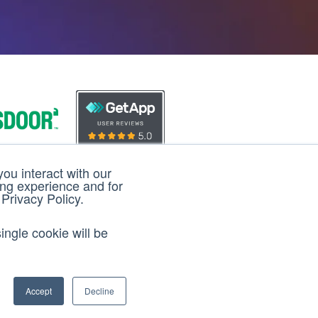
ou interact with our
loud
3D Cloud
ing experience and for
 Privacy Policy.
iews
Reviews
ingle cookie will be
Accept
Decline