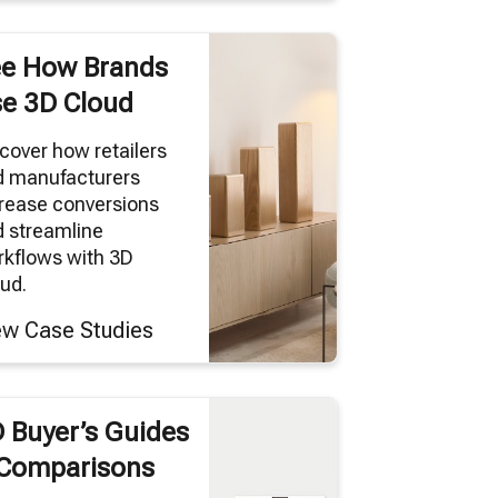
e How Brands
e 3D Cloud
cover how retailers
d manufacturers
rease conversions
 streamline
kflows with 3D
ud.
ew Case Studies
 Buyer’s Guides
Comparisons