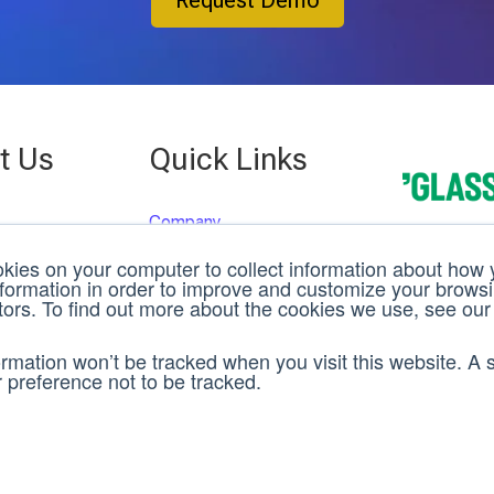
Request Demo
t Us
Quick Links
Company
 St.
Case Studies
g, FL 33701
kies on your computer to collect information about how y
3D C
Events
22
nformation in order to improve and customize your brows
itors. To find out more about the cookies we use, see our
Careers
Rev
Team
ane, Suite 200
formation won’t be tracked when you visit this website. A s
News
OH 45342
preference not to be tracked.
Support
Offices
ed Kingdom