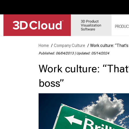
PRODUC
Home
/
Company Culture
/
Work culture: “That’s
Published: 06/04/2013
|
Updated: 05/14/2024
3D
SY
Work culture: “That’
3D
3D
boss”
3D
MO
3D
WE