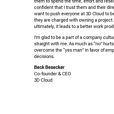
them to spend the time, effort and resea
confident that I trust them and their dire
want to push everyone at 3D Cloud to be
they are charged with owning a project.
ultimately, it leads to a better work prod
I’m glad to be a part of a company cultu
straight with me. As much as “no” hurts,
overcome the “yes man” in favor of e
decisions.
Beck Besecker
Co-founder & CEO
3D Cloud