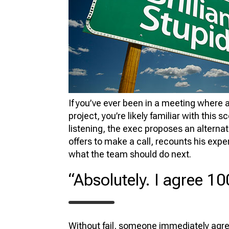
FU
VIR
PR
3D
3D 
If you’ve ever been in a meeting where a
project, you’re likely familiar with this 
listening, the exec proposes an alternat
offers to make a call, recounts his expe
what the team should do next.
“Absolutely. I agree 10
Without fail, someone immediately agre