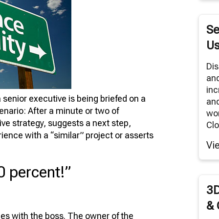
RNITURE SOLUTIONS
TUAL REALITY/360° PANORAMAS
Se
ODUCT RENDERS
Us
 CLOUD NETWORK
Dis
an
MODELING SERVICES
inc
 senior executive is being briefed on a
and
scenario: After a minute or two of
wor
ive strategy, suggests a next step,
Clo
rience with a “similar” project or asserts
Vi
0 percent!”
3D
& 
es with the boss. The owner of the