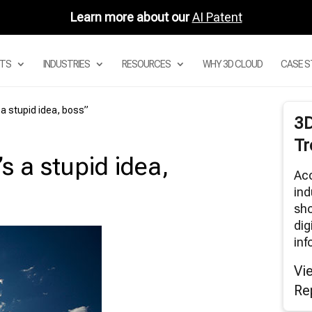
Learn more about our
AI Patent
TS
INDUSTRIES
RESOURCES
WHY 3D CLOUD
CASE S
 a stupid idea, boss”
3
 DIGITAL ASSET MANAGEMENT
Tr
STEM
s a stupid idea,
 PRODUCT CONFIGURATOR
Acc
 MODULAR CONFIGURATORS
ind
 SECTIONAL CONFIGURATOR FOR
sho
DULAR SOFAS
dig
 ROOM PLANNER APPS
inf
3D CLOUD ROOM SCANNER
Vi
VISUAL MERCHANDISING
Re
3D RENDERS
BAR AND AUGMENTED REALITY