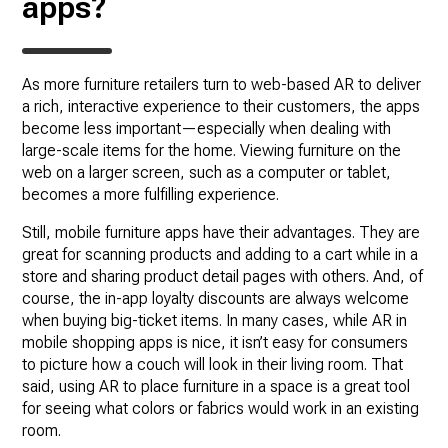
apps?
As more furniture retailers turn to web-based AR to deliver
a rich, interactive experience to their customers, the apps
become less important—especially when dealing with
large-scale items for the home. Viewing furniture on the
web on a larger screen, such as a computer or tablet,
becomes a more fulfilling experience.
Still, mobile furniture apps have their advantages. They are
great for scanning products and adding to a cart while in a
store and sharing product detail pages with others. And, of
course, the in-app loyalty discounts are always welcome
when buying big-ticket items. In many cases, while AR in
mobile shopping apps is nice, it isn’t easy for consumers
to picture how a couch will look in their living room. That
said, using AR to place furniture in a space is a great tool
for seeing what colors or fabrics would work in an existing
room.