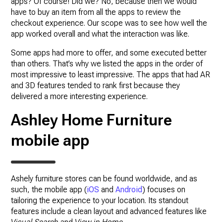
apps? Of course! Did we? No, because then we would
have to buy an item from all the apps to review the
checkout experience. Our scope was to see how well the
app worked overall and what the interaction was like.
Some apps had more to offer, and some executed better
than others. That’s why we listed the apps in the order of
most impressive to least impressive. The apps that had AR
and 3D features tended to rank first because they
delivered a more interesting experience.
Ashley
Home Furniture
mobile app
Ashely furniture stores can be found worldwide, and as
such, the mobile app (
iOS
and
Android
) focuses on
tailoring the experience to your location. Its standout
features include a clean layout and advanced features like