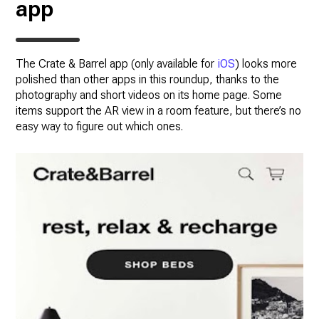
app
The Crate & Barrel app (only available for
iOS
) looks more
polished than other apps in this roundup, thanks to the
photography and short videos on its home page. Some
items support the AR view in a room feature, but there’s no
easy way to figure out which ones.