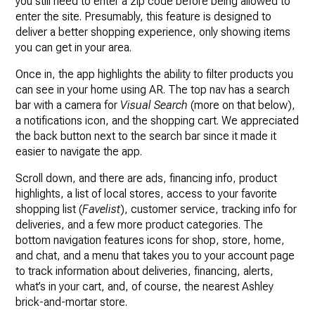
you still need to enter a zip code before being allowed to
enter the site. Presumably, this feature is designed to
deliver a better shopping experience, only showing items
you can get in your area.
Once in, the app highlights the ability to filter products you
can see in your home using AR. The top nav has a search
bar with a camera for
Visual Search
(more on that below),
a notifications icon, and the shopping cart. We appreciated
the back button next to the search bar since it made it
easier to navigate the app.
Scroll down, and there are ads, financing info, product
highlights, a list of local stores, access to your favorite
shopping list (
Favelist
), customer service, tracking info for
deliveries, and a few more product categories. The
bottom navigation features icons for shop, store, home,
and chat, and a menu that takes you to your account page
to track information about deliveries, financing, alerts,
what’s in your cart, and, of course, the nearest Ashley
brick-and-mortar store.