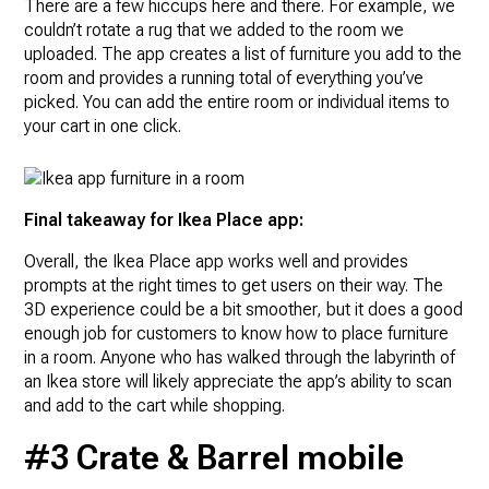
There are a few hiccups here and there. For example, we
couldn’t rotate a rug that we added to the room we
uploaded. The app creates a list of furniture you add to the
room and provides a running total of everything you’ve
picked. You can add the entire room or individual items to
your cart in one click.
Final takeaway for Ikea Place app:
Overall, the Ikea Place app works well and provides
prompts at the right times to get users on their way. The
3D experience could be a bit smoother, but it does a good
enough job for customers to know how to place furniture
in a room. Anyone who has walked through the labyrinth of
an Ikea store will likely appreciate the app’s ability to scan
and add to the cart while shopping.
#3 Crate & Barrel mobile