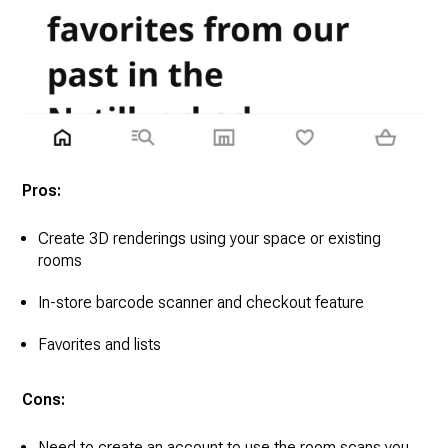
Pros:
Create 3D renderings using your space or existing
rooms
In-store barcode scanner and checkout feature
Favorites and lists
Cons:
Need to create an account to use the room scans you