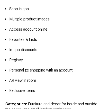
Shop in app
Multiple product images
Access account online
Favorites & Lists
In-app discounts
Registry
Personalize shopping with an account
AR view in room
Exclusive items
Categories:
Furniture and décor for inside and outside