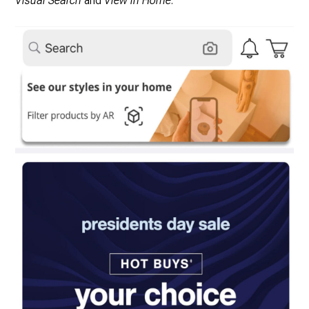
Visual Search
and
View in Home
.