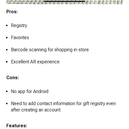
Pros:
Registry
Favorites
Barcode scanning for shopping in-store
Excellent AR experience
Cons:
No app for Android
Need to add contact information for gift registry even
after creating an account
Features: