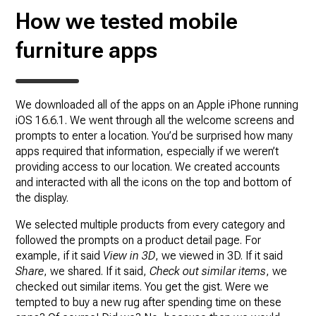
How we tested mobile
furniture apps
We downloaded all of the apps on an Apple iPhone running
iOS 16.6.1. We went through all the welcome screens and
prompts to enter a location. You’d be surprised how many
apps required that information, especially if we weren’t
providing access to our location. We created accounts
and interacted with all the icons on the top and bottom of
the display.
We selected multiple products from every category and
followed the prompts on a product detail page. For
example, if it said
View in 3D
, we viewed in 3D. If it said
Share
, we shared. If it said,
Check out similar items
, we
checked out similar items. You get the gist. Were we
tempted to buy a new rug after spending time on these