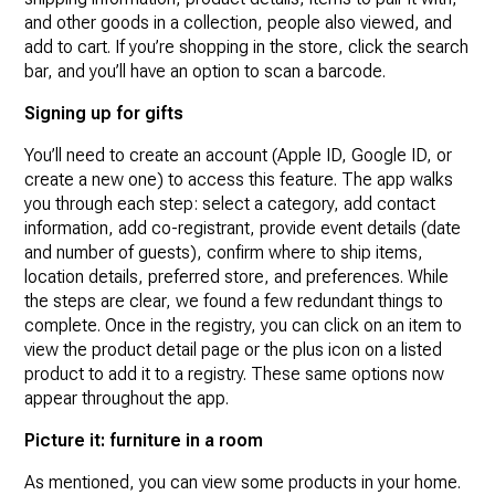
and other goods in a collection, people also viewed, and
add to cart. If you’re shopping in the store, click the search
bar, and you’ll have an option to scan a barcode.
Signing up for gifts
You’ll need to create an account (Apple ID, Google ID, or
create a new one) to access this feature. The app walks
you through each step: select a category, add contact
information, add co-registrant, provide event details (date
and number of guests), confirm where to ship items,
location details, preferred store, and preferences. While
the steps are clear, we found a few redundant things to
complete. Once in the registry, you can click on an item to
view the product detail page or the plus icon on a listed
product to add it to a registry. These same options now
appear throughout the app.
Picture it: furniture in a room
As mentioned, you can view some products in your home.