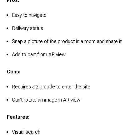
Pros:
Easy to navigate
Delivery status
Snap a picture of the product in a room and share it
Add to cart from AR view
Cons:
Requires a zip code to enter the site
Can’t rotate an image in AR view
Features:
Visual search