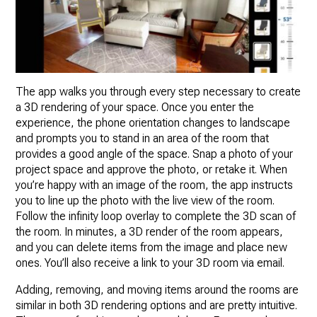
The app walks you through every step necessary to create
a 3D rendering of your space. Once you enter the
experience, the phone orientation changes to landscape
and prompts you to stand in an area of the room that
provides a good angle of the space. Snap a photo of your
project space and approve the photo, or retake it. When
you’re happy with an image of the room, the app instructs
you to line up the photo with the live view of the room.
Follow the infinity loop overlay to complete the 3D scan of
the room. In minutes, a 3D render of the room appears,
and you can delete items from the image and place new
ones. You’ll also receive a link to your 3D room via email.
Adding, removing, and moving items around the rooms are
similar in both 3D rendering options and are pretty intuitive.