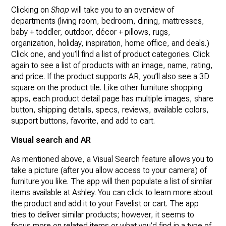
Clicking on
Shop
will take you to an overview of
departments (living room, bedroom, dining, mattresses,
baby + toddler, outdoor, décor + pillows, rugs,
organization, holiday, inspiration, home office, and deals.)
Click one, and you’ll find a list of product categories. Click
again to see a list of products with an image, name, rating,
and price. If the product supports AR, you’ll also see a 3D
square on the product tile. Like other furniture shopping
apps, each product detail page has multiple images, share
button, shipping details, specs, reviews, available colors,
support buttons, favorite, and add to cart.
Visual search and AR
As mentioned above, a Visual Search feature allows you to
take a picture (after you allow access to your camera) of
furniture you like. The app will then populate a list of similar
items available at Ashley. You can click to learn more about
the product and add it to your Favelist or cart. The app
tries to deliver similar products; however, it seems to
focus more on related items or what you’d find in a type of