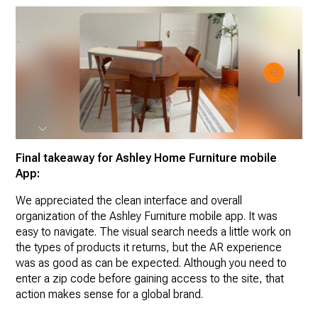
Final takeaway for Ashley Home Furniture mobile
App:
We appreciated the clean interface and overall
organization of the Ashley Furniture mobile app. It was
easy to navigate. The visual search needs a little work on
the types of products it returns, but the AR experience
was as good as can be expected. Although you need to
enter a zip code before gaining access to the site, that
action makes sense for a global brand.