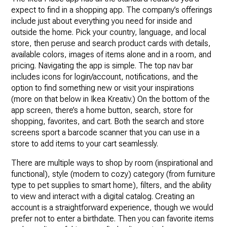
expect to find in a shopping app. The company’s offerings
include just about everything you need for inside and
outside the home. Pick your country, language, and local
store, then peruse and search product cards with details,
available colors, images of items alone and in a room, and
pricing. Navigating the app is simple. The top nav bar
includes icons for login/account, notifications, and the
option to find something new or visit your inspirations
(more on that below in Ikea Kreativ.) On the bottom of the
app screen, there’s a home button, search, store for
shopping, favorites, and cart. Both the search and store
screens sport a barcode scanner that you can use in a
store to add items to your cart seamlessly.
There are multiple ways to shop by room (inspirational and
functional), style (modern to cozy) category (from furniture
type to pet supplies to smart home), filters, and the ability
to view and interact with a digital catalog. Creating an
account is a straightforward experience, though we would
prefer not to enter a birthdate. Then you can favorite items