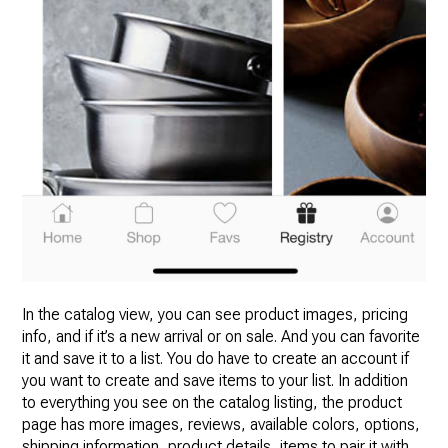
In the catalog view, you can see product images, pricing
info, and if it’s a new arrival or on sale. And you can favorite
it and save it to a list. You do have to create an account if
you want to create and save items to your list. In addition
to everything you see on the catalog listing, the product
page has more images, reviews, available colors, options,
shipping information, product details, items to pair it with,