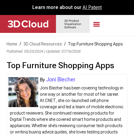
Learn more about our
AI Patent
Home
/
3D Cloud Resources
/
Top Furniture Shopping Apps
Published: 05/23/2024
|
Updated: 07/16/2026
Top Furniture Shopping Apps
Joni Blecher
Joni Blecher has been covering technology in
one way or another for most of her career.
At CNET, she co-launched cell phone
coverage and led a team of mobile electronic
product reviewers. She continued reviewing products for
Digital Trends where she covered smart home products and
appliances. Whether she’s reviewing consumer tech products
or writing buying advice guides, she loves testing products