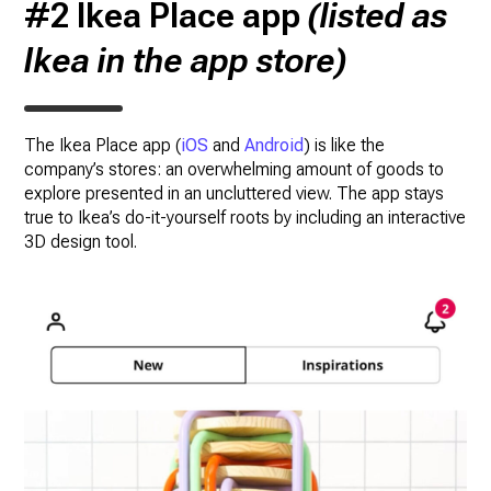
#2 Ikea Place app
(listed as
Ikea in the app store)
The Ikea Place app (
iOS
and
Android
) is like the
company’s stores: an overwhelming amount of goods to
explore presented in an uncluttered view. The app stays
true to Ikea’s do-it-yourself roots by including an interactive
3D design tool.