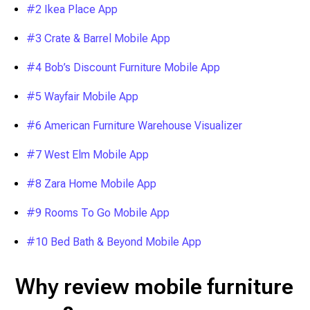
#2 Ikea Place App
#3 Crate & Barrel Mobile App
#4 Bob’s Discount Furniture Mobile App
#5 Wayfair Mobile App
#6 American Furniture Warehouse Visualizer
#7 West Elm Mobile App
#8 Zara Home Mobile App
#9 Rooms To Go Mobile App
#10 Bed Bath & Beyond Mobile App
Why review mobile furniture