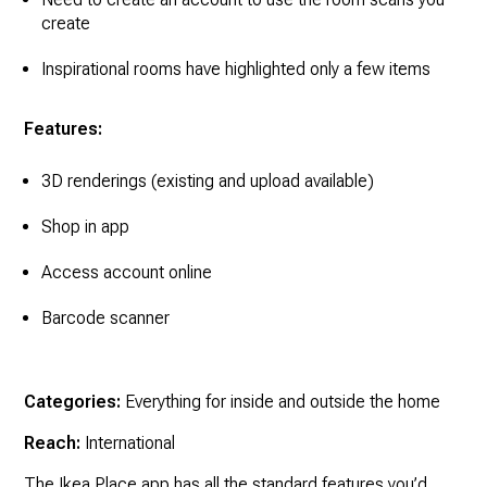
create
Inspirational rooms have highlighted only a few items
Features:
3D renderings (existing and upload available)
Shop in app
Access account online
Barcode scanner
Categories:
Everything for inside and outside the home
Reach:
International
The Ikea Place app has all the standard features you’d