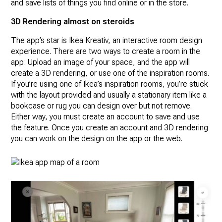
and save lists of things you find online or in the store.
3D Rendering almost on steroids
The app’s star is Ikea Kreativ, an interactive room design
experience. There are two ways to create a room in the
app: Upload an image of your space, and the app will
create a 3D rendering, or use one of the inspiration rooms.
If you’re using one of Ikea’s inspiration rooms, you’re stuck
with the layout provided and usually a stationary item like a
bookcase or rug you can design over but not remove.
Either way, you must create an account to save and use
the feature. Once you create an account and 3D rendering
you can work on the design on the app or the web.