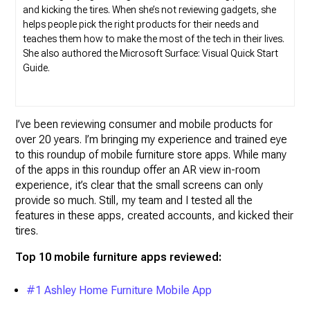
and kicking the tires. When she’s not reviewing gadgets, she
helps people pick the right products for their needs and
teaches them how to make the most of the tech in their lives.
She also authored the Microsoft Surface: Visual Quick Start
Guide.
I’ve been reviewing consumer and mobile products for
over 20 years. I’m bringing my experience and trained eye
to this roundup of mobile furniture store apps. While many
of the apps in this roundup offer an AR view in-room
experience, it’s clear that the small screens can only
provide so much. Still, my team and I tested all the
features in these apps, created accounts, and kicked their
tires.
Top 10 mobile furniture apps reviewed:
#1 Ashley Home Furniture Mobile App