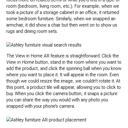
room (bedroom, living room, etc.). For example, when we
took a picture of a storage cabinet in an office, it returned
some bedroom furniture. Similarly, when we snapped an
armchair, it did show a chair but then went on to show us
rugs and dining room sets.
The View in Home AR feature is straightforward. Click the
View in Home
button, stand in the room where you want to
add the product, and click the spinning ball when you know
where you want to place it. It will appear in the room. Even
though we could resize the image, we couldn’t rotate it. At
this point, a product tile will appear, allowing you to click to
buy. When you click the camera button, it snaps a picture
you can share the way you would with any photo you
snapped with your phone’s camera.