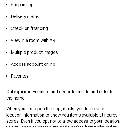
Shop in app
Delivery status
Check on financing
View in a room with AR
Multiple product images
Access account online
Favorites
Categories:
Furniture and décor for inside and outside
the home
When you first open the app, it asks you to provide
location information to show you items available at nearby
stores. Even if you opt not to allow access to your location,