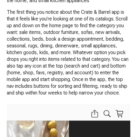
the home, and small kitchen appliances
The first thing you notice about the Crate & Barrel app is
that it feels like you’re looking at one of its catalogs. Scroll
up and down on the home page to find the category you
want: sale items, outdoor furniture, sofas, new arrivals,
collections, beds, book a design appointment, bedding,
seasonal, rugs, dining, dinnerware, small appliances,
kitchen goods, kids, and more. Whatever option you pick
drops you right into items related to that category. You can
also tap any icon at the top (search and cart) and bottom
(home, shop, favs, registry, and account) to enter the
mobile app and start shopping. Once in the app, the top
nav includes buttons for sorting and filtering, ready to ship
and ship within four weeks to help narrow your choice.