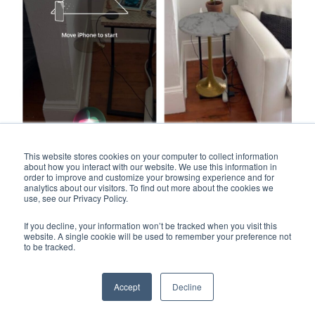
This website stores cookies on your computer to collect information
about how you interact with our website. We use this information in
Final takeaway for
Crate & Barrel mobile app:
order to improve and customize your browsing experience and for
analytics about our visitors. To find out more about the cookies we
use, see our Privacy Policy.
Thanks to its photography and clean layout, the Crate &
Barrel mobile app is one of the better-looking apps in this
If you decline, your information won’t be tracked when you visit this
roundup. Navigation is straightforward and the AR
website. A single cookie will be used to remember your preference not
to be tracked.
experience worked exactly as expected. The only real
bummer is that the Crate & Barrel app doesn’t offer an
Android version.
Accept
Decline
#4 Bob’s Discount Furniture