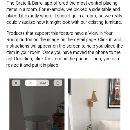
The Crate & Barrel app offered the most control placing
items in a room. For example, we picked a side table and
placed it exactly where it should go in a room, so we really
could visualize how it might look with our existing furniture.
Products that support this feature have a View in Your
Room button on the image on the detail page. Click it, and
instructions will appear on the screen to help you place the
item in your room. Once you have moved the phone to the
right location, click the item on the phone. Then, you can
resize it and put it in place.