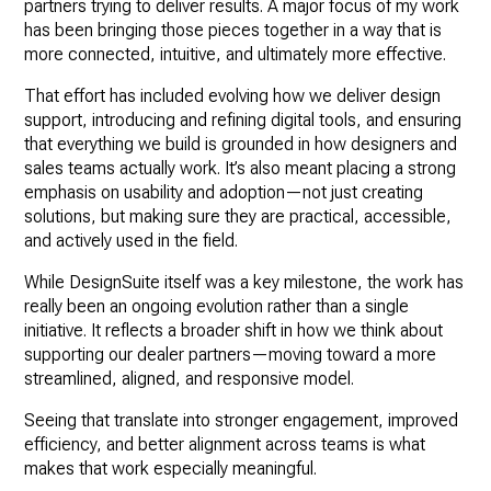
partners trying to deliver results. A major focus of my work
has been bringing those pieces together in a way that is
more connected, intuitive, and ultimately more effective.
That effort has included evolving how we deliver design
support, introducing and refining digital tools, and ensuring
that everything we build is grounded in how designers and
sales teams actually work. It’s also meant placing a strong
emphasis on usability and adoption—not just creating
solutions, but making sure they are practical, accessible,
and actively used in the field.
While DesignSuite itself was a key milestone, the work has
really been an ongoing evolution rather than a single
initiative. It reflects a broader shift in how we think about
supporting our dealer partners—moving toward a more
streamlined, aligned, and responsive model.
Seeing that translate into stronger engagement, improved
efficiency, and better alignment across teams is what
makes that work especially meaningful.