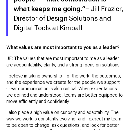
what keeps me going.”
–
Jill Frazier,
Director of Design Solutions and
Digital Tools at Kimball
What values are most important to you as a leader?
JF: The values that are most important to me as a leader
are accountability, clarity, and a strong focus on solutions.
I believe in taking ownership—of the work, the outcomes,
and the experience we create for the people we support.
Clear communication is also critical. When expectations
are defined and understood, teams are better equipped to
move efficiently and confidently.
I also place a high value on curiosity and adaptability. The
way we work is constantly evolving, and I expect my team
to be open to change, ask questions, and look for better