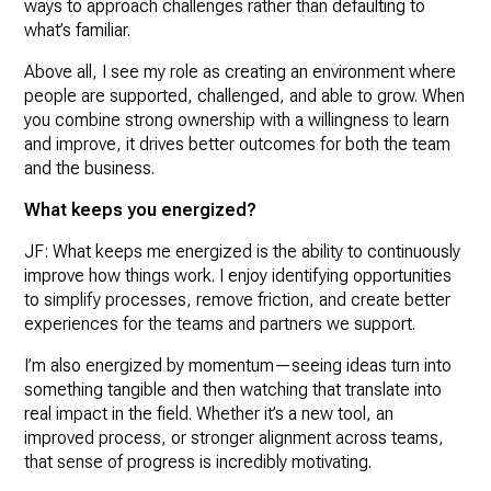
ways to approach challenges rather than defaulting to
what’s familiar.
Above all, I see my role as creating an environment where
people are supported, challenged, and able to grow. When
you combine strong ownership with a willingness to learn
and improve, it drives better outcomes for both the team
and the business.
What keeps you energized?
JF: What keeps me energized is the ability to continuously
improve how things work. I enjoy identifying opportunities
to simplify processes, remove friction, and create better
experiences for the teams and partners we support.
I’m also energized by momentum—seeing ideas turn into
something tangible and then watching that translate into
real impact in the field. Whether it’s a new tool, an
improved process, or stronger alignment across teams,
that sense of progress is incredibly motivating.