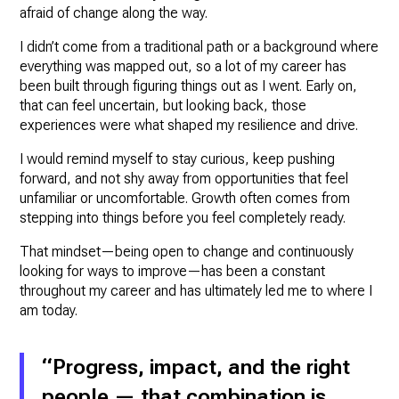
afraid of change along the way.
I didn’t come from a traditional path or a background where
everything was mapped out, so a lot of my career has
been built through figuring things out as I went. Early on,
that can feel uncertain, but looking back, those
experiences were what shaped my resilience and drive.
I would remind myself to stay curious, keep pushing
forward, and not shy away from opportunities that feel
unfamiliar or uncomfortable. Growth often comes from
stepping into things before you feel completely ready.
That mindset—being open to change and continuously
looking for ways to improve—has been a constant
throughout my career and has ultimately led me to where I
am today.
“Progress, impact, and the right
people — that combination is