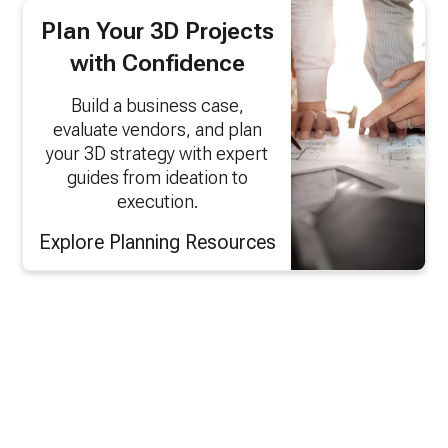
Plan Your 3D Projects
with Confidence
Build a business case,
evaluate vendors, and plan
your 3D strategy with expert
guides from ideation to
execution.
Explore Planning Resources