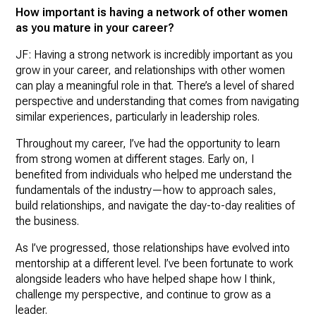
How important is having a network of other women
as you mature in your career?
JF: Having a strong network is incredibly important as you
grow in your career, and relationships with other women
can play a meaningful role in that. There’s a level of shared
perspective and understanding that comes from navigating
similar experiences, particularly in leadership roles.
Throughout my career, I’ve had the opportunity to learn
from strong women at different stages. Early on, I
benefited from individuals who helped me understand the
fundamentals of the industry—how to approach sales,
build relationships, and navigate the day-to-day realities of
the business.
As I’ve progressed, those relationships have evolved into
mentorship at a different level. I’ve been fortunate to work
alongside leaders who have helped shape how I think,
challenge my perspective, and continue to grow as a
leader.