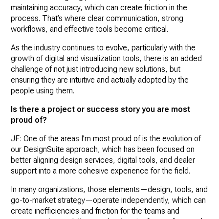
maintaining accuracy, which can create friction in the
process. That’s where clear communication, strong
workflows, and effective tools become critical.
As the industry continues to evolve, particularly with the
growth of digital and visualization tools, there is an added
challenge of not just introducing new solutions, but
ensuring they are intuitive and actually adopted by the
people using them.
Is there a project or success story you are most
proud of?
JF: One of the areas I’m most proud of is the evolution of
our DesignSuite approach, which has been focused on
better aligning design services, digital tools, and dealer
support into a more cohesive experience for the field.
In many organizations, those elements—design, tools, and
go-to-market strategy—operate independently, which can
create inefficiencies and friction for the teams and