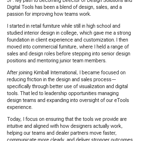
JF: My path to becoming Director of Design Solutions and
Digital Tools has been a blend of design, sales, and a
passion for improving how teams work.
I started in retail furniture while still in high school and
studied interior design in college, which gave me a strong
foundation in client experience and customization. I then
moved into commercial furniture, where I held a range of
sales and design roles before stepping into senior design
positions and mentoring junior team members.
After joining Kimball International, I became focused on
reducing friction in the design and sales process—
specifically through better use of visualization and digital
tools. That led to leadership opportunities managing
design teams and expanding into oversight of our eTools
experience.
Today, I focus on ensuring that the tools we provide are
intuitive and aligned with how designers actually work,
helping our teams and dealer partners move faster,
communicate more clearly, and deliver stronger outcomes.