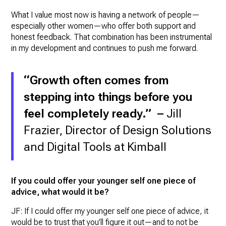
What I value most now is having a network of people—
especially other women—who offer both support and
honest feedback. That combination has been instrumental
in my development and continues to push me forward.
“Growth often comes from
stepping into things before you
feel completely ready.” –
Jill
Frazier, Director of Design Solutions
and Digital Tools at Kimball
If you could offer your younger self one piece of
advice, what would it be?
JF: If I could offer my younger self one piece of advice, it
would be to trust that you’ll figure it out—and to not be