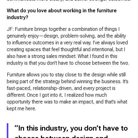
What do you love about working in the furniture
industry?
JF: Furniture brings together a combination of things I
genuinely enjoy—design, problem-solving, and the ability
to influence outcomes in a very real way. I’ve always loved
creating spaces that feel thoughtful and intentional, but I
also have a strong sales mindset. What I found in this
industry is that you don’t have to choose between the two.
Furniture allows you to stay close to the design while still
being part of the strategy behind winning the business. It’s
fast-paced, relationship-driven, and every project is
different. Once I got into it, I realized how much
opportunity there was to make an impact, and that’s what
kept me here.
“In this industry, you don’t have to