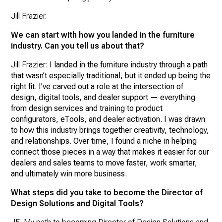
Jill Frazier.
We can start with how you landed in the furniture
industry. Can you tell us about that?
Jill Frazier:
I landed in the furniture industry through a path
that wasn’t especially traditional, but it ended up being the
right fit. I’ve carved out a role at the intersection of
design, digital tools, and dealer support — everything
from design services and training to product
configurators, eTools, and dealer activation. I was drawn
to how this industry brings together creativity, technology,
and relationships. Over time, I found a niche in helping
connect those pieces in a way that makes it easier for our
dealers and sales teams to move faster, work smarter,
and ultimately win more business.
What steps did you take to become the Director of
Design Solutions and Digital Tools?