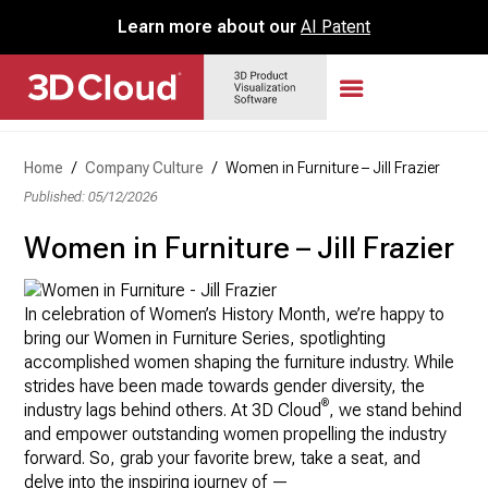
Learn more about our
AI Patent
Home
/
Company Culture
/
Women in Furniture – Jill Frazier
Published: 05/12/2026
Women in Furniture – Jill Frazier
In celebration of Women’s History Month, we’re happy to
bring our Women in Furniture Series, spotlighting
accomplished women shaping the furniture industry. While
strides have been made towards gender diversity, the
®
industry lags behind others. At 3D Cloud
, we stand behind
and empower outstanding women propelling the industry
forward. So, grab your favorite brew, take a seat, and
delve into the inspiring journey of —