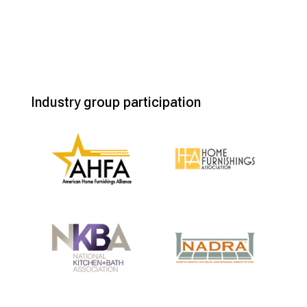
Industry group participation