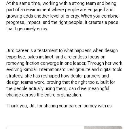
At the same time, working with a strong team and being
part of an environment where people are engaged and
growing adds another level of energy. When you combine
progress, impact, and the right people, it creates a pace
that I genuinely enjoy.
Jill’s career is a testament to what happens when design
expertise, sales instinct, and a relentless focus on
removing friction converge in one leader. Through her work
evolving Kimball International’s DesignSuite and digital tools
strategy, she has reshaped how dealer partners and
design teams work, proving that the right tools, built for
the people actually using them, can drive meaningful
change across the entire organization.
Thank you, Jill, for sharing your career journey with us.