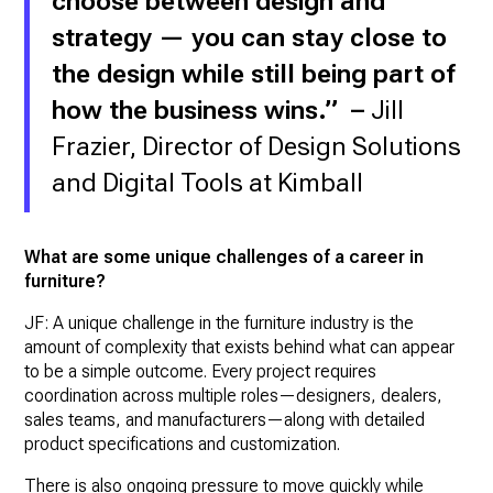
choose between design and
strategy — you can stay close to
the design while still being part of
how the business wins.” –
Jill
Frazier, Director of Design Solutions
and Digital Tools at Kimball
What are some unique challenges of a career in
furniture?
JF: A unique challenge in the furniture industry is the
amount of complexity that exists behind what can appear
to be a simple outcome. Every project requires
coordination across multiple roles—designers, dealers,
sales teams, and manufacturers—along with detailed
product specifications and customization.
There is also ongoing pressure to move quickly while