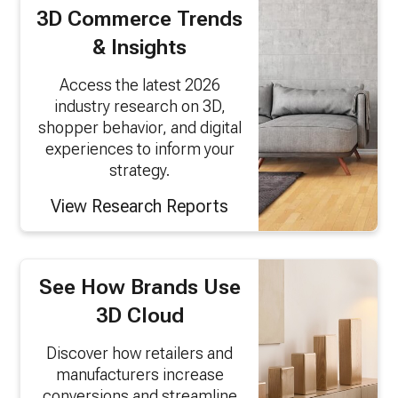
3D Commerce Trends
& Insights
Access the latest 2026
industry research on 3D,
shopper behavior, and digital
experiences to inform your
strategy.
View Research Reports
See How Brands Use
3D Cloud
Discover how retailers and
manufacturers increase
conversions and streamline