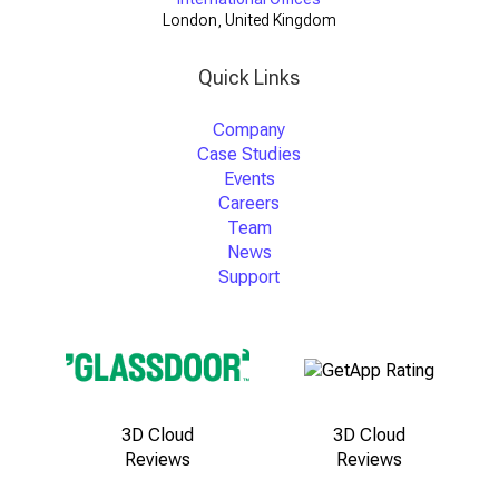
London, United Kingdom
Quick Links
Company
Case Studies
Events
Careers
Team
News
Support
3D Cloud
3D Cloud
Reviews
Reviews