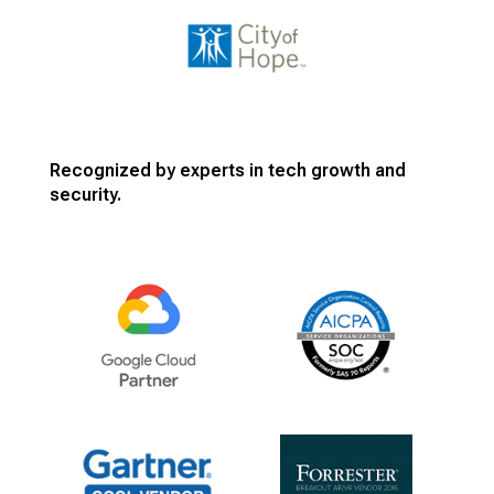
Recognized by experts in tech growth and
security.