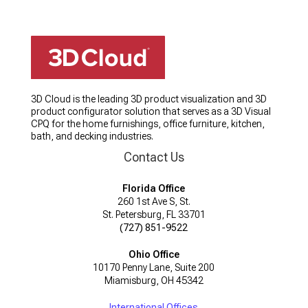
3D Cloud is the leading 3D product visualization and 3D
product configurator solution that serves as a 3D Visual
CPQ for the home furnishings, office furniture, kitchen,
bath, and decking industries.
Contact Us
Florida Office
260 1st Ave S, St.
St. Petersburg, FL 33701
(727) 851-9522
Ohio Office
10170 Penny Lane, Suite 200
Miamisburg, OH 45342
International Offices