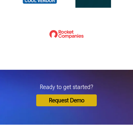
Ready to get started?
Request Demo