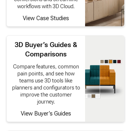
workflows with 3D Cloud.
View Case Studies
3D Buyer’s Guides &
Comparisons
Compare features, common
pain points, and see how
teams use 3D tools like
planners and configurators to
improve the customer
journey.
View Buyer’s Guides