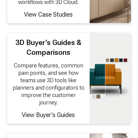
workflows with 3D Cloud.
View Case Studies
3D Buyer’s Guides &
Comparisons
Compare features, common
pain points, and see how
teams use 3D tools like
planners and configurators to
improve the customer
journey.
View Buyer’s Guides