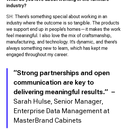
industry?
SH:
There’s something special about working in an
industry where the outcome is so tangible. The products
we support end up in people’s homes—it makes the work
feel meaningful. I also love the mix of craftsmanship,
manufacturing, and technology. It’s dynamic, and there’s
always something new to learn, which has kept me
engaged throughout my career.
“Strong partnerships and open
communication are key to
delivering meaningful results.” –
Sarah Hulse, Senior Manager,
Enterprise Data Management at
MasterBrand Cabinets