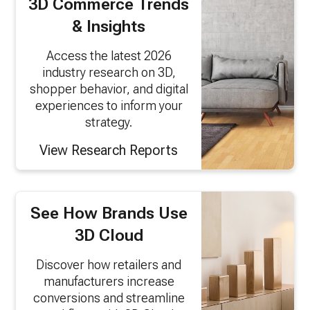
3D Commerce Trends
& Insights
Access the latest 2026
industry research on 3D,
shopper behavior, and digital
experiences to inform your
strategy.
View Research Reports
See How Brands Use
3D Cloud
Discover how retailers and
manufacturers increase
conversions and streamline