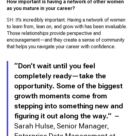
How important is having a network of other women
as you mature in your career?
SH:
It’s incredibly important. Having a network of women
to learn from, lean on, and grow with has been invaluable.
Those relationships provide perspective and
encouragement—and they create a sense of community
that helps you navigate your career with confidence.
“Don’t wait until you feel
completely ready—take the
opportunity. Some of the biggest
growth moments come from
stepping into something new and
figuring it out along the way.
” –
Sarah Hulse, Senior Manager,
Enterprise Data Management at