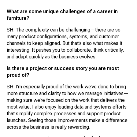
What are some unique challenges of a career in
furniture?
SH:
The complexity can be challenging—there are so
many product configurations, systems, and customer
channels to keep aligned. But that’s also what makes it
interesting. It pushes you to collaborate, think critically,
and adapt quickly as the business evolves.
Is there a project or success story you are most
proud of?
SH:
I’m especially proud of the work we’ve done to bring
more structure and clarity to how we manage initiatives—
making sure we’re focused on the work that delivers the
most value. I also enjoy leading data and systems efforts
that simplify complex processes and support product
launches. Seeing those improvements make a difference
across the business is really rewarding.