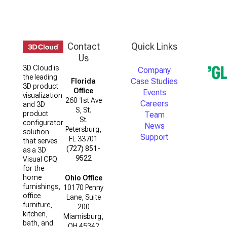
Contact
Quick Links
Us
3D Cloud is
Company
the leading
Case Studies
Florida
3D product
Office
Events
visualization
260 1st Ave
Careers
and 3D
S, St.
product
Team
St.
configurator
News
Petersburg,
solution
Support
FL 33701
that serves
(727) 851-
as a 3D
9522
Visual CPQ
for the
home
Ohio Office
furnishings,
10170 Penny
office
Lane, Suite
furniture,
200
kitchen,
Miamisburg,
bath, and
OH 45342