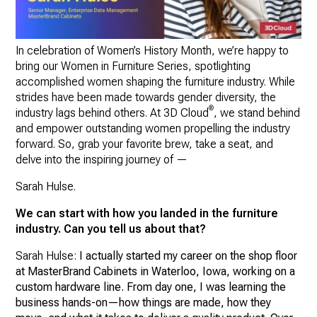
In celebration of Women’s History Month, we’re happy to
bring our Women in Furniture Series, spotlighting
accomplished women shaping the furniture industry. While
strides have been made towards gender diversity, the
®
industry lags behind others. At 3D Cloud
, we stand behind
and empower outstanding women propelling the industry
forward. So, grab your favorite brew, take a seat, and
delve into the inspiring journey of —
Sarah Hulse.
We can start with how you landed in the furniture
industry. Can you tell us about that?
Sarah Hulse:
I actually started my career on the shop floor
at MasterBrand Cabinets in Waterloo, Iowa, working on a
custom hardware line. From day one, I was learning the
business hands-on—how things are made, how they