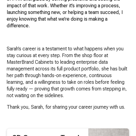
impact of that work. Whether it’s improving a process,
launching something new, or helping a team succeed, I
enjoy knowing that what we’re doing is making a
difference.
Sarah’s career is a testament to what happens when you
stay curious at every step. From the shop floor at
MasterBrand Cabinets to leading enterprise data
management across its full product portfolio, she has built
her path through hands-on experience, continuous
learning, and a willingness to take on roles before feeling
fully ready — proving that growth comes from stepping in,
not waiting on the sidelines.
Thank you, Sarah, for sharing your career journey with us.