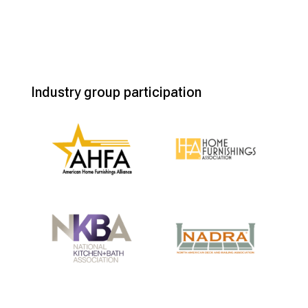
Industry group participation