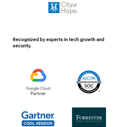
Recognized by experts in tech growth and
security.