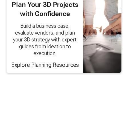
Plan Your 3D Projects
with Confidence
Build a business case,
evaluate vendors, and plan
your 3D strategy with expert
guides from ideation to
execution.
Explore Planning Resources