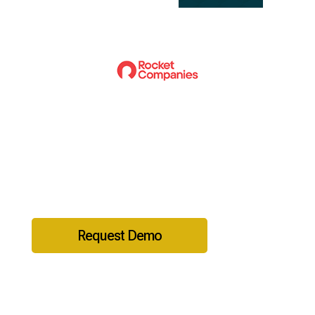
Ready to get started?
Request Demo