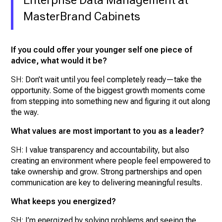
MasterBrand Cabinets
If you could offer your younger self one piece of
advice, what would it be?
SH:
Don’t wait until you feel completely ready—take the
opportunity. Some of the biggest growth moments come
from stepping into something new and figuring it out along
the way.
What values are most important to you as a leader?
SH:
I value transparency and accountability, but also
creating an environment where people feel empowered to
take ownership and grow. Strong partnerships and open
communication are key to delivering meaningful results.
What keeps you energized?
SH:
I’m energized by solving problems and seeing the