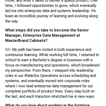
move, and what it takes to deliver a quality product. Over
time, I followed opportunities to grow, which eventually
led me into enterprise data and systems leadership. It’s
been an incredible journey of learning and evolving along
the way.
What steps did you take to become the Senior
Manager, Enterprise Data Management at
MasterBrand Cabinets?
SH:
My path has been rooted in both experience and
continuous learning. While working full-time, I returned to
school to earn a Bachelor’s degree in business with a
focus on manufacturing and operations, which broadened
my perspective. From there, I stepped into leadership
roles in our Waterloo Operations across scheduling and
systems, and eventually moved into corporate roles
where I now lead enterprise data management for our
complete portfolio of product lines. Every step built on
the last, and each transition stretched me in new ways.
What do you love about working in the furniture