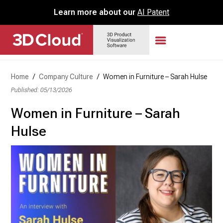
Learn more about our
AI Patent
Home
/
Company Culture
/
Women in Furniture – Sarah Hulse
Published: 05/13/2026
Women in Furniture – Sarah
Hulse