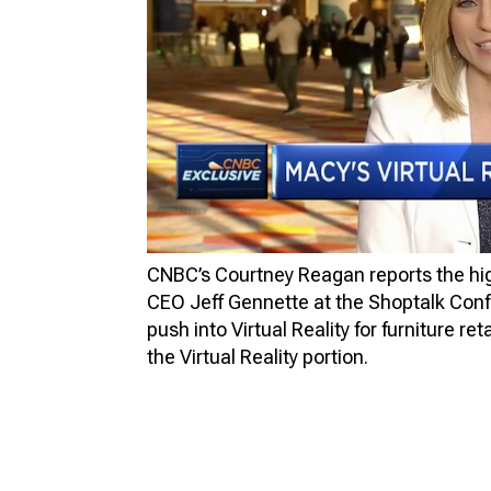
FU
VIR
PR
3D
3D 
CNBC’s Courtney Reagan reports the high
CEO Jeff Gennette at the Shoptalk Conf
push into Virtual Reality for furniture re
the Virtual Reality portion.