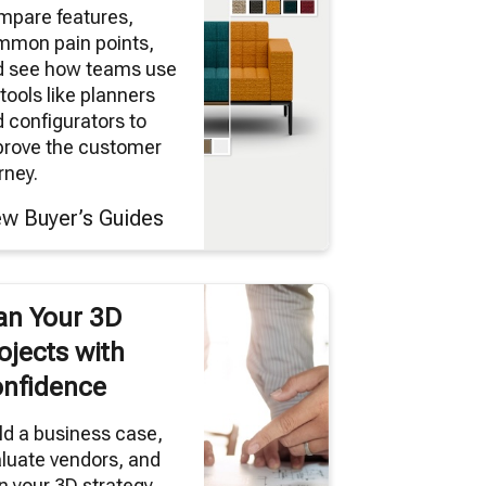
mpare features,
mmon pain points,
d see how teams use
tools like planners
 configurators to
prove the customer
rney.
ew Buyer’s Guides
an Your 3D
ojects with
nfidence
ld a business case,
luate vendors, and
n your 3D strategy