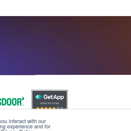
ou interact with our
ing experience and for
loud
3D Cloud