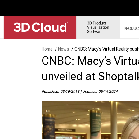
PRODUC
Home
/
News
/
CNBC: Macy’s Virtual Reality pus
CNBC: Macy’s Virtua
3D
SY
3D
unveiled at Shoptal
3D
3D
Published: 03/19/2018
|
Updated: 05/14/2024
MO
3D
WE