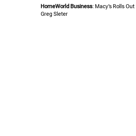
HomeWorld Business
: Macy’s Rolls Out 
Greg Sleter