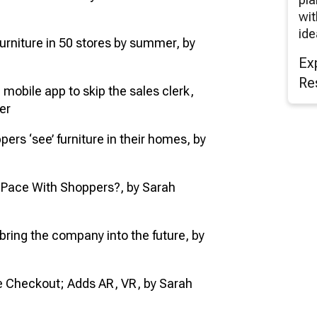
wit
ide
 furniture in 50 stores by summer, by
Ex
Re
e mobile app to skip the sales clerk,
er
ppers ‘see’ furniture in their homes, by
p Pace With Shoppers?, by Sarah
bring the company into the future, by
le Checkout; Adds AR, VR, by Sarah