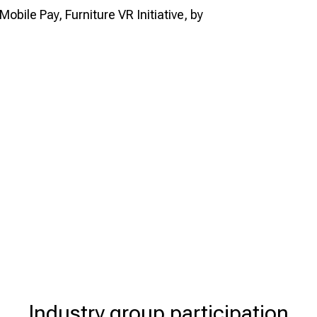
Mobile Pay, Furniture VR Initiative, by
Industry group participation