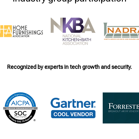
Recognized by experts in tech growth and security.