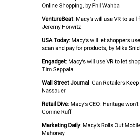
Online Shopping, by Phil Wahba
VentureBeat
: Macy’s will use VR to sell
Jeremy Horwitz
USA Today
: Macy’s will let shoppers us
scan and pay for products, by Mike Snid
Engadget
: Macy’s will use VR to let sho
Tim Seppala
Wall Street Journal
: Can Retailers Kee
Nassauer
Retail Dive
: Macy’s CEO: Heritage won’t 
Corrine Ruff
Marketing Daily
: Macy’s Rolls Out Mobi
Mahoney