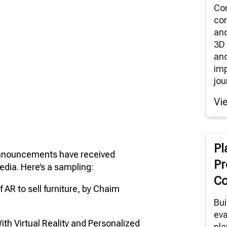
Co
co
an
3D 
and
im
jou
Vi
Pl
announcements have received
Pr
dia. Here’s a sampling:
Co
f AR to sell furniture, by Chaim
Bui
eva
h Virtual Reality and Personalized
pla