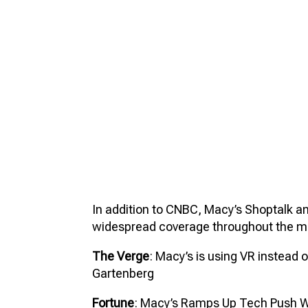
In addition to CNBC, Macy’s Shoptalk 
widespread coverage throughout the me
The Verge
: Macy’s is using VR instead o
Gartenberg
Fortune
: Macy’s Ramps Up Tech Push Wit