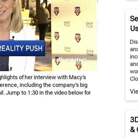
RNITURE SOLUTIONS
TUAL REALITY/360° PANORAMAS
Se
ODUCT RENDERS
Us
 CLOUD NETWORK
Dis
an
MODELING SERVICES
inc
and
wor
lights of her interview with Macy’s
Clo
erence, including the company’s big
Vi
tail. Jump to 1:30 in the video below for
3D
& 