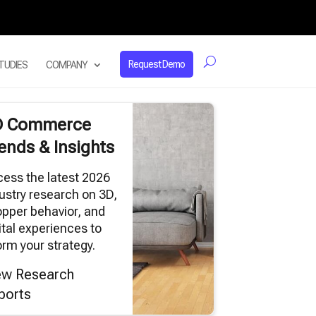
Request Demo
TUDIES
COMPANY
D Commerce
ends & Insights
ess the latest 2026
ustry research on 3D,
pper behavior, and
ital experiences to
orm your strategy.
ew Research
ports