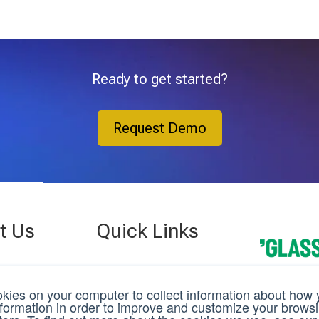
Ready to get started?
Request Demo
t Us
Quick Links
Company
 St.
Case Studies
kies on your computer to collect information about how y
g, FL 33701
nformation in order to improve and customize your brows
3D C
Events
22