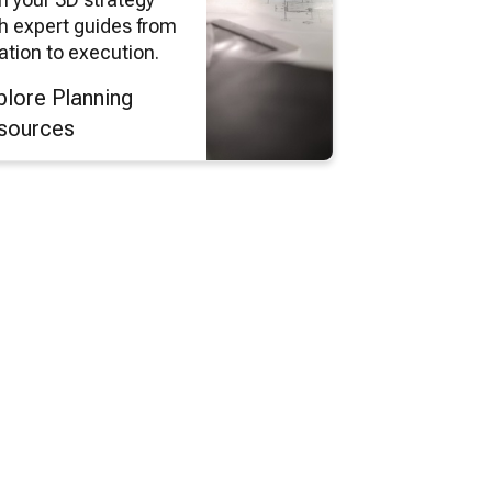
h expert guides from
ation to execution.
plore Planning
sources