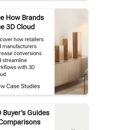
e How Brands
e 3D Cloud
cover how retailers
d manufacturers
rease conversions
 streamline
kflows with 3D
ud.
ew Case Studies
 Buyer’s Guides
Comparisons