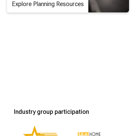
Explore Planning Resources
Industry group participation