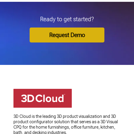
Ready to get started?
Request Demo
3D Cloud is the leading 3D product visualization and 3D
product configurator solution that serves as a 3D Visual
CPQ for the home furnishings, office furniture, kitchen,
bath, and decking industries.