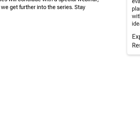
eva
we get further into the series. Stay
pla
wit
ide
Ex
Re