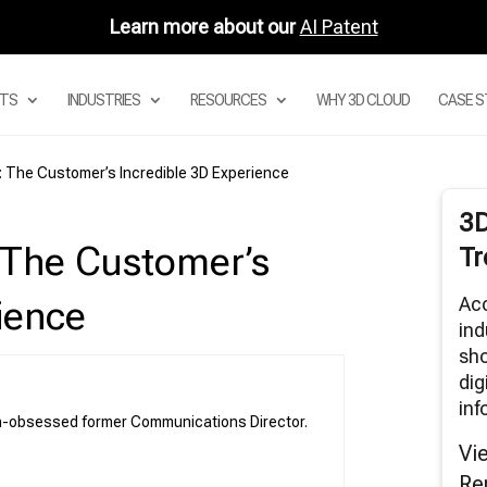
Learn more about our
AI Patent
TS
INDUSTRIES
RESOURCES
WHY 3D CLOUD
CASE S
l: The Customer’s Incredible 3D Experience
Digital Asset Management System
3
Product Configurator
: The Customer’s
Tr
Modular Configurators
Sectional Configurator for Modular Sofas
Acc
ience
Room Planner Apps
ind
sho
3D Cloud Room Scanner
dig
Visual Merchandising
inf
3D Renders
ch-obsessed former Communications Director.
AR and Augmented Reality Furniture
Vi
utions
Re