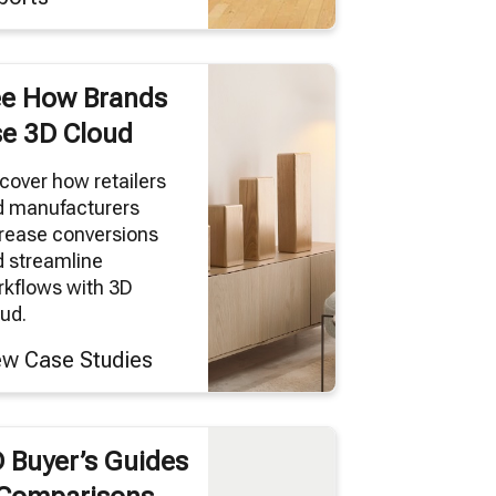
e How Brands
e 3D Cloud
cover how retailers
d manufacturers
rease conversions
 streamline
kflows with 3D
ud.
ew Case Studies
 Buyer’s Guides