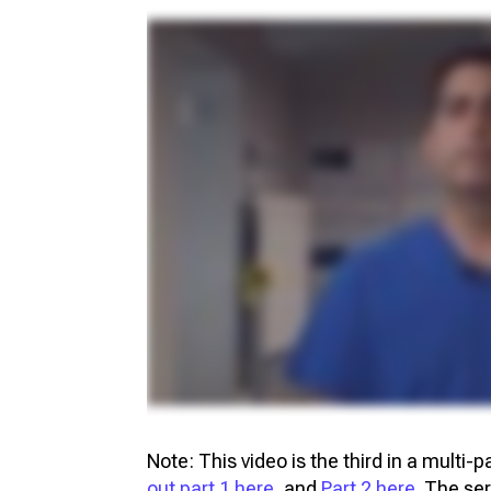
Note: This video is the third in a multi-
out part 1 here
, and
Part 2 here
. The se