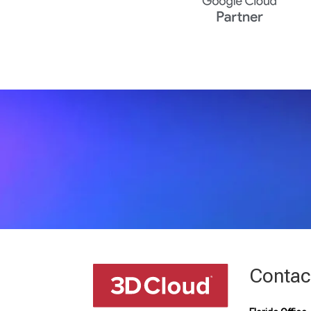
Contac