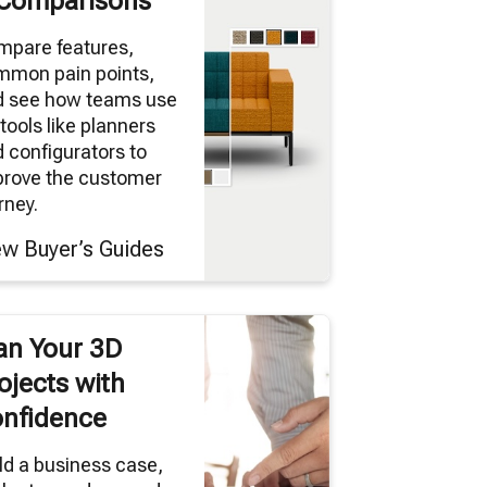
Comparisons
mpare features,
mmon pain points,
d see how teams use
tools like planners
 configurators to
prove the customer
rney.
ew Buyer’s Guides
an Your 3D
ojects with
nfidence
ld a business case,