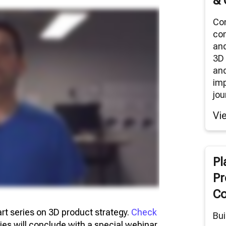
& 
Co
co
an
3D 
and
im
jou
Vi
Pl
Pr
Co
part series on 3D product strategy.
Check
Bui
ries will conclude with a special webinar,