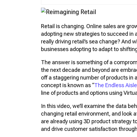
Vir
Pro
Retail is changing. Online sales are gro
3D 
adopting new strategies to succeed in 
3D 
really driving retail’s sea change? And
businesses adopting to adapt to shifti
The answer is something of a compromis
the next decade and beyond are embr
off a staggering number of products in a
concept is known as “
The Endless Aisl
line of products and options using Virt
In this video, we’ll examine the data b
changing retail environment, and look 
are already using 3D product strategy t
and drive customer satisfaction through