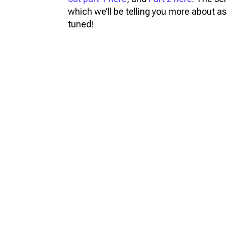
which we’ll be telling you more about as 
tuned!