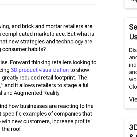
tual Reality/360° Panoramas
duct Renders
wing, and brick and mortar retailers are
Se
Cloud Network
a complicated marketplace. But what is
Us
Modeling Services
 what new strategies and technology are
ng consumer habits?
Dis
an
e. Forward thinking retailers looking to
inc
acing
3D product visualization
to show
and
 greatly reduced retail footprint. The
wor
e
,” and it allows retailers to stage a full
Clo
ual and Augmented Reality.
Vi
ehind how businesses are reacting to the
at specific examples of companies that
o win new customers, increase profits
3D
 the roof.