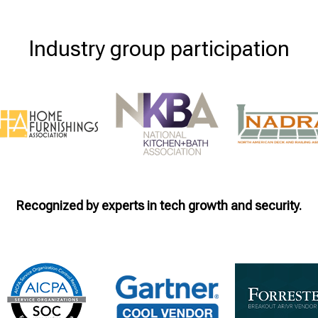
Industry group participation
Recognized by experts in tech growth and security.