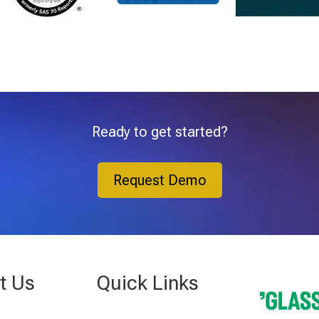
Ready to get started?
Request Demo
t Us
Quick Links