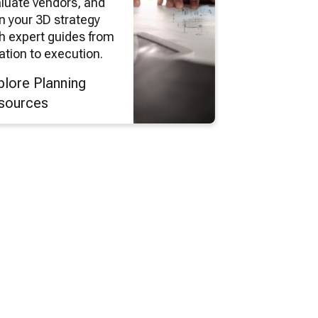
luate vendors, and
n your 3D strategy
h expert guides from
ation to execution.
plore Planning
sources