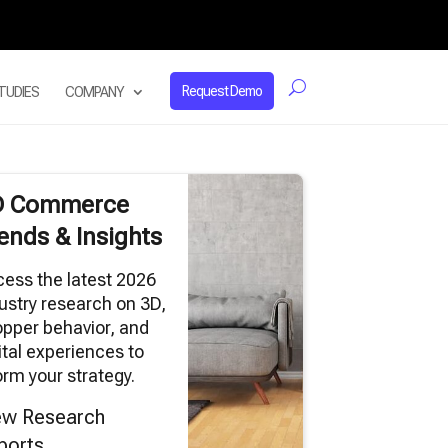
Request Demo
TUDIES
COMPANY
D Commerce
ends & Insights
ess the latest 2026
ustry research on 3D,
pper behavior, and
ital experiences to
orm your strategy.
ew Research
ports