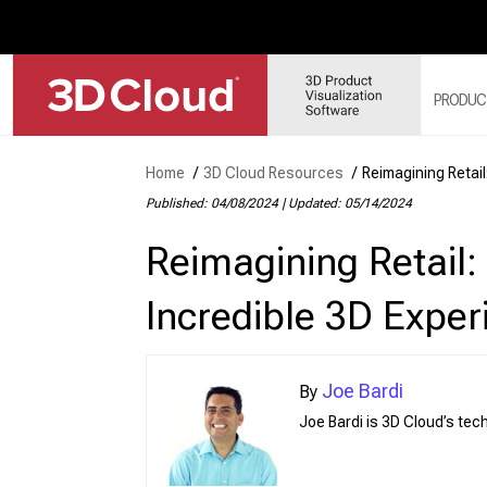
PRODUC
Home
/
3D Cloud Resources
/
Reimagining Retai
3D 
Published: 04/08/2024
|
Updated: 05/14/2024
3D 
Reimagining Retail
3D 
3D 
Incredible 3D Exper
3D 
Joe Bardi
Joe Bardi is 3D Cloud’s te
Web
Sol