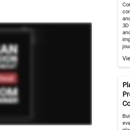
Co
co
an
3D 
and
im
jou
Vi
Pl
Pr
Co
Bui
eva
pla