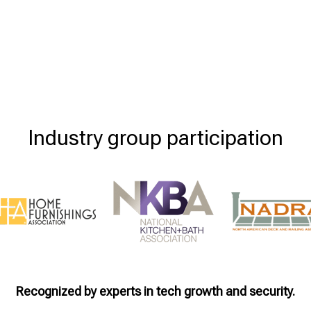
Industry group participation
Recognized by experts in tech growth and security.