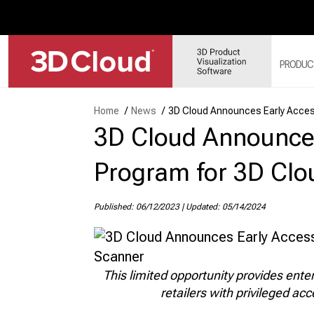
PRODUC
Home
/
News
/
3D Cloud Announces Early Acce
3D Cloud Announce
3D
SY
3D
Program for 3D Cl
3D
3D
Published: 06/12/2023
|
Updated: 05/14/2024
MO
3D
This limited opportunity provides ent
retailers with privileged ac
WE