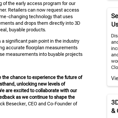
 of the early access program for our
RNITURE SOLUTIONS
ner. Retailers can now request access
TUAL REALITY/360° PANORAMAS
Se
game-changing technology that uses
ODUCT RENDERS
ments and drops them directly into 3D
Us
eal, buyable products.
 CLOUD NETWORK
Dis
significant pain point in the industry
an
MODELING SERVICES
ining accurate floorplan measurements
inc
hose measurements into buyable projects
and
wor
Clo
ve the chance to experience the future of
Vi
rsthand, unlocking new levels of
 We are excited to collaborate with our
feedback as we continue to shape the
3D
eck Besecker, CEO and Co-Founder of
& 