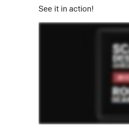
See it in action!