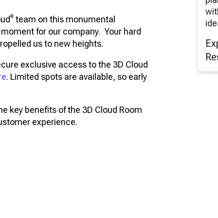
wit
®
oud
team on this monumental
ide
ng moment for our company. Your hard
Ex
ropelled us to new heights.
Re
ecure exclusive access to the 3D Cloud
re
. Limited spots are available, so early
the key benefits of the 3D Cloud Room
customer experience.