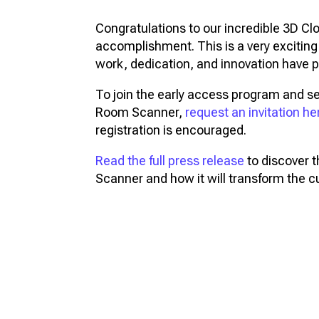
Congratulations to our incredible 3D Cl
accomplishment. This is a very exciti
work, dedication, and innovation have p
To join the early access program and s
Room Scanner,
request an invitation he
registration is encouraged.
Read the full press release
to discover 
Scanner and how it will transform the 