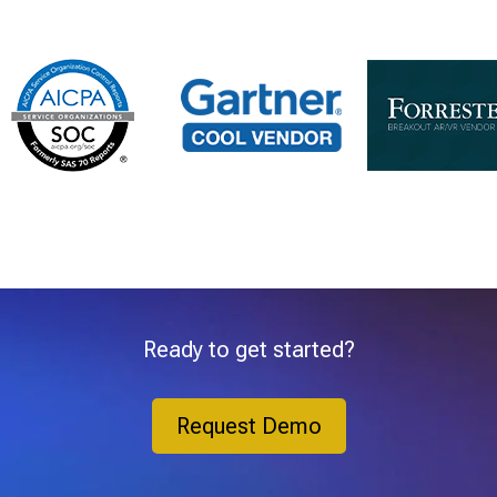
Ready to get started?
Request Demo