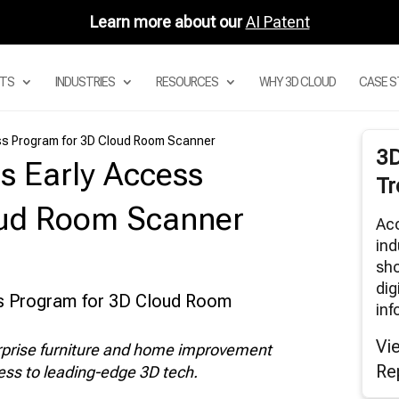
Learn more about our
AI Patent
TS
INDUSTRIES
RESOURCES
WHY 3D CLOUD
CASE S
ss Program for 3D Cloud Room Scanner
3
s Early Access
 DIGITAL ASSET MANAGEMENT
Tr
STEM
 PRODUCT CONFIGURATOR
oud Room Scanner
Acc
 MODULAR CONFIGURATORS
ind
 SECTIONAL CONFIGURATOR FOR
sho
DULAR SOFAS
dig
 ROOM PLANNER APPS
inf
3D CLOUD ROOM SCANNER
Vi
erprise furniture and home improvement
VISUAL MERCHANDISING
Re
cess to leading-edge 3D tech.
3D RENDERS
BAR AND AUGMENTED REALITY