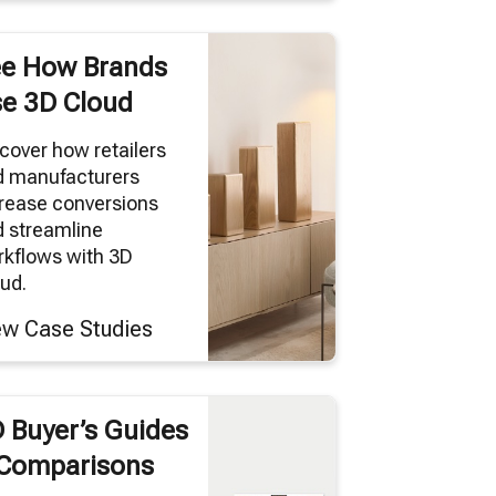
e How Brands
e 3D Cloud
cover how retailers
d manufacturers
rease conversions
 streamline
kflows with 3D
ud.
ew Case Studies
 Buyer’s Guides
Comparisons