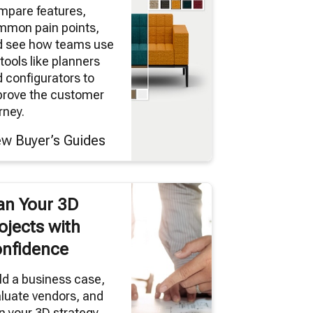
mpare features,
mmon pain points,
d see how teams use
tools like planners
 configurators to
prove the customer
rney.
ew Buyer’s Guides
an Your 3D
ojects with
nfidence
ld a business case,
luate vendors, and
n your 3D strategy