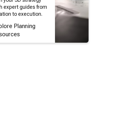
h expert guides from
ation to execution.
plore Planning
sources