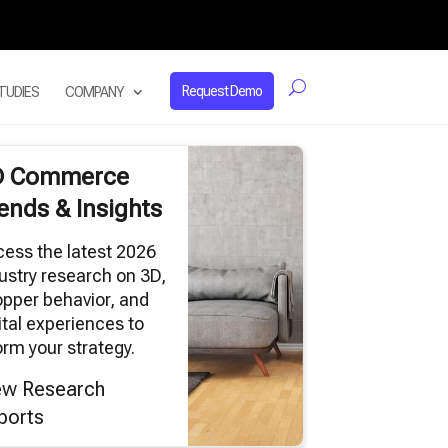
Request Demo
TUDIES
COMPANY
D Commerce
ends & Insights
ess the latest 2026
ustry research on 3D,
pper behavior, and
ital experiences to
orm your strategy.
ew Research
ports