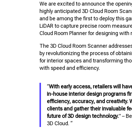
We are excited to announce the opening
FU
highly anticipated 3D Cloud Room Scan
VIR
and be among the first to deploy this 
PR
LiDAR to capture precise room measure
Cloud Room Planner for designing with r
3D
The 3D Cloud Room Scanner addresses a 
3D 
by revolutionizing the process of obta
for interior spaces and transforming t
with speed and efficiency.
“
With early access, retailers will ha
in-house interior design programs fi
efficiency, accuracy, and creativity.
clients and gather their invaluable 
future of 3D design technology.
” – B
3D Cloud. “