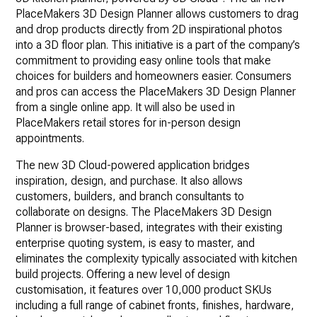
PlaceMakers 3D Design Planner allows customers to drag
and drop products directly from 2D inspirational photos
into a 3D floor plan. This initiative is a part of the company’s
commitment to providing easy online tools that make
choices for builders and homeowners easier. Consumers
and pros can access the PlaceMakers 3D Design Planner
from a single online app. It will also be used in
PlaceMakers retail stores for in-person design
appointments.
The new 3D Cloud-powered application bridges
inspiration, design, and purchase. It also allows
customers, builders, and branch consultants to
collaborate on designs. The PlaceMakers 3D Design
Planner is browser-based, integrates with their existing
enterprise quoting system, is easy to master, and
eliminates the complexity typically associated with kitchen
build projects. Offering a new level of design
customisation, it features over 10,000 product SKUs
including a full range of cabinet fronts, finishes, hardware,