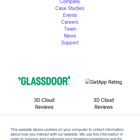
Company
Case Studies
Events
Careers
Team
News
Support
3D Cloud
3D Cloud
Reviews
Reviews
This website stores cookies on your computer to collect information
about how you interact with our website. We use this information in
order to improve and customize your browsing experience and for