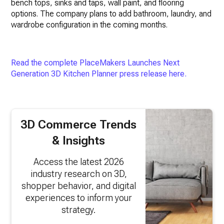
bench tops, sinks and taps, wall paint, and flooring
options. The company plans to add bathroom, laundry, and
wardrobe configuration in the coming months.
Read the complete PlaceMakers Launches Next
Generation 3D Kitchen Planner press release here.
3D Commerce Trends
& Insights
Access the latest 2026
industry research on 3D,
shopper behavior, and digital
experiences to inform your
strategy.