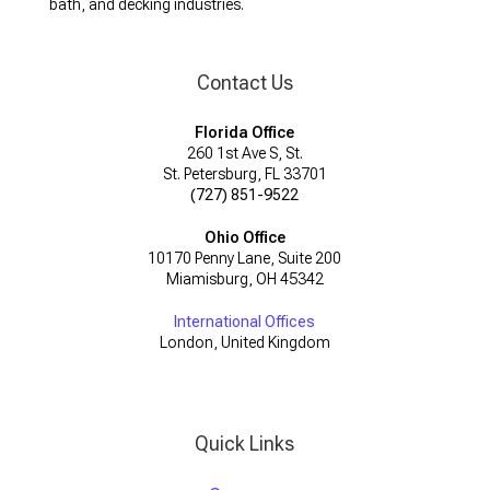
bath, and decking industries.
Contact Us
Florida Office
260 1st Ave S, St.
St. Petersburg, FL 33701
(727) 851-9522
Ohio Office
10170 Penny Lane, Suite 200
Miamisburg, OH 45342
International Offices
London, United Kingdom
Quick Links