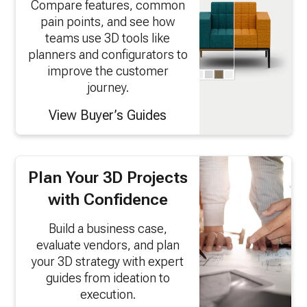
Compare features, common
pain points, and see how
teams use 3D tools like
planners and configurators to
improve the customer
journey.
View Buyer’s Guides
Plan Your 3D Projects
with Confidence
Build a business case,
evaluate vendors, and plan
your 3D strategy with expert
guides from ideation to
execution.