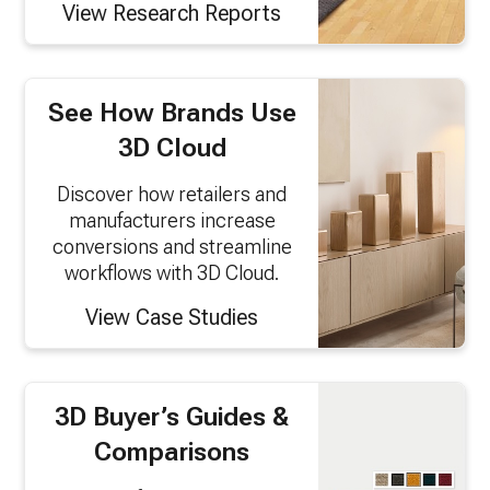
View Research Reports
See How Brands Use
3D Cloud
Discover how retailers and
manufacturers increase
conversions and streamline
workflows with 3D Cloud.
View Case Studies
3D Buyer’s Guides &
Comparisons