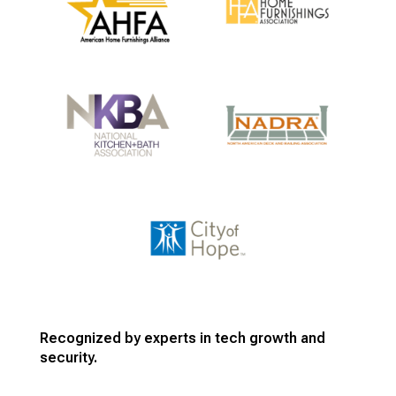
Recognized by experts in tech growth and
security.