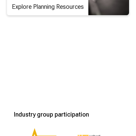
Explore Planning Resources
Industry group participation