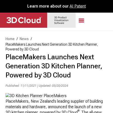
Learn more about our
AI Patent
Home
/
News
/
PlaceMakers Launches Next Generation 3D Kitchen Planner,
Powered by 3D Cloud
PlaceMakers Launches Next
Generation 3D Kitchen Planner,
Powered by 3D Cloud
Published: 11/11/2021
|
Updated: 05/20/2024
PlaceMakers,
New Zealand’s
leading supplier of building
materials and hardware, announced the launch of a new
®
3D kitchen planner, powered by 3D Cloud
. The all-new