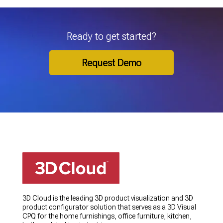
Ready to get started?
Request Demo
3D Cloud is the leading 3D product visualization and 3D
product configurator solution that serves as a 3D Visual
CPQ for the home furnishings, office furniture, kitchen,