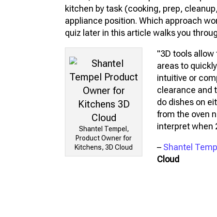
kitchen by task (cooking, prep, cleanup,
appliance position. Which approach wor
quiz later in this article walks you throu
"3D tools allow 
areas to quickly
intuitive or com
clearance and 
do dishes on eit
from the oven n
interpret when 2
Shantel Tempel,
Product Owner for
–
Shantel Temp
Kitchens, 3D Cloud
Cloud