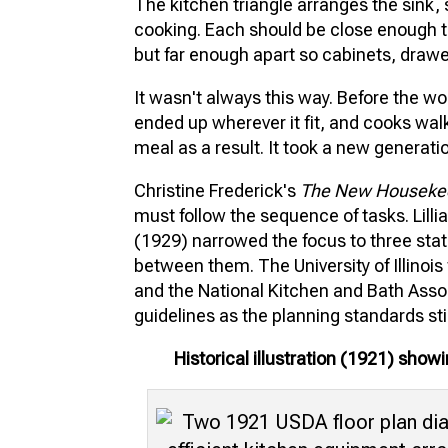
The kitchen triangle arranges the sink, s
cooking. Each should be close enough t
but far enough apart so cabinets, drawer
It wasn't always this way. Before the w
ended up wherever it fit, and cooks wa
meal as a result. It took a new generati
Christine Frederick's
The New Houseke
must follow the sequence of tasks. Lillia
(1929) narrowed the focus to three stat
between them. The University of Illinoi
and the National Kitchen and Bath Ass
guidelines as the planning standards sti
Historical illustration (1921) sho