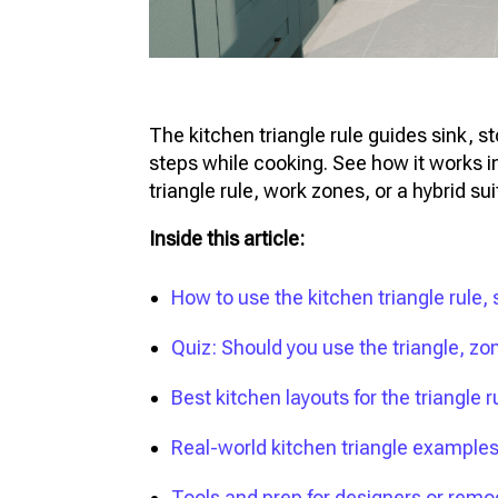
The kitchen triangle rule guides sink, 
steps while cooking. See how it works in
triangle rule, work zones, or a hybrid sui
Inside this article:
How to use the kitchen triangle rule, 
Quiz: Should you use the triangle, zo
Best kitchen layouts for the triangle r
Real-world kitchen triangle example
Tools and prep for designers or remo