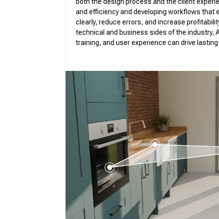
both the design process and the client experie
Vir
and efficiency and developing workflows that
Pro
clearly, reduce errors, and increase profitabil
technical and business sides of the industry, A
training, and user experience can drive lastin
3D 
3D 