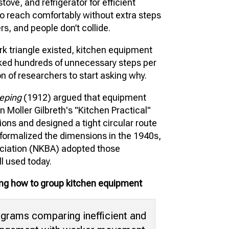
tove, and refrigerator for efficient
o reach comfortably without extra steps
s, and people don’t collide.
ork triangle existed, kitchen equipment
lked hundreds of unnecessary steps per
on of researchers to start asking why.
eping
(1912) argued that equipment
n Moller Gilbreth's "Kitchen Practical"
ions and designed a tight circular route
s formalized the dimensions in the 1940s,
ociation (NKBA) adopted those
ll used today.
wing how to group kitchen equipment