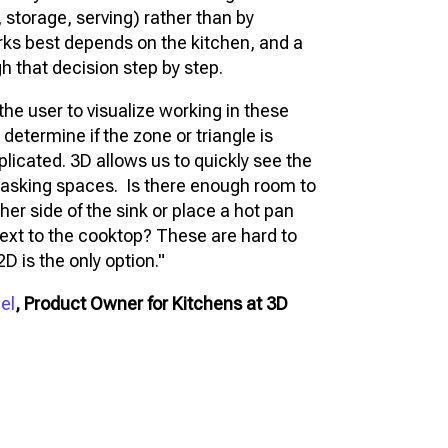
 storage, serving) rather than by
ks best depends on the kitchen, and a
gh that decision step by step.
the user to visualize working in these
 determine if the zone or triangle is
plicated. 3D allows us to quickly see the
tasking spaces. Is there enough room to
her side of the sink or place a hot pan
ext to the cooktop? These are hard to
D is the only option."
el
, Product Owner for Kitchens at 3D