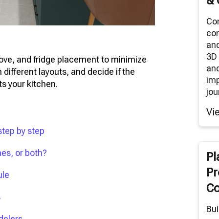
& 
Co
co
an
3D 
stove, and fridge placement to minimize
and
 different layouts, and decide if the
im
ts your kitchen.
jou
Vi
step by step
nes, or both?
Pl
Pr
ule
Co
s
Bui
delers