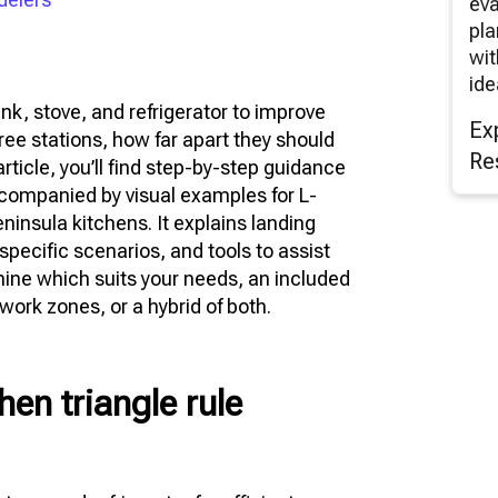
eva
pla
wit
ide
ink, stove, and refrigerator to improve
Ex
ree stations, how far apart they should
Re
rticle, you’ll find step-by-step guidance
accompanied by visual examples for L-
ninsula kitchens. It explains landing
ecific scenarios, and tools to assist
mine which suits your needs, an included
 work zones, or a hybrid of both.
hen triangle rule