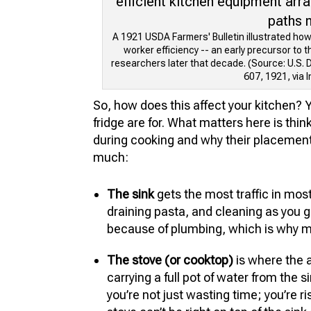
A 1921 USDA Farmers' Bulletin illustrated ho
worker efficiency -- an early precursor to 
researchers later that decade. (Source: U.S. D
607, 1921, via I
So, how does this affect your kitchen? 
fridge are for. What matters here is th
during cooking and why their placement
much:
The sink
gets the most traffic in most
draining pasta, and cleaning as you go
because of plumbing, which is why ma
The stove (or cooktop)
is where the 
carrying a full pot of water from the si
you’re not just wasting time; you’re ri