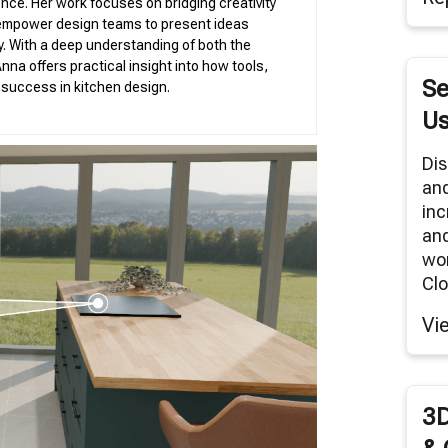
nce. Her work focuses on bridging creativity
tual Reality/360° Panoramas
 empower design teams to present ideas
duct Renders
ity. With a deep understanding of both the
nna offers practical insight into how tools,
Se
g success in kitchen design.
Cloud Network
Us
Modeling Services
Dis
an
inc
and
wor
Clo
Vi
3D