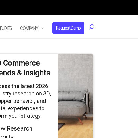
Request Demo
TUDIES
COMPANY
D Commerce
ends & Insights
ess the latest 2026
ustry research on 3D,
pper behavior, and
ital experiences to
orm your strategy.
ew Research
ports