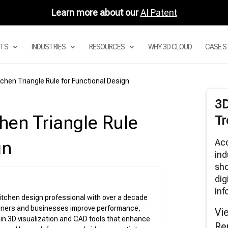
Learn more about our
AI Patent
TS
INDUSTRIES
RESOURCES
WHY 3D CLOUD
CASE S
chen Triangle Rule for Functional Design
Digital Asset Management System
3
Product Configurator
hen Triangle Rule
Tr
Modular Configurators
Sectional Configurator for Modular Sofas
Acc
gn
Room Planner Apps
ind
sho
3D Cloud Room Scanner
dig
Visual Merchandising
inf
3D Renders
kitchen design professional with over a decade
igners and businesses improve performance,
AR and Augmented Reality Furniture
Vi
utions
s in 3D visualization and CAD tools that enhance
Re