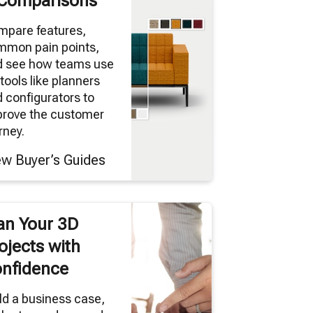
Comparisons
mpare features,
mmon pain points,
d see how teams use
tools like planners
 configurators to
prove the customer
rney.
ew Buyer’s Guides
an Your 3D
ojects with
nfidence
ld a business case,