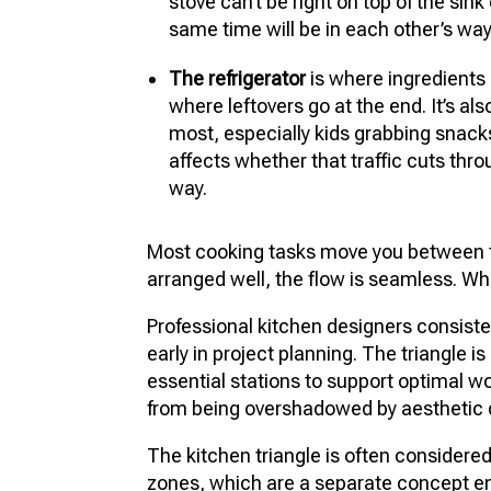
stove can’t be right on top of the sink
same time will be in each other’s way
The refrigerator
is where ingredients
where leftovers go at the end. It’s al
most, especially kids grabbing snacks
affects whether that traffic cuts thr
way.
Most cooking tasks move you between t
arranged well, the flow is seamless. When
Professional kitchen designers consisten
early in project planning. The triangle i
essential stations to support optimal w
from being overshadowed by aesthetic 
The kitchen triangle is often considere
zones, which are a separate concept en