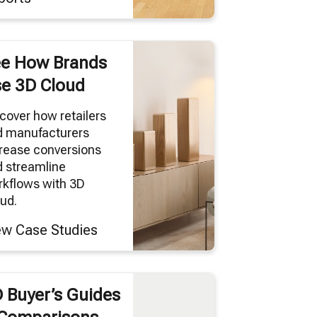
e How Brands
e 3D Cloud
cover how retailers
d manufacturers
rease conversions
 streamline
kflows with 3D
ud.
ew Case Studies
 Buyer’s Guides