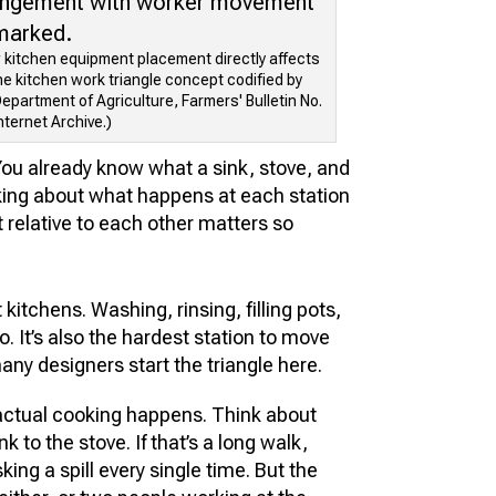
w kitchen equipment placement directly affects
the kitchen work triangle concept codified by
epartment of Agriculture, Farmers' Bulletin No.
nternet Archive.)
You already know what a sink, stove, and
inking about what happens at each station
 relative to each other matters so
 kitchens. Washing, rinsing, filling pots,
. It’s also the hardest station to move
ny designers start the triangle here.
actual cooking happens. Think about
nk to the stove. If that’s a long walk,
sking a spill every single time. But the