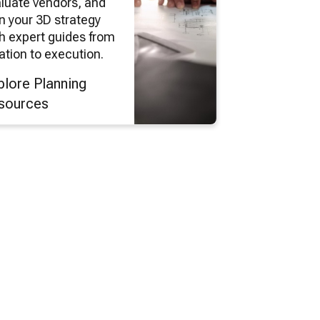
luate vendors, and
n your 3D strategy
h expert guides from
ation to execution.
plore Planning
sources