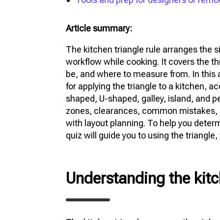
Article summary:
The kitchen triangle rule arranges the s
workflow while cooking. It covers the th
be, and where to measure from. In this a
for applying the triangle to a kitchen, 
shaped, U-shaped, galley, island, and pe
zones, clearances, common mistakes, sp
with layout planning. To help you deter
quiz will guide you to using the triangle,
Understanding the kitc