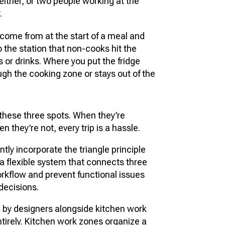
 either, or two people working at the
.
 come from at the start of a meal and
so the station that non-cooks hit the
 or drinks. Where you put the fridge
ough the cooking zone or stays out of the
hese three spots. When they’re
 they’re not, every trip is a hassle.
tly incorporate the triangle principle
s a flexible system that connects three
orkflow and prevent functional issues
decisions.
d by designers alongside kitchen work
tirely. Kitchen work zones organize a