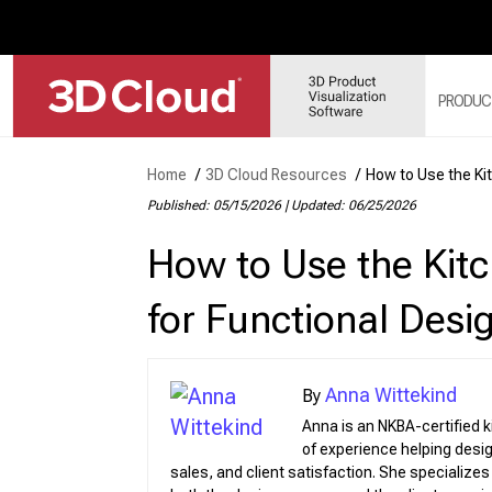
PRODUC
Home
/
3D Cloud Resources
/
How to Use the Kit
3D 
Published: 05/15/2026
|
Updated: 06/25/2026
3D 
How to Use the Kitc
3D 
3D 
for Functional Desi
3D 
Anna Wittekind
Anna is an NKBA-certified 
of experience helping des
Web
Sol
sales, and client satisfaction. She specialize