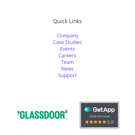
Quick Links
Company
Case Studies
Events
Careers
Team
News
Support