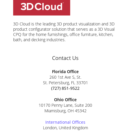
3D Cloud is the leading 3D product visualization and 3D
product configurator solution that serves as a 3D Visual
CPQ for the home furnishings, office furniture, kitchen,
bath, and decking industries.
Contact Us
Florida Office
260 1st Ave S, St.
St. Petersburg, FL 33701
(727) 851-9522
Ohio Office
10170 Penny Lane, Suite 200
Miamisburg, OH 45342
International Offices
London, United Kingdom