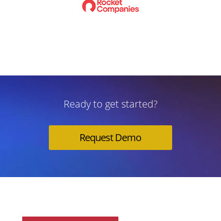
Ready to get started?
Request Demo