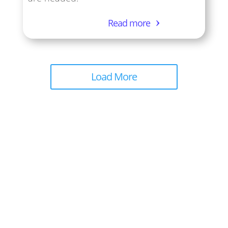
Read more
Load More