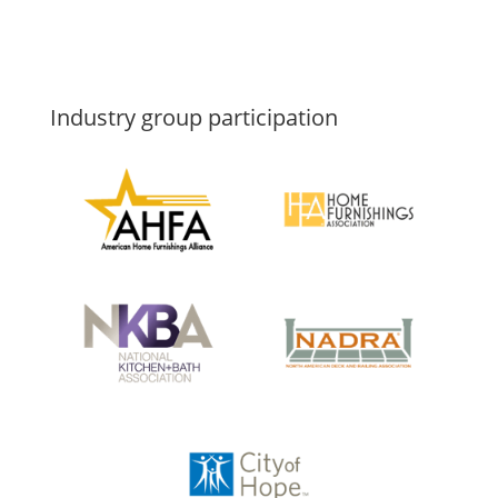
Industry group participation