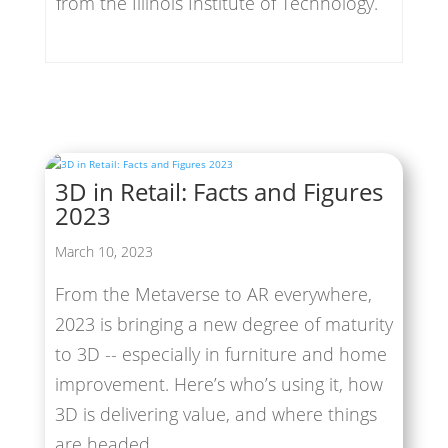
from the Illinois Institute of Technology.
3D in Retail: Facts and Figures
2023
March 10, 2023
From the Metaverse to AR everywhere,
2023 is bringing a new degree of maturity
to 3D -- especially in furniture and home
improvement. Here’s who’s using it, how
3D is delivering value, and where things
are headed.