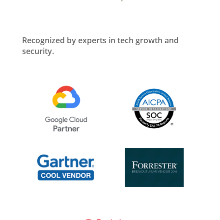
Recognized by experts in tech growth and
security.