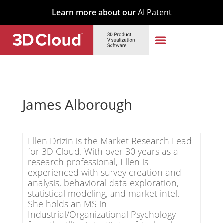
Learn more about our
AI Patent
James Alborough
Ellen Drizin is the Market Research Lead
for 3D Cloud. With over 30 years as a
research professional, Ellen is
experienced with survey creation and
analysis, behavioral data exploration,
statistical modeling, and market intel.
She holds an MS in
Industrial/Organizational Psychology