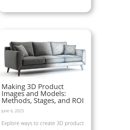
Making 3D Product
Images and Models:
Methods, Stages, and ROI
June 6, 2025
Explore ways to create 3D product