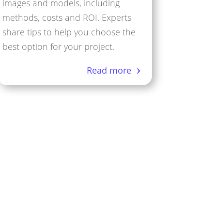
images and models, including
methods, costs and ROI. Experts
share tips to help you choose the
best option for your project.
Read more