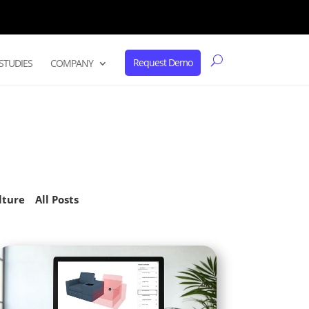
Request Demo
STUDIES
COMPANY
lture
All Posts