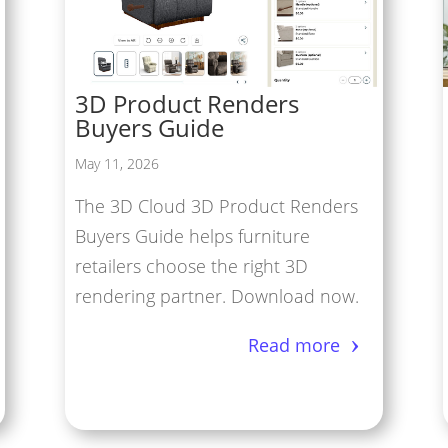
tual Reality/360° Panoramas
duct Renders
3D Product Renders
Cloud Network
Buyers Guide
Modeling Services
May 11, 2026
The 3D Cloud 3D Product Renders
Buyers Guide helps furniture
retailers choose the right 3D
rendering partner. Download now.
Read more