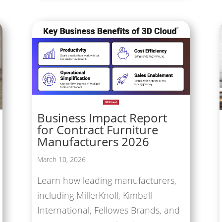
Business Impact Report
for Contract Furniture
Manufacturers 2026
March 10, 2026
Learn how leading manufacturers,
including MillerKnoll, Kimball
International, Fellowes Brands, and