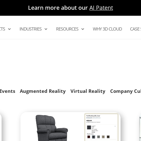
Learn more about our
AI Patent
TS
INDUSTRIES
RESOURCES
WHY 3D CLOUD
CASE 
Digital Asset Management System
Product Configurator
Modular Configurators
Sectional Configurator for Modular
as
Events
Augmented Reality
Virtual Reality
Company Cu
Room Planner Apps
3D Cloud Room Scanner
Visual Merchandising
3D Renders
AR and Augmented Reality Furniture
utions