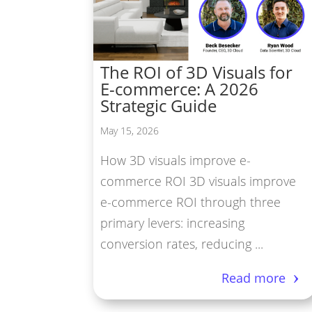
Vir
Pro
The ROI of 3D Visuals for
3D 
E-commerce: A 2026
3D 
Strategic Guide
May 15, 2026
How 3D visuals improve e-
commerce ROI 3D visuals improve
e-commerce ROI through three
primary levers: increasing
conversion rates, reducing ...
Read more