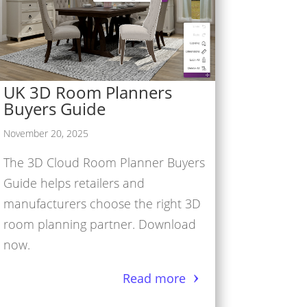
UK 3D Room Planners
Buyers Guide
November 20, 2025
The 3D Cloud Room Planner Buyers
Guide helps retailers and
manufacturers choose the right 3D
room planning partner. Download
now.
Read more