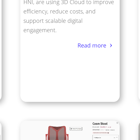
HNI, are using 3D Cloud to improve
efficiency, reduce costs, and
support scalable digital
engagement.
Read more