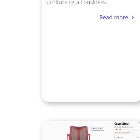
furniture retail business.
Read more