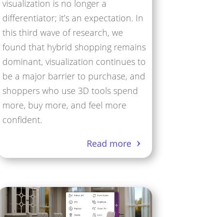
visualization is no longer a
differentiator; it’s an expectation. In
this third wave of research, we
found that hybrid shopping remains
dominant, visualization continues to
be a major barrier to purchase, and
shoppers who use 3D tools spend
more, buy more, and feel more
confident.
Read more