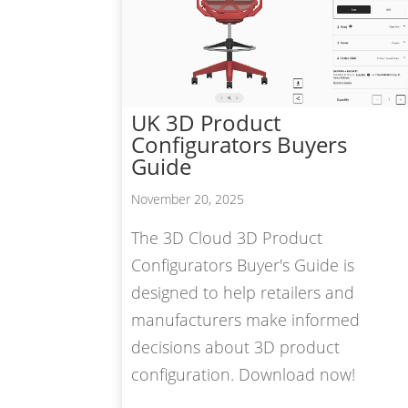
UK 3D Product
Configurators Buyers
Guide
November 20, 2025
The 3D Cloud 3D Product
Configurators Buyer's Guide is
designed to help retailers and
manufacturers make informed
decisions about 3D product
configuration. Download now!