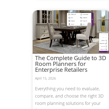
The Complete Guide to 3D
Room Planners for
Enterprise Retailers
April 15, 2026
Everything you need to evaluate,
compare, and choose the right 3D
room planning solutions for your