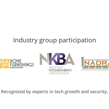
Industry group participation
Recognized by experts in tech growth and security.