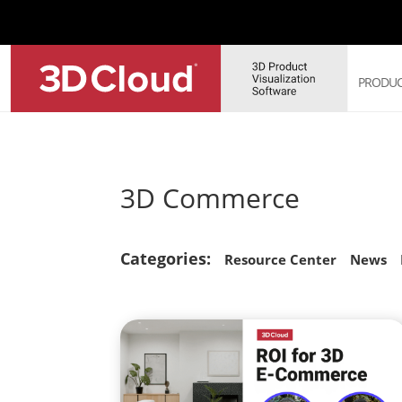
PRODUC
3D 
3D Commerce
3D 
3D 
3D 
Categories:
Sof
Resource Center
News
3D 
Web
Sol