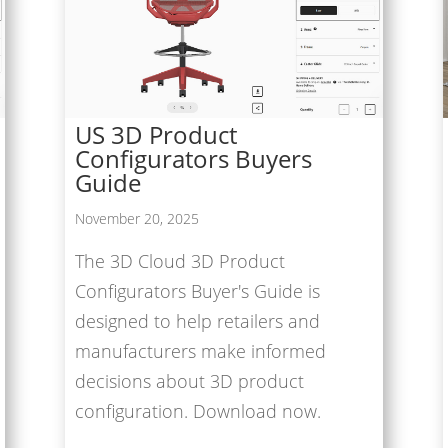
US 3D Product
Configurators Buyers
Guide
November 20, 2025
The 3D Cloud 3D Product
Configurators Buyer's Guide is
designed to help retailers and
manufacturers make informed
decisions about 3D product
configuration. Download now.