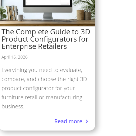
The Complete Guide to 3D
Product Configurators for
Enterprise Retailers
April 16, 2026
Everything you need to evaluate,
compare, and choose the right 3D
product configurator for your
furniture retail or manufacturing
business.
Read more