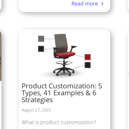
Read more
Product Customization: 5
Types, 41 Examples & 6
Strategies
August 27, 2025
What is product customization?