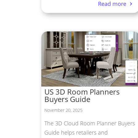
Read more
US 3D Room Planners
Buyers Guide
November 20, 2025
The 3D Cloud Room Planner Buyers
Guide helps retailers and