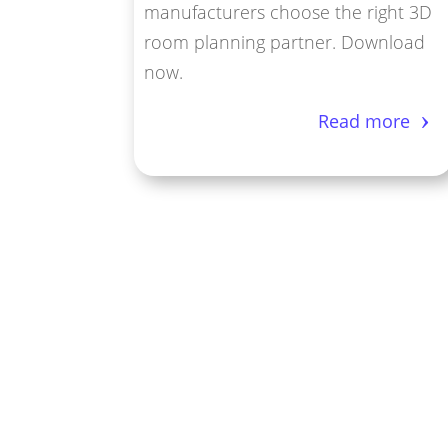
manufacturers choose the right 3D
room planning partner. Download
now.
Read more