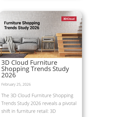
3D Cloud Furniture
Shopping Trends Study
2026
February 25, 2026
The 3D Cloud Furniture Shopping
Trends Study 2026 reveals a pivotal
shift in furniture retail: 3D