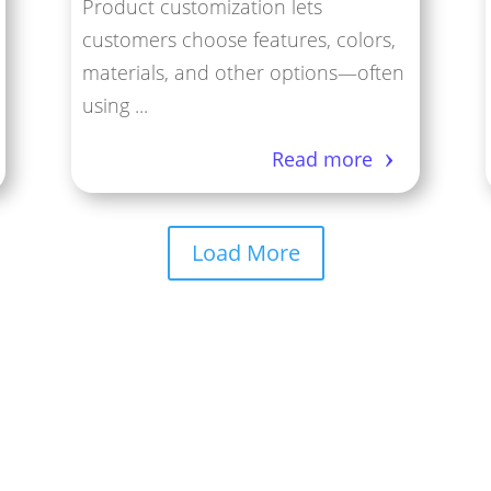
Product customization lets
customers choose features, colors,
materials, and other options—often
using ...
Read more
Load More